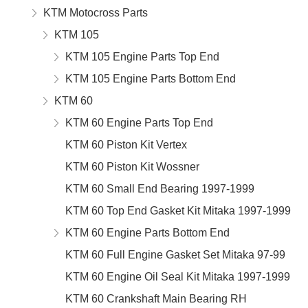
KTM Motocross Parts
KTM 105
KTM 105 Engine Parts Top End
KTM 105 Engine Parts Bottom End
KTM 60
KTM 60 Engine Parts Top End
KTM 60 Piston Kit Vertex
KTM 60 Piston Kit Wossner
KTM 60 Small End Bearing 1997-1999
KTM 60 Top End Gasket Kit Mitaka 1997-1999
KTM 60 Engine Parts Bottom End
KTM 60 Full Engine Gasket Set Mitaka 97-99
KTM 60 Engine Oil Seal Kit Mitaka 1997-1999
KTM 60 Crankshaft Main Bearing RH