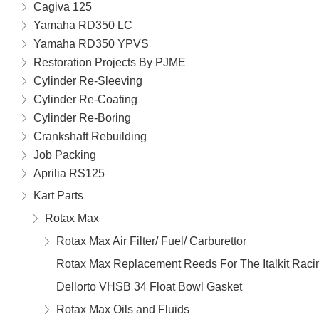
Cagiva 125
Yamaha RD350 LC
Yamaha RD350 YPVS
Restoration Projects By PJME
Cylinder Re-Sleeving
Cylinder Re-Coating
Cylinder Re-Boring
Crankshaft Rebuilding
Job Packing
Aprilia RS125
Kart Parts
Rotax Max
Rotax Max Air Filter/ Fuel/ Carburettor
Rotax Max Replacement Reeds For The Italkit Rac
Dellorto VHSB 34 Float Bowl Gasket
Rotax Max Oils and Fluids