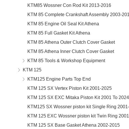
KTM85 Wossner Con Rod Kit 2013-2016
KTM 85 Complete Crankshaft Assembly 2003-20
KTM 85 Engine Oil Seal Kit Athena
KTM 85 Full Gasket Kit Athena
KTM 85 Athena Outer Clutch Cover Gasket
KTM 85 Athena Inner Clutch Cover Gasket
KTM 85 Tools & Workshop Equipment
KTM 125
KTM125 Engine Parts Top End
KTM 125 SX Vertex Piston Kit 2001-2025
KTM 125 SX EXC Mitaka Piston Kit 2001 To 2024
KTM125 SX Wossner piston kit Single Ring 2001
KTM 125 EXC Wossner piston kit Twin Ring 200
KTM 125 SX Base Gasket Athena 2002-2015