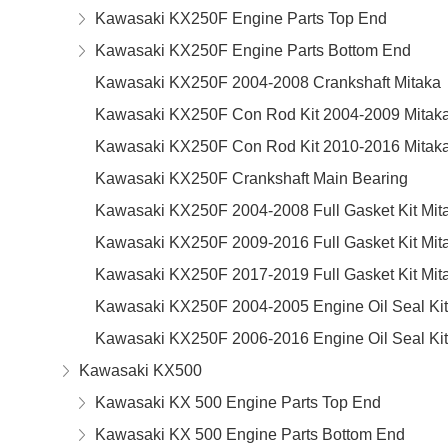
Kawasaki KX250F Engine Parts Top End
Kawasaki KX250F Engine Parts Bottom End
Kawasaki KX250F 2004-2008 Crankshaft Mitaka
Kawasaki KX250F Con Rod Kit 2004-2009 Mitak
Kawasaki KX250F Con Rod Kit 2010-2016 Mitak
Kawasaki KX250F Crankshaft Main Bearing
Kawasaki KX250F 2004-2008 Full Gasket Kit Mit
Kawasaki KX250F 2009-2016 Full Gasket Kit Mit
Kawasaki KX250F 2017-2019 Full Gasket Kit Mit
Kawasaki KX250F 2004-2005 Engine Oil Seal Kit
Kawasaki KX250F 2006-2016 Engine Oil Seal Kit
Kawasaki KX500
Kawasaki KX 500 Engine Parts Top End
Kawasaki KX 500 Engine Parts Bottom End