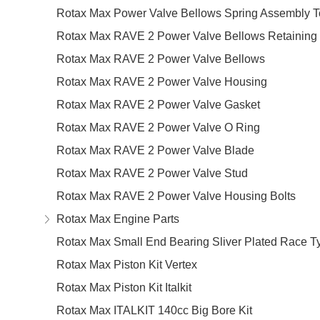
Rotax Max Power Valve Bellows Spring Assembly T
Rotax Max RAVE 2 Power Valve Bellows Retaining 
Rotax Max RAVE 2 Power Valve Bellows
Rotax Max RAVE 2 Power Valve Housing
Rotax Max RAVE 2 Power Valve Gasket
Rotax Max RAVE 2 Power Valve O Ring
Rotax Max RAVE 2 Power Valve Blade
Rotax Max RAVE 2 Power Valve Stud
Rotax Max RAVE 2 Power Valve Housing Bolts
Rotax Max Engine Parts
Rotax Max Small End Bearing Sliver Plated Race T
Rotax Max Piston Kit Vertex
Rotax Max Piston Kit Italkit
Rotax Max ITALKIT 140cc Big Bore Kit