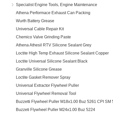
Specialist Engine Tools, Engine Maintenance
Athena Performace Exhaust Can Packing
Wurth Battery Grease
Universal Cable Repair Kit
Chemico Valve Grinding Paste
Athena Athesil RTV Silicone Sealant Grey
Loctite High Temp Exhaust Silicone Sealant Copper
Loctite Universal Silicone Sealant Black
Granville Silicone Grease
Loctite Gasket Remover Spray
Universal Extractor Flywheel Puller
Universal Flywheel Removal Tool
Buzzetti Flywheel Puller M18x1.00 Buz 5261 CPI SM 
Buzzeti Flywheel Puller M24x1.00 Buz 5224