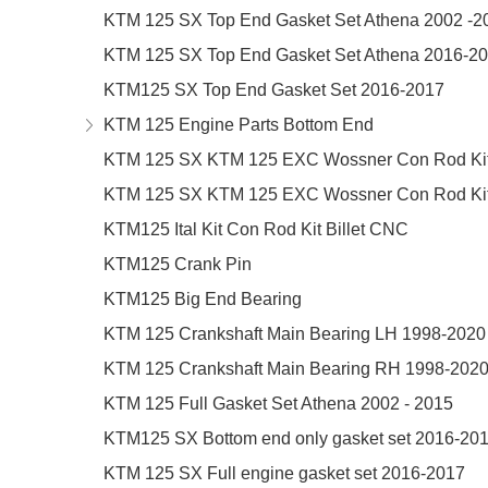
KTM 125 SX Top End Gasket Set Athena 2002 -2
KTM 125 SX Top End Gasket Set Athena 2016-2
KTM125 SX Top End Gasket Set 2016-2017
KTM 125 Engine Parts Bottom End
KTM 125 SX KTM 125 EXC Wossner Con Rod Kit
KTM 125 SX KTM 125 EXC Wossner Con Rod Kit
KTM125 Ital Kit Con Rod Kit Billet CNC
KTM125 Crank Pin
KTM125 Big End Bearing
KTM 125 Crankshaft Main Bearing LH 1998-2020
KTM 125 Crankshaft Main Bearing RH 1998-202
KTM 125 Full Gasket Set Athena 2002 - 2015
KTM125 SX Bottom end only gasket set 2016-20
KTM 125 SX Full engine gasket set 2016-2017