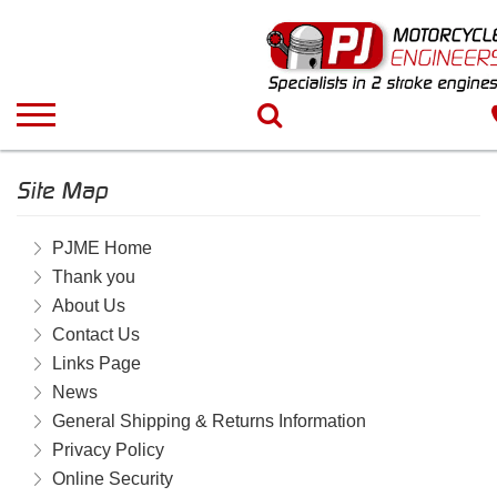
Site Map
PJME Home
Thank you
About Us
Contact Us
Links Page
News
General Shipping & Returns Information
Privacy Policy
Online Security