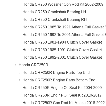
Honda CR250 Wossner Con Rod Kit 2002-2009
Honda CR250 Crankshaft Bearing LH
Honda CR250 Crankshaft Bearing RH
Honda CR250 1985 To 1991 Athena Full Gasket 
Honda CR250 1992 To 2001 Athena Full Gasket 
Honda CR250 1981-1984 Clutch Cover Gasket
Honda CR250 1985-1991 Clutch Cover Gasket
Honda CR250 1992-2001 Clutch Cover Gasket
Honda CRF250R
Honda CRF250R Engine Parts Top End
Honda CRF250R Engine Parts Bottom End
Honda CR250R Engine Oil Seal Kit 2004-2009
Honda CR250R Engine Oil Seal Kit 2010-2017
Honda CRF250R Con Rod Kit Mitaka 2018-2022