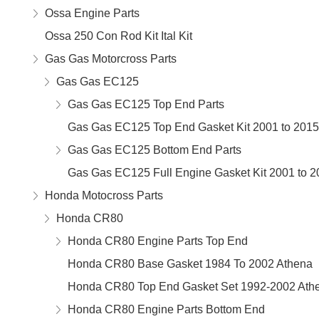
Ossa Engine Parts
Ossa 250 Con Rod Kit Ital Kit
Gas Gas Motorcross Parts
Gas Gas EC125
Gas Gas EC125 Top End Parts
Gas Gas EC125 Top End Gasket Kit 2001 to 2015
Gas Gas EC125 Bottom End Parts
Gas Gas EC125 Full Engine Gasket Kit 2001 to 2
Honda Motocross Parts
Honda CR80
Honda CR80 Engine Parts Top End
Honda CR80 Base Gasket 1984 To 2002 Athena
Honda CR80 Top End Gasket Set 1992-2002 Ath
Honda CR80 Engine Parts Bottom End