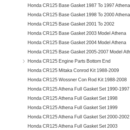
Honda CR125 Base Gasket 1987 To 1997 Athena
Honda CR125 Base Gasket 1998 To 2000 Athena
Honda CR125 Base Gasket 2001 To 2002
Honda CR125 Base Gasket 2003 Model Athena
Honda CR125 Base Gasket 2004 Model Athena
Honda CR125 Base Gasket 2005-2007 Model At
Honda CR125 Engine Parts Bottom End
Honda CR125 Mitaka Conrod Kit 1988-2009
Honda CR125 Wossner Con Rod Kit 1988-2008
Honda CR125 Athena Full Gasket Set 1990-1997
Honda CR125 Athena Full Gasket Set 1998
Honda CR125 Athena Full Gasket Set 1999
Honda CR125 Athena Full Gasket Set 2000-2002
Honda CR125 Athena Full Gasket Set 2003