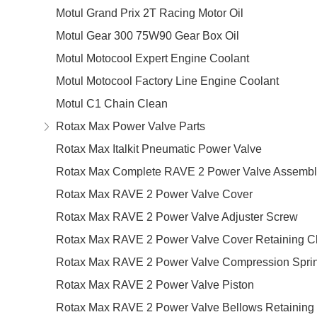
Motul Grand Prix 2T Racing Motor Oil
Motul Gear 300 75W90 Gear Box Oil
Motul Motocool Expert Engine Coolant
Motul Motocool Factory Line Engine Coolant
Motul C1 Chain Clean
Rotax Max Power Valve Parts
Rotax Max Italkit Pneumatic Power Valve
Rotax Max Complete RAVE 2 Power Valve Assembl
Rotax Max RAVE 2 Power Valve Cover
Rotax Max RAVE 2 Power Valve Adjuster Screw
Rotax Max RAVE 2 Power Valve Cover Retaining Cl
Rotax Max RAVE 2 Power Valve Compression Spri
Rotax Max RAVE 2 Power Valve Piston
Rotax Max RAVE 2 Power Valve Bellows Retaining 