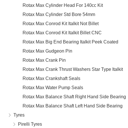
Rotax Max Cylinder Head For 140cc Kit
Rotax Max Cylinder Std Bore 54mm
Rotax Max Conrod Kit Italkit Not Billet
Rotax Max Conrod Kit Italkit Billet CNC
Rotax Max Big End Bearing Italkit Peek Coated
Rotax Max Gudgeon Pin
Rotax Max Crank Pin
Rotax Max Crank Thrust Washers Star Type Italkit
Rotax Max Crankshaft Seals
Rotax Max Water Pump Seals
Rotax Max Balance Shaft Right Hand Side Bearing
Rotax Max Balance Shaft Left Hand Side Bearing
Tyres
Pirelli Tyres