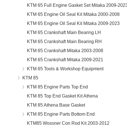
KTM 65 Full Engine Gasket Set Mitaka 2009-202
KTM 65 Engine Oil Seal Kit Mitaka 2000-2008
KTM 65 Engine Oil Seal Kit Mitaka 2009-2023
KTM 65 Crankshaft Main Bearing LH
KTM 65 Crankshaft Main Bearing RH
KTM 65 Crankshaft Mitaka 2003-2008
KTM 65 Crankshaft Mitaka 2009-2021
KTM 65 Tools & Workshop Equipment
KTM 85
KTM 85 Engine Parts Top End
KTM 85 Top End Gasket Kit Athena
KTM 85 Athena Base Gasket
KTM 85 Engine Parts Bottom End
KTM85 Wossner Con Rod Kit 2003-2012