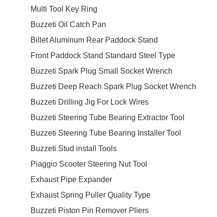
Multi Tool Key Ring
Buzzeti Oil Catch Pan
Billet Aluminum Rear Paddock Stand
Front Paddock Stand Standard Steel Type
Buzzeti Spark Plug Small Socket Wrench
Buzzeti Deep Reach Spark Plug Socket Wrench
Buzzeti Drilling Jig For Lock Wires
Buzzeti Steering Tube Bearing Extractor Tool
Buzzeti Steering Tube Bearing Installer Tool
Buzzeti Stud install Tools
Piaggio Scooter Steering Nut Tool
Exhaust Pipe Expander
Exhaust Spring Puller Quality Type
Buzzeti Piston Pin Remover Pliers