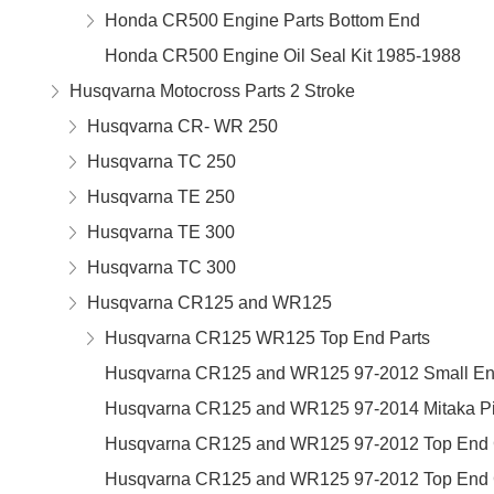
Honda CR500 Engine Parts Bottom End
Honda CR500 Engine Oil Seal Kit 1985-1988
Husqvarna Motocross Parts 2 Stroke
Husqvarna CR- WR 250
Husqvarna TC 250
Husqvarna TE 250
Husqvarna TE 300
Husqvarna TC 300
Husqvarna CR125 and WR125
Husqvarna CR125 WR125 Top End Parts
Husqvarna CR125 and WR125 97-2012 Small En
Husqvarna CR125 and WR125 97-2014 Mitaka Pis
Husqvarna CR125 and WR125 97-2012 Top End G
Husqvarna CR125 and WR125 97-2012 Top End G