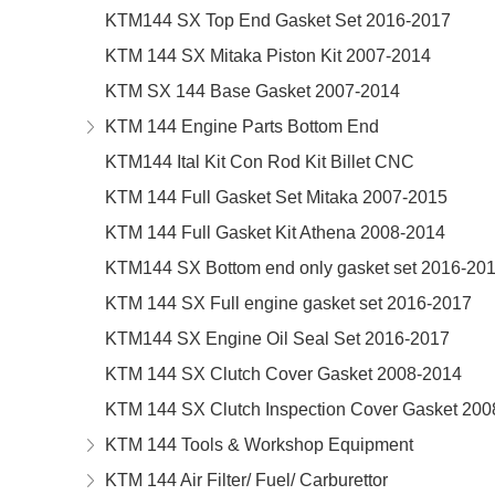
KTM144 SX Top End Gasket Set 2016-2017
KTM 144 SX Mitaka Piston Kit 2007-2014
KTM SX 144 Base Gasket 2007-2014
KTM 144 Engine Parts Bottom End
KTM144 Ital Kit Con Rod Kit Billet CNC
KTM 144 Full Gasket Set Mitaka 2007-2015
KTM 144 Full Gasket Kit Athena 2008-2014
KTM144 SX Bottom end only gasket set 2016-20
KTM 144 SX Full engine gasket set 2016-2017
KTM144 SX Engine Oil Seal Set 2016-2017
KTM 144 SX Clutch Cover Gasket 2008-2014
KTM 144 SX Clutch Inspection Cover Gasket 200
KTM 144 Tools & Workshop Equipment
KTM 144 Air Filter/ Fuel/ Carburettor