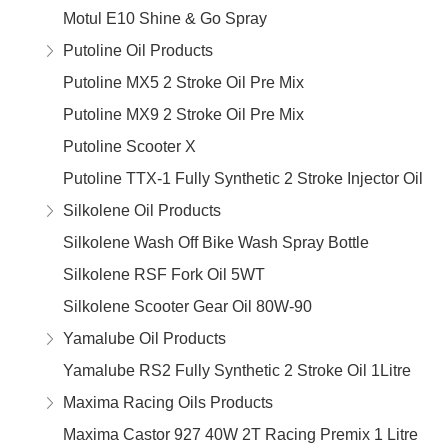
Motul E10 Shine & Go Spray
Putoline Oil Products
Putoline MX5 2 Stroke Oil Pre Mix
Putoline MX9 2 Stroke Oil Pre Mix
Putoline Scooter X
Putoline TTX-1 Fully Synthetic 2 Stroke Injector Oil
Silkolene Oil Products
Silkolene Wash Off Bike Wash Spray Bottle
Silkolene RSF Fork Oil 5WT
Silkolene Scooter Gear Oil 80W-90
Yamalube Oil Products
Yamalube RS2 Fully Synthetic 2 Stroke Oil 1Litre
Maxima Racing Oils Products
Maxima Castor 927 40W 2T Racing Premix 1 Litre