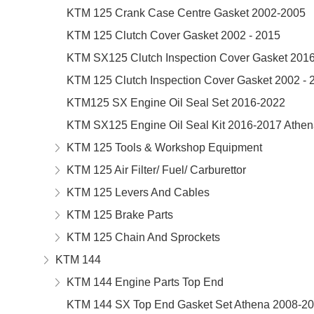
KTM 125 Crank Case Centre Gasket 2002-2005
KTM 125 Clutch Cover Gasket 2002 - 2015
KTM SX125 Clutch Inspection Cover Gasket 201
KTM 125 Clutch Inspection Cover Gasket 2002 - 
KTM125 SX Engine Oil Seal Set 2016-2022
KTM SX125 Engine Oil Seal Kit 2016-2017 Athe
KTM 125 Tools & Workshop Equipment
KTM 125 Air Filter/ Fuel/ Carburettor
KTM 125 Levers And Cables
KTM 125 Brake Parts
KTM 125 Chain And Sprockets
KTM 144
KTM 144 Engine Parts Top End
KTM 144 SX Top End Gasket Set Athena 2008-2