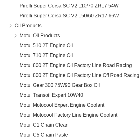
Pirelli Super Corsa SC V2 110/70 ZR17 54W
Pirelli Super Corsa SC V2 150/60 ZR17 66W
Oil Products
Motul Oil Products
Motul 510 2T Engine Oil
Motul 710 2T Engine Oil
Motul 800 2T Engine Oil Factory Line Road Racing
Motul 800 2T Engine Oil Factory Line Off Road Racin
Motul Gear 300 75W90 Gear Box Oil
Motul Transoil Expert 10W40
Motul Motocool Expert Engine Coolant
Motul Motocool Factory Line Engine Coolant
Motul C1 Chain Clean
Motul C5 Chain Paste