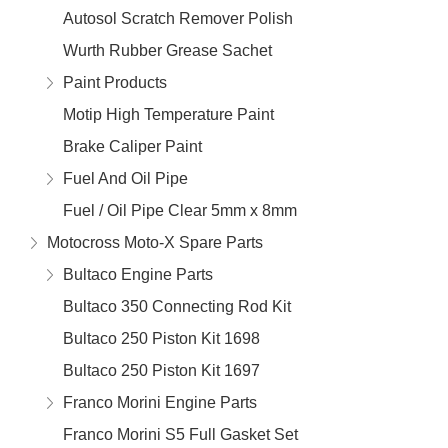
Autosol Scratch Remover Polish
Wurth Rubber Grease Sachet
Paint Products
Motip High Temperature Paint
Brake Caliper Paint
Fuel And Oil Pipe
Fuel / Oil Pipe Clear 5mm x 8mm
Motocross Moto-X Spare Parts
Bultaco Engine Parts
Bultaco 350 Connecting Rod Kit
Bultaco 250 Piston Kit 1698
Bultaco 250 Piston Kit 1697
Franco Morini Engine Parts
Franco Morini S5 Full Gasket Set