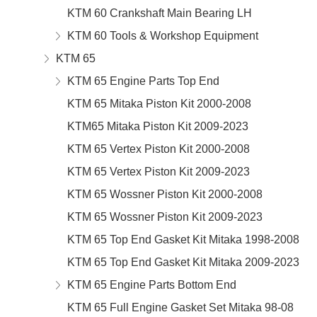
KTM 60 Crankshaft Main Bearing LH
KTM 60 Tools & Workshop Equipment
KTM 65
KTM 65 Engine Parts Top End
KTM 65 Mitaka Piston Kit 2000-2008
KTM65 Mitaka Piston Kit 2009-2023
KTM 65 Vertex Piston Kit 2000-2008
KTM 65 Vertex Piston Kit 2009-2023
KTM 65 Wossner Piston Kit 2000-2008
KTM 65 Wossner Piston Kit 2009-2023
KTM 65 Top End Gasket Kit Mitaka 1998-2008
KTM 65 Top End Gasket Kit Mitaka 2009-2023
KTM 65 Engine Parts Bottom End
KTM 65 Full Engine Gasket Set Mitaka 98-08