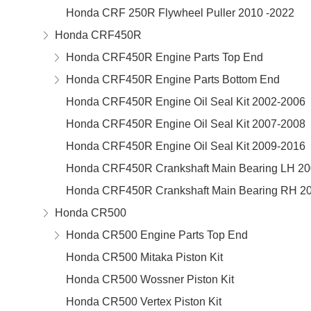
Honda CRF 250R Flywheel Puller 2010 -2022
Honda CRF450R
Honda CRF450R Engine Parts Top End
Honda CRF450R Engine Parts Bottom End
Honda CRF450R Engine Oil Seal Kit 2002-2006
Honda CRF450R Engine Oil Seal Kit 2007-2008
Honda CRF450R Engine Oil Seal Kit 2009-2016
Honda CRF450R Crankshaft Main Bearing LH 20
Honda CRF450R Crankshaft Main Bearing RH 2
Honda CR500
Honda CR500 Engine Parts Top End
Honda CR500 Mitaka Piston Kit
Honda CR500 Wossner Piston Kit
Honda CR500 Vertex Piston Kit