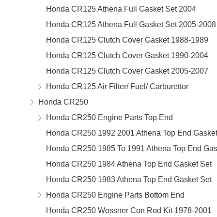
Honda CR125 Athena Full Gasket Set 2004
Honda CR125 Athena Full Gasket Set 2005-2008
Honda CR125 Clutch Cover Gasket 1988-1989
Honda CR125 Clutch Cover Gasket 1990-2004
Honda CR125 Clutch Cover Gasket 2005-2007
Honda CR125 Air Filter/ Fuel/ Carburettor
Honda CR250
Honda CR250 Engine Parts Top End
Honda CR250 1992 2001 Athena Top End Gasket
Honda CR250 1985 To 1991 Athena Top End Gas
Honda CR250 1984 Athena Top End Gasket Set
Honda CR250 1983 Athena Top End Gasket Set
Honda CR250 Engine Parts Bottom End
Honda CR250 Wossner Con Rod Kit 1978-2001