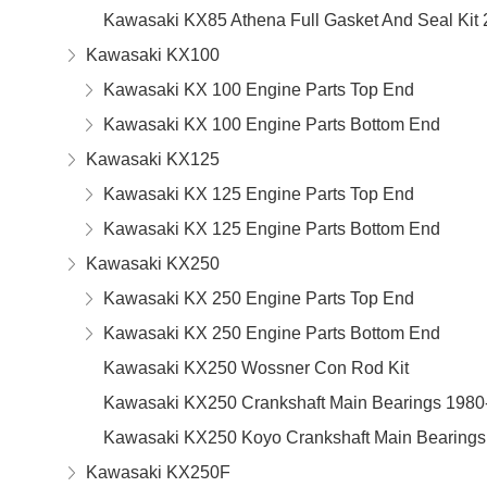
Kawasaki KX85 Athena Full Gasket And Seal Kit
Kawasaki KX100
Kawasaki KX 100 Engine Parts Top End
Kawasaki KX 100 Engine Parts Bottom End
Kawasaki KX125
Kawasaki KX 125 Engine Parts Top End
Kawasaki KX 125 Engine Parts Bottom End
Kawasaki KX250
Kawasaki KX 250 Engine Parts Top End
Kawasaki KX 250 Engine Parts Bottom End
Kawasaki KX250 Wossner Con Rod Kit
Kawasaki KX250 Crankshaft Main Bearings 1980
Kawasaki KX250 Koyo Crankshaft Main Bearings
Kawasaki KX250F