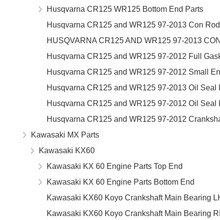
Husqvarna CR125 WR125 Bottom End Parts
Husqvarna CR125 and WR125 97-2013 Con Rod 
HUSQVARNA CR125 AND WR125 97-2013 CON
Husqvarna CR125 and WR125 97-2012 Full Gaske
Husqvarna CR125 and WR125 97-2012 Small En
Husqvarna CR125 and WR125 97-2013 Oil Seal K
Husqvarna CR125 and WR125 97-2012 Oil Seal K
Husqvarna CR125 and WR125 97-2012 Crankshaf
Kawasaki MX Parts
Kawasaki KX60
Kawasaki KX 60 Engine Parts Top End
Kawasaki KX 60 Engine Parts Bottom End
Kawasaki KX60 Koyo Crankshaft Main Bearing L
Kawasaki KX60 Koyo Crankshaft Main Bearing 