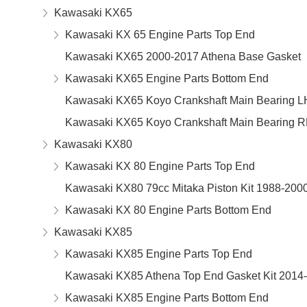
Kawasaki KX65
Kawasaki KX 65 Engine Parts Top End
Kawasaki KX65 2000-2017 Athena Base Gasket
Kawasaki KX65 Engine Parts Bottom End
Kawasaki KX65 Koyo Crankshaft Main Bearing L
Kawasaki KX65 Koyo Crankshaft Main Bearing 
Kawasaki KX80
Kawasaki KX 80 Engine Parts Top End
Kawasaki KX80 79cc Mitaka Piston Kit 1988-200
Kawasaki KX 80 Engine Parts Bottom End
Kawasaki KX85
Kawasaki KX85 Engine Parts Top End
Kawasaki KX85 Athena Top End Gasket Kit 2014
Kawasaki KX85 Engine Parts Bottom End