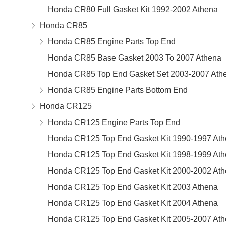
Honda CR80 Full Gasket Kit 1992-2002 Athena
Honda CR85
Honda CR85 Engine Parts Top End
Honda CR85 Base Gasket 2003 To 2007 Athena
Honda CR85 Top End Gasket Set 2003-2007 Ath
Honda CR85 Engine Parts Bottom End
Honda CR125
Honda CR125 Engine Parts Top End
Honda CR125 Top End Gasket Kit 1990-1997 At
Honda CR125 Top End Gasket Kit 1998-1999 At
Honda CR125 Top End Gasket Kit 2000-2002 At
Honda CR125 Top End Gasket Kit 2003 Athena
Honda CR125 Top End Gasket Kit 2004 Athena
Honda CR125 Top End Gasket Kit 2005-2007 At