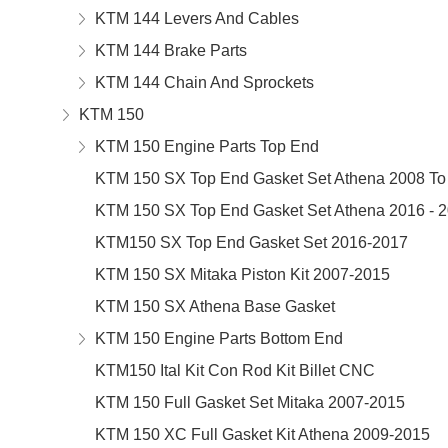
KTM 144 Levers And Cables
KTM 144 Brake Parts
KTM 144 Chain And Sprockets
KTM 150
KTM 150 Engine Parts Top End
KTM 150 SX Top End Gasket Set Athena 2008 To
KTM 150 SX Top End Gasket Set Athena 2016 - 
KTM150 SX Top End Gasket Set 2016-2017
KTM 150 SX Mitaka Piston Kit 2007-2015
KTM 150 SX Athena Base Gasket
KTM 150 Engine Parts Bottom End
KTM150 Ital Kit Con Rod Kit Billet CNC
KTM 150 Full Gasket Set Mitaka 2007-2015
KTM 150 XC Full Gasket Kit Athena 2009-2015