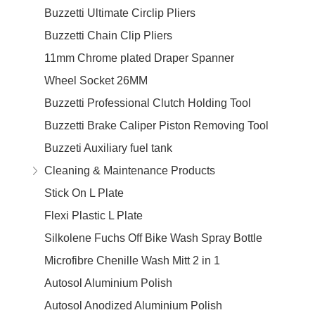
Buzzetti Ultimate Circlip Pliers
Buzzetti Chain Clip Pliers
11mm Chrome plated Draper Spanner
Wheel Socket 26MM
Buzzetti Professional Clutch Holding Tool
Buzzetti Brake Caliper Piston Removing Tool
Buzzeti Auxiliary fuel tank
Cleaning & Maintenance Products
Stick On L Plate
Flexi Plastic L Plate
Silkolene Fuchs Off Bike Wash Spray Bottle
Microfibre Chenille Wash Mitt 2 in 1
Autosol Aluminium Polish
Autosol Anodized Aluminium Polish