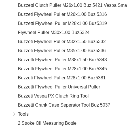
Buzzetti Clutch Puller M26x1.00 Buz 5421 Vespa Sma
Buzzeti Flywheel Puller M26x1.00 Buz 5316
Buzzetti Flywheel Puller M28x1.00 Buz5319
Flywheel Puller M30x1.00 Buz5324
Buzzeti Flywheel Puller M32x1.50 Buz5332
Buzzeti Flywheel Puller M35x1.00 Buz5336
Buzzetti Flywheel Puller M38x1.50 Buz5343
Buzzetti Flywheel Puller M28x1.00 Buz5345
Buzzeti Flywheel Puller M28x1.00 Buz5381
Buzzetti Flywheel Puller Universal Puller
Buzzeti Vespa PX Clutch Ring Tool
Buzzetti Crank Case Seperator Tool Buz 5037
Tools
2 Stroke Oil Measuring Bottle