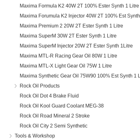
Maxima Formula K2 40W 2T 100% Ester Synth 1 Litre
Maxima Forumula K2 Injector 40W 2T 100% Est Synth 
Maxima Premium 2 20W 2T Ester Synth 1 Litre
Maxima SuperM 30W 2T Ester Synth 1 Litre
Maxima SuperM Injector 20W 2T Ester Synth 1Litre
Maxima MTL-R Racing Gear Oil 80W 1 Litre
Maxima MTL-X Light Gear Oil 75W 1 Litre
Maxima Synthetic Gear Oil 75W90 100% Est Synth 1 L
Rock Oil Products
Rock Oil Dot 4 Brake Fluid
Rock Oil Kool Guard Coolant MEG-38
Rock Oil Road Mineral 2 Stroke
Rock Oil City 2 Semi Synthetic
Tools & Workshop