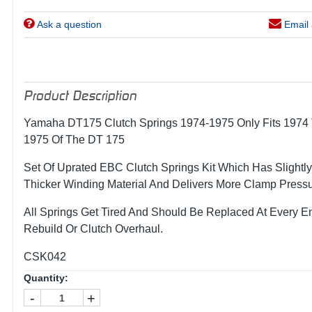
Ask a question
Email 
Product Description
Yamaha DT175 Clutch Springs 1974-1975 Only Fits 1974
1975 Of The DT 175
Set Of Uprated EBC Clutch Springs Kit Which Has Slightly
Thicker Winding Material And Delivers More Clamp Pressu
All Springs Get Tired And Should Be Replaced At Every E
Rebuild Or Clutch Overhaul.
CSK042
Quantity:
-
+