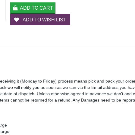
ADD TO CART
ADD TO WISH LIST
receiving it (Monday to Friday) process means pick and pack your orde
 stock we will notify you as soon as we can via the Email address you ha
the date of dispatch. Unless otherwise agreed in advance we don't and 
Items cannot be returned for a refund. Any Damages need to be reporte
arge
harge