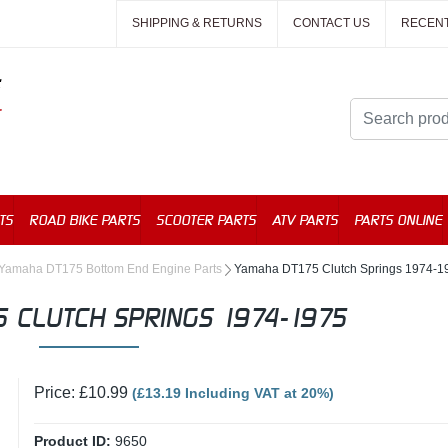
SHIPPING & RETURNS
CONTACT US
RECEN
TS
ROAD BIKE PARTS
SCOOTER PARTS
ATV PARTS
PARTS ONLINE
Yamaha DT175 Bottom End Engine Parts
Yamaha DT175 Clutch Springs 1974-1
 CLUTCH SPRINGS 1974-1975
Price: £10.99
(£13.19 Including VAT at 20%)
Product ID:
9650