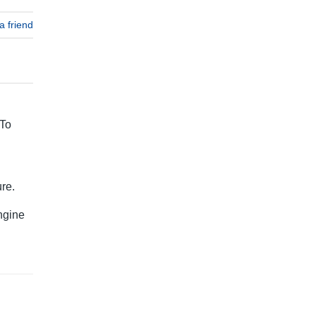
a friend
 To
re.
ngine