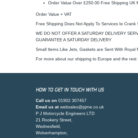
Order Value Over £250.00 Free Shipping U
Order Value + VAT
Free Shipping Does Not Apply To Services Ie Crank 
WE DO NOT OFFER A SATURDAY DELIVERY SERV
GUARANTEE A SATURDAY DELIVERY
Small Items Like Jets, Gaskets are Sent With Royal M
For more about our shipping to Europe and the rest 
HOW TO GET IN TOUCH WITH US
Call us on
01902 307457
Email us at
websales@pjme.co.uk
P J Motorcycle Engineers LTD
21 Rookery Street,
Wednesfield,
Wolverhampton,