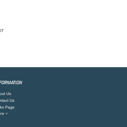
OT
FORMATION
out Us
ntact Us
nks Page
re