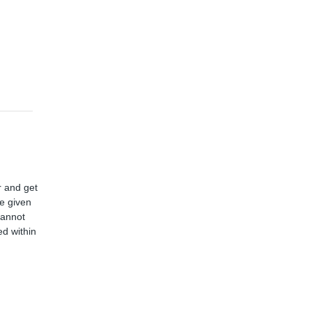
r and get
ve given
cannot
d within