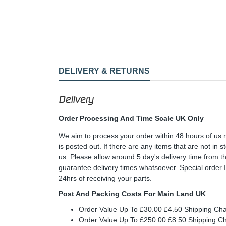
DELIVERY & RETURNS
Delivery
Order Processing And Time Scale UK Only
We aim to process your order within 48 hours of us 
is posted out. If there are any items that are not in
us. Please allow around 5 day's delivery time from 
guarantee delivery times whatsoever. Special order 
24hrs of receiving your parts.
Post And Packing Costs For Main Land UK
Order Value Up To £30.00 £4.50 Shipping Ch
Order Value Up To £250.00 £8.50 Shipping C