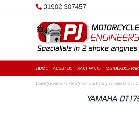
01902 307457
HOME
ABOUT US
KART PARTS
MOTOCROSS PAR
Home
Road Bike Parts
Yamaha Parts
Yamaha DT175
YAMAHA DT175