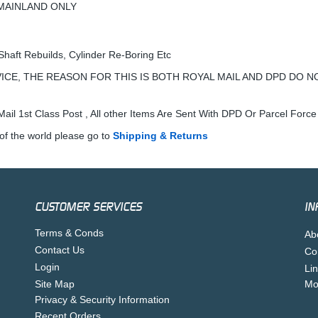
K MAINLAND ONLY
Shaft Rebuilds, Cylinder Re-Boring Etc
ICE, THE REASON FOR THIS IS BOTH ROYAL MAIL AND DPD DO N
ail 1st Class Post , All other Items Are Sent With DPD Or Parcel Force
of the world please go to
Shipping & Returns
CUSTOMER SERVICES
IN
Terms & Conds
Ab
Contact Us
Co
Login
Li
Site Map
Mo
Privacy & Security Information
Recent Orders