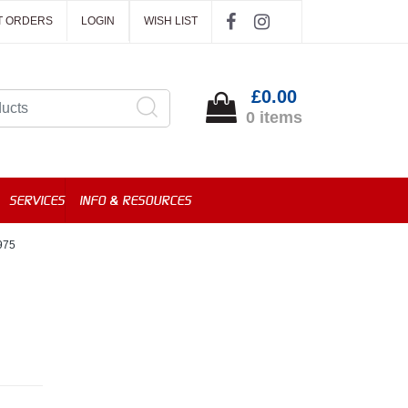
T ORDERS
LOGIN
WISH LIST
£0.00
0 items
SERVICES
INFO & RESOURCES
975