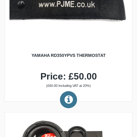
YAMAHA RD350YPVS THERMOSTAT
Price: £50.00
(£60.00 Including VAT at 20%)