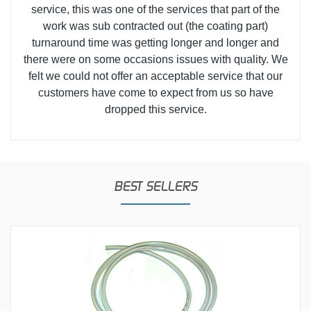
service, this was one of the services that part of the
work was sub contracted out (the coating part)
turnaround time was getting longer and longer and
there were on some occasions issues with quality. We
felt we could not offer an acceptable service that our
customers have come to expect from us so have
dropped this service.
BEST SELLERS