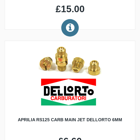
£15.00
APRILIA RS125 CARB MAIN JET DELLORTO 6MM