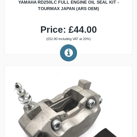
YAMAHA RD250LC FULL ENGINE OIL SEAL KIT -
TOURMAX JAPAN (ARS OEM)
Price: £44.00
(£52.80 Including VAT at 20%)