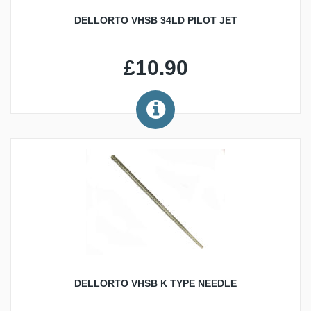
DELLORTO VHSB 34LD PILOT JET
£10.90
DELLORTO VHSB K TYPE NEEDLE