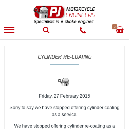
0
CYLINDER RE-COATING
Friday, 27 February 2015
Sorry to say we have stopped offering cylinder coating
as a service.
We have stopped offering cylinder re-coating as a