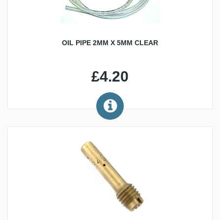
OIL PIPE 2MM X 5MM CLEAR
£4.20