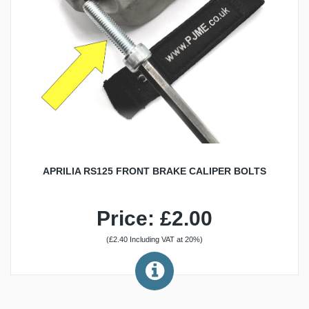
APRILIA RS125 FRONT BRAKE CALIPER BOLTS
Price: £2.00
(£2.40 Including VAT at 20%)