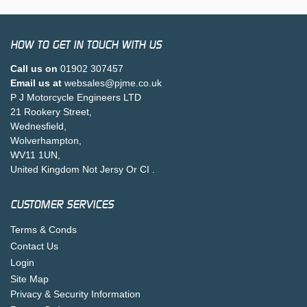
HOW TO GET IN TOUCH WITH US
Call us on
01902 307457
Email us at
websales@pjme.co.uk
P J Motorcycle Engineers LTD
21 Rookery Street,
Wednesfield,
Wolverhampton,
WV11 1UN,
United Kingdom Not Jersy Or CI .
CUSTOMER SERVICES
Terms & Conds
Contact Us
Login
Site Map
Privacy & Security Information