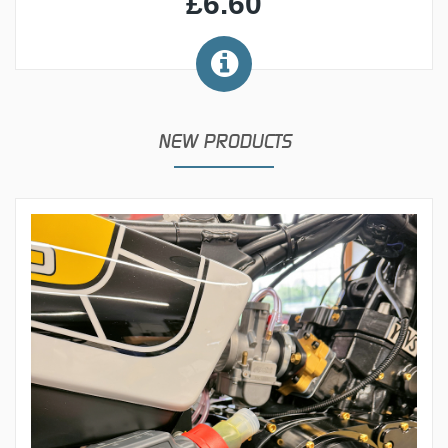
£6.60
NEW PRODUCTS