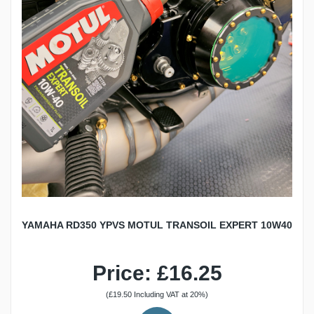
YAMAHA RD350 YPVS MOTUL TRANSOIL EXPERT 10W40
Price: £16.25
(£19.50 Including VAT at 20%)