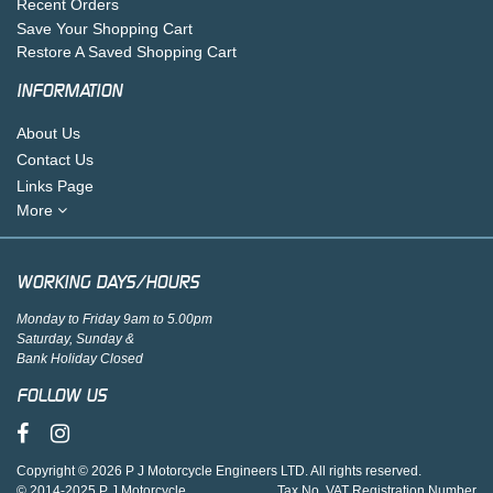
Recent Orders
Save Your Shopping Cart
Restore A Saved Shopping Cart
INFORMATION
About Us
Contact Us
Links Page
More
WORKING DAYS/HOURS
Monday to Friday 9am to 5.00pm
Saturday, Sunday &
Bank Holiday Closed
FOLLOW US
Copyright © 2026 P J Motorcycle Engineers LTD. All rights reserved.
© 2014-2025 P J Motorcycle
Tax No. VAT Registration Number