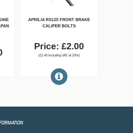
GINE
APRILIA RS125 FRONT BRAKE
APAN
CALIPER BOLTS
Price: £2.00
0
(£2.40 Including VAT at 20%)
FORMATION