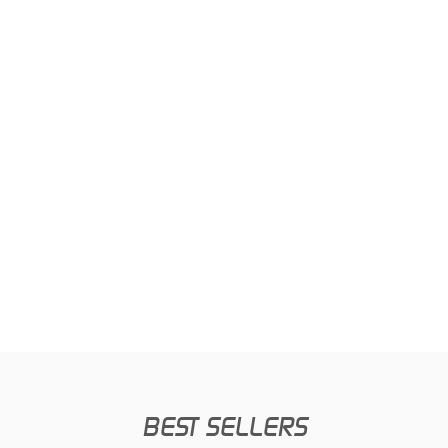
BEST SELLERS