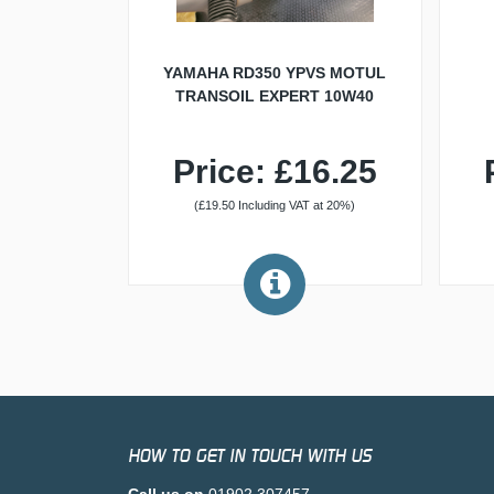
YAMAHA RD350 YPVS MOTUL
TRANSOIL EXPERT 10W40
Price: £16.25
(£19.50 Including VAT at 20%)
HOW TO GET IN TOUCH WITH US