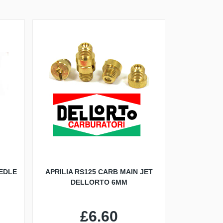
EDLE
APRILIA RS125 CARB MAIN JET
DELLORTO 6MM
£6.60