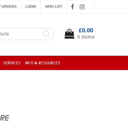
T ORDERS
LOGIN
WISH LIST
£0.00
0 items
SERVICES
INFO & RESOURCES
ORE