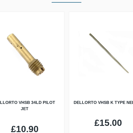
LLORTO VHSB 34LD PILOT
DELLORTO VHSB K TYPE NE
JET
£15.00
£10.90