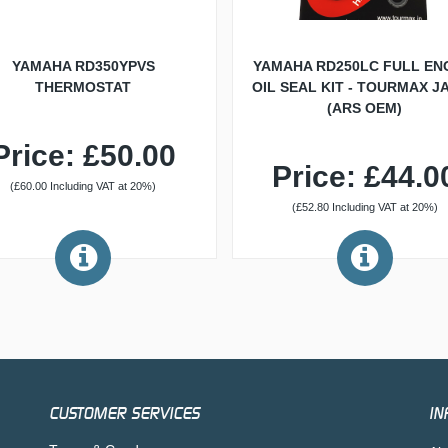
YAMAHA RD350YPVS
YAMAHA RD250LC FULL EN
THERMOSTAT
OIL SEAL KIT - TOURMAX J
(ARS OEM)
Price: £50.00
Price: £44.0
(£60.00 Including VAT at 20%)
(£52.80 Including VAT at 20%)
CUSTOMER SERVICES
IN