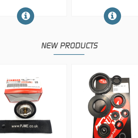
NEW PRODUCTS