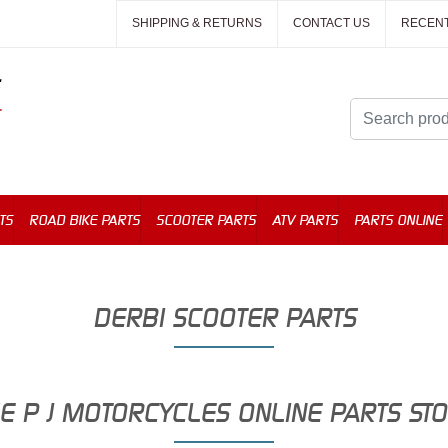
SHIPPING & RETURNS
CONTACT US
RECEN
TS
ROAD BIKE PARTS
SCOOTER PARTS
ATV PARTS
PARTS ONLINE
DERBI SCOOTER PARTS
E P J MOTORCYCLES ONLINE PARTS ST