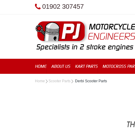
01902 307457
HOME
ABOUT US
KART PARTS
MOTOCROSS PAR
Home
Scooter Parts
Derbi Scooter Parts
TH