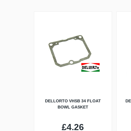
DELLORTO VHSB 34 FLOAT
DE
BOWL GASKET
£4.26