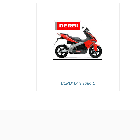
DERBI GP1 PARTS