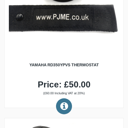
YAMAHA RD350YPVS THERMOSTAT
Price: £50.00
(£60.00 Including VAT at 20%)