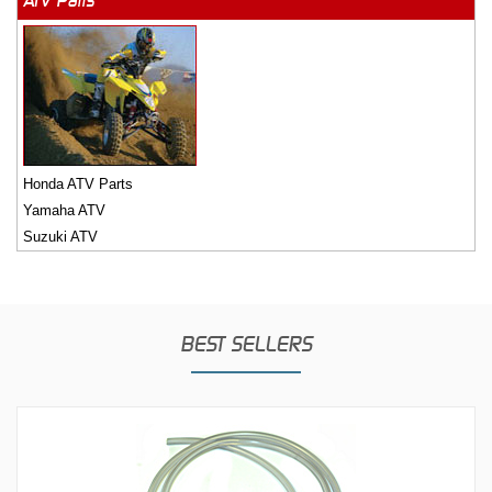
ATV Parts
Honda ATV Parts
Yamaha ATV
Suzuki ATV
BEST SELLERS