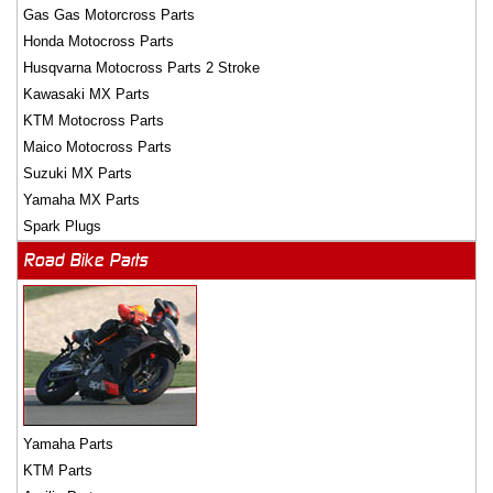
Gas Gas Motorcross Parts
Honda Motocross Parts
Husqvarna Motocross Parts 2 Stroke
Kawasaki MX Parts
KTM Motocross Parts
Maico Motocross Parts
Suzuki MX Parts
Yamaha MX Parts
Spark Plugs
Road Bike Parts
Yamaha Parts
KTM Parts