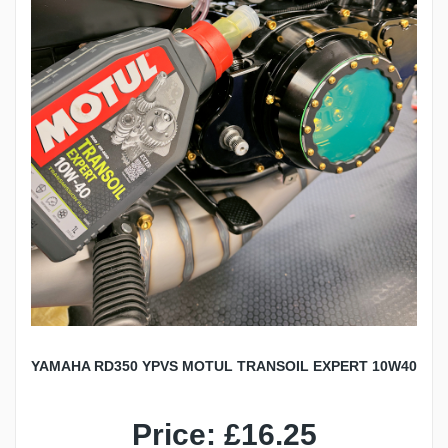
YAMAHA RD350 YPVS MOTUL TRANSOIL EXPERT 10W40
Price: £16.25