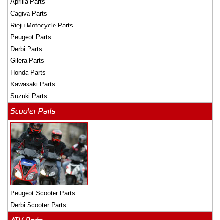
Aprilia Parts
Cagiva Parts
Rieju Motocycle Parts
Peugeot Parts
Derbi Parts
Gilera Parts
Honda Parts
Kawasaki Parts
Suzuki Parts
Scooter Parts
Peugeot Scooter Parts
Derbi Scooter Parts