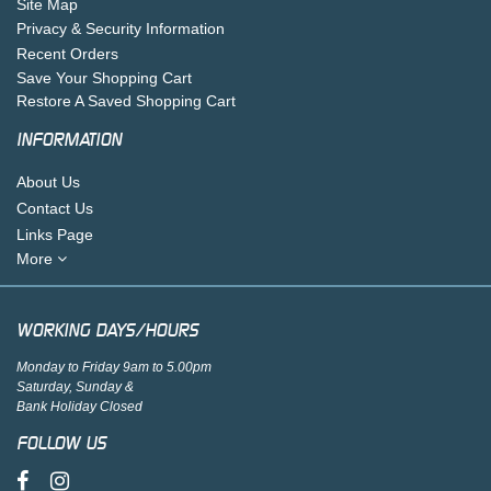
Site Map
Privacy & Security Information
Recent Orders
Save Your Shopping Cart
Restore A Saved Shopping Cart
INFORMATION
About Us
Contact Us
Links Page
More
WORKING DAYS/HOURS
Monday to Friday 9am to 5.00pm
Saturday, Sunday &
Bank Holiday Closed
FOLLOW US