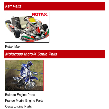
Kart Parts
Rotax Max
Motocross Moto-X Spare Parts
Bultaco Engine Parts
Franco Morini Engine Parts
Ossa Engine Parts