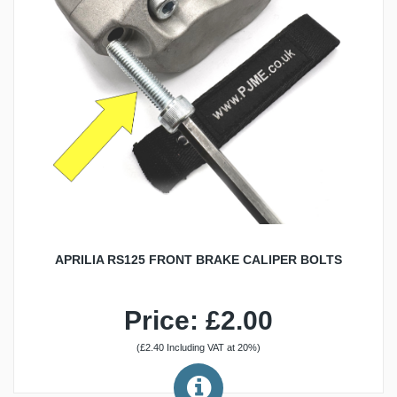
APRILIA RS125 FRONT BRAKE CALIPER BOLTS
Price: £2.00
(£2.40 Including VAT at 20%)