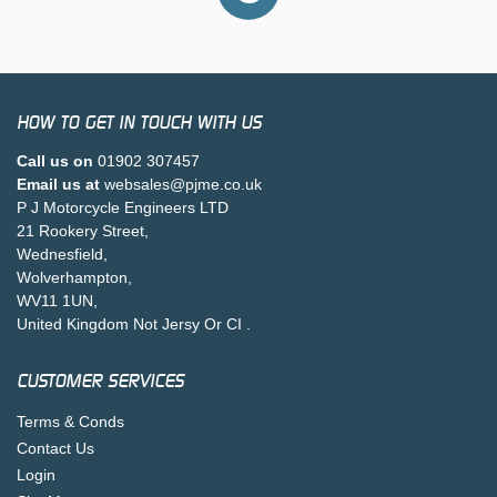
HOW TO GET IN TOUCH WITH US
Call us on
01902 307457
Email us at
websales@pjme.co.uk
P J Motorcycle Engineers LTD
21 Rookery Street,
Wednesfield,
Wolverhampton,
WV11 1UN,
United Kingdom Not Jersy Or CI .
CUSTOMER SERVICES
Terms & Conds
Contact Us
Login