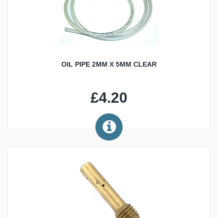
OIL PIPE 2MM X 5MM CLEAR
£4.20