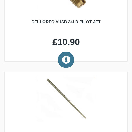
DELLORTO VHSB 34LD PILOT JET
£10.90