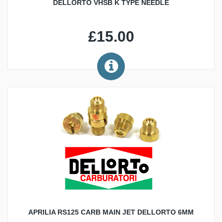
DELLORTO VHSB K TYPE NEEDLE
£15.00
APRILIA RS125 CARB MAIN JET DELLORTO 6MM