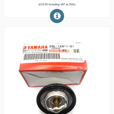
(£19.50 Including VAT at 20%)