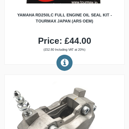
YAMAHA RD250LC FULL ENGINE OIL SEAL KIT -
TOURMAX JAPAN (ARS OEM)
Price: £44.00
(£52.80 Including VAT at 20%)