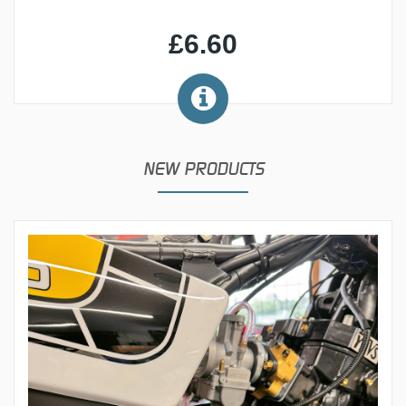
£6.60
NEW PRODUCTS