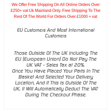
We Offer Free Shipping On All Online Orders Over
£250+ vat Uk Mainland Only. Free Shipping To The
Rest Of The World For Orders Over £1000 + vat
EU Customers And Most International
Customers
Those Outside Of The UK Including The
EU (European Union) Do Not Pay The
UK VAT - Sales Tax at 20%.
Once You Have Placed Your Parts In The
Basket And Selected Your Delivery
Location, And If This Is Outside Of The
UK, It Will Automatically Deduct The VAT
During The Checkout Phase.