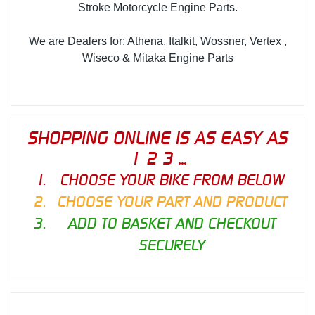
Stroke Motorcycle Engine Parts.
We are Dealers for: Athena, Italkit, Wossner, Vertex ,
Wiseco & Mitaka Engine Parts
SHOPPING ONLINE IS AS EASY AS
1 2 3 ...
CHOOSE YOUR BIKE FROM BELOW
CHOOSE YOUR PART AND PRODUCT
ADD TO BASKET AND CHECKOUT
SECURELY