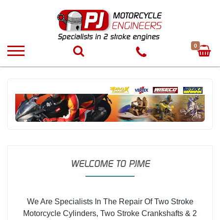
0
WELCOME TO PJME
We Are Specialists In The Repair Of Two Stroke
Motorcycle Cylinders, Two Stroke Crankshafts & 2