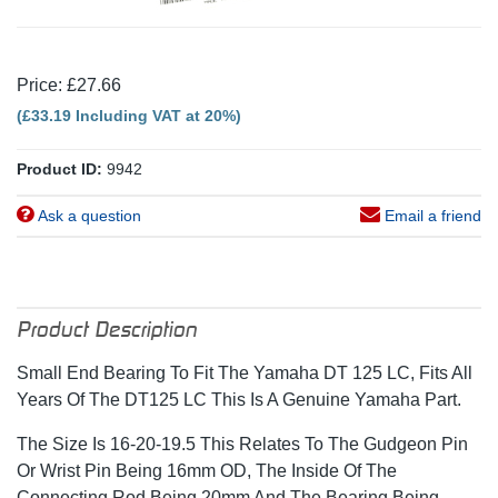
Price: £27.66
(£33.19 Including VAT at 20%)
Product ID:
9942
Ask a question
Email a friend
Product Description
Small End Bearing To Fit The Yamaha DT 125 LC, Fits All
Years Of The DT125 LC This Is A Genuine Yamaha Part.
The Size Is 16-20-19.5 This Relates To The Gudgeon Pin
Or Wrist Pin Being 16mm OD, The Inside Of The
Connecting Rod Being 20mm And The Bearing Being