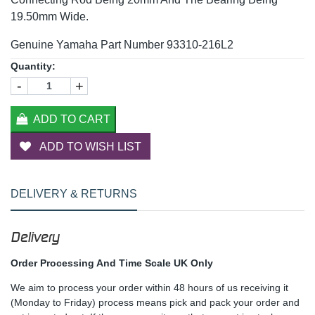
19.50mm Wide.
Genuine Yamaha Part Number 93310-216L2
Quantity:
-
+
ADD TO CART
ADD TO WISH LIST
DELIVERY & RETURNS
Delivery
Order Processing And Time Scale UK Only
We aim to process your order within 48 hours of us receiving it
(Monday to Friday) process means pick and pack your order and