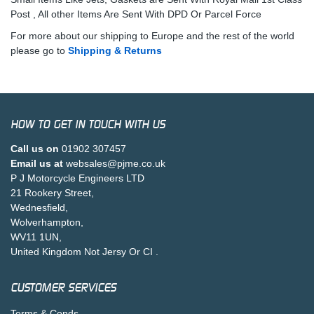
Post , All other Items Are Sent With DPD Or Parcel Force
For more about our shipping to Europe and the rest of the world
please go to
Shipping & Returns
HOW TO GET IN TOUCH WITH US
Call us on
01902 307457
Email us at
websales@pjme.co.uk
P J Motorcycle Engineers LTD
21 Rookery Street,
Wednesfield,
Wolverhampton,
WV11 1UN,
United Kingdom Not Jersy Or CI .
CUSTOMER SERVICES
Terms & Conds