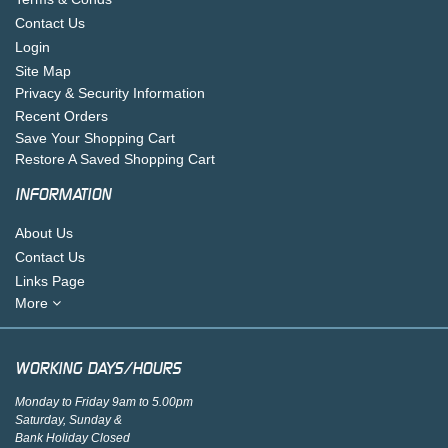
Contact Us
Login
Site Map
Privacy & Security Information
Recent Orders
Save Your Shopping Cart
Restore A Saved Shopping Cart
INFORMATION
About Us
Contact Us
Links Page
More
WORKING DAYS/HOURS
Monday to Friday 9am to 5.00pm
Saturday, Sunday &
Bank Holiday Closed