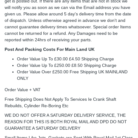
get is posted out. If there are any items that are not in stock we
will notify you as soon as we can via the Email address you have
given us. Please allow around 5 day's delivery time from the date
of dispatch. Unless otherwise agreed in advance we don't and
cannot guarantee delivery times whatsoever. Special order Items
cannot be returned for a refund. Any Damages need to be
reported within 24hrs of receiving your parts.
Post And Packing Costs For Main Land UK
Order Value Up To £30.00 £4.50 Shipping Charge
Order Value Up To £250.00 £8.50 Shipping Charge
Order Value Over £250.00 Free Shipping UK MAINLAND
ONLY
Order Value + VAT
Free Shipping Does Not Apply To Services Ie Crank Shaft
Rebuilds, Cylinder Re-Boring Etc
WE DO NOT OFFER A SATURDAY DELIVERY SERVICE, THE
REASON FOR THIS IS BOTH ROYAL MAIL AND DPD DO NOT
GUARANTEE A SATURDAY DELIVERY
Small Items Like Jets, Gaskets are Sent With Royal Mail 1st Class