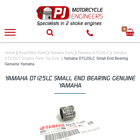
0
Home
Road Bike Parts
Yamaha Parts
Yamaha DT125LC
Yamaha
DT125LC Engine Parts Top End
Yamaha DT125LC Small End Bearing
Genuine Yamaha
YAMAHA DT125LC SMALL END BEARING GENUINE
YAMAHA