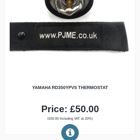
YAMAHA RD350YPVS THERMOSTAT
Price: £50.00
(£60.00 Including VAT at 20%)