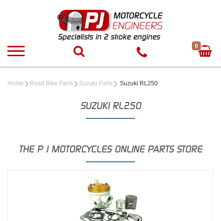
0
Home
Road Bike Parts
Suzuki Parts
Suzuki RL250
SUZUKI RL250
THE P J MOTORCYCLES ONLINE PARTS STORE