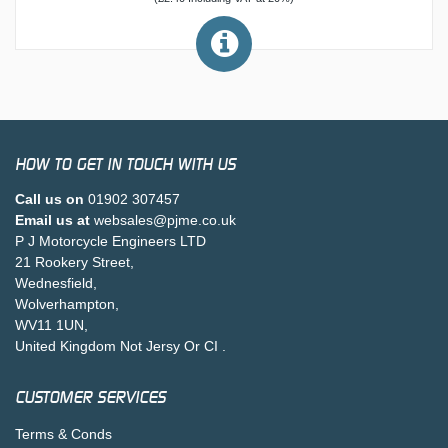
HOW TO GET IN TOUCH WITH US
Call us on
01902 307457
Email us at
websales@pjme.co.uk
P J Motorcycle Engineers LTD
21 Rookery Street,
Wednesfield,
Wolverhampton,
WV11 1UN,
United Kingdom Not Jersy Or CI .
CUSTOMER SERVICES
Terms & Conds