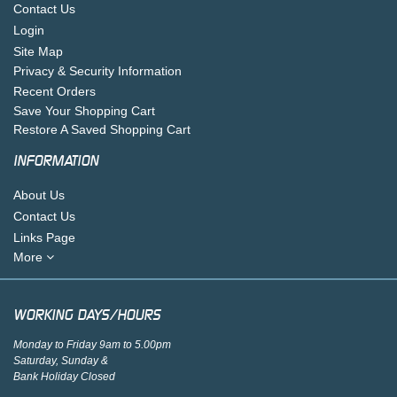
Contact Us
Login
Site Map
Privacy & Security Information
Recent Orders
Save Your Shopping Cart
Restore A Saved Shopping Cart
INFORMATION
About Us
Contact Us
Links Page
More
WORKING DAYS/HOURS
Monday to Friday 9am to 5.00pm
Saturday, Sunday &
Bank Holiday Closed