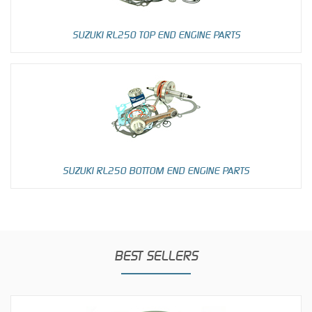
SUZUKI RL250 TOP END ENGINE PARTS
SUZUKI RL250 BOTTOM END ENGINE PARTS
BEST SELLERS