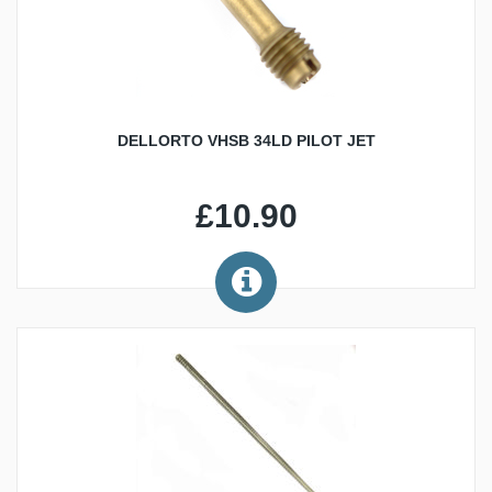
DELLORTO VHSB 34LD PILOT JET
£10.90