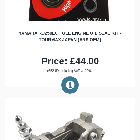
YAMAHA RD250LC FULL ENGINE OIL SEAL KIT -
TOURMAX JAPAN (ARS OEM)
Price: £44.00
(£52.80 Including VAT at 20%)