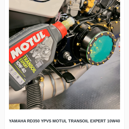
YAMAHA RD350 YPVS MOTUL TRANSOIL EXPERT 10W40