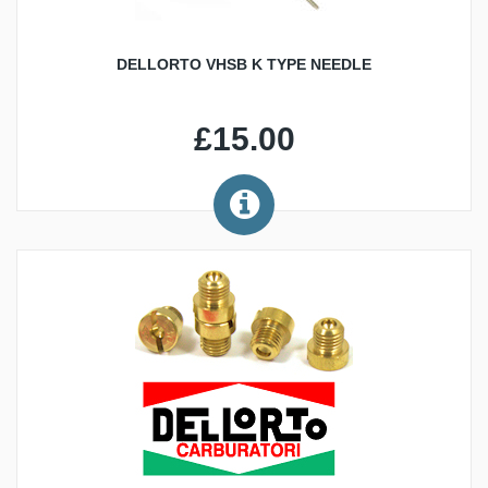
DELLORTO VHSB K TYPE NEEDLE
£15.00