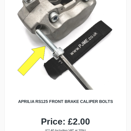
APRILIA RS125 FRONT BRAKE CALIPER BOLTS
Price: £2.00
(£2.40 Including VAT at 20%)