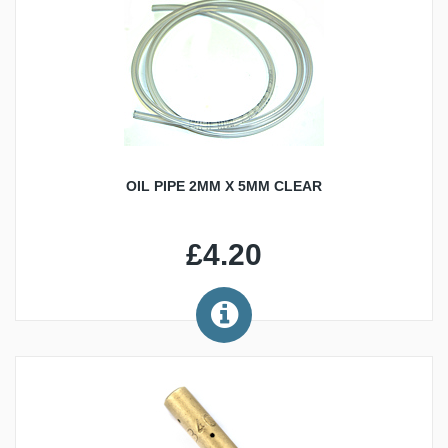
OIL PIPE 2MM X 5MM CLEAR
£4.20