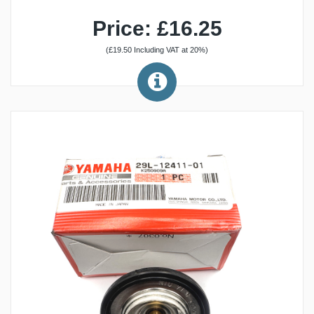
Price: £16.25
(£19.50 Including VAT at 20%)