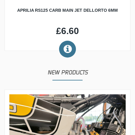
APRILIA RS125 CARB MAIN JET DELLORTO 6MM
£6.60
NEW PRODUCTS