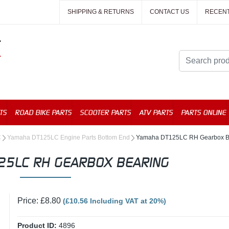
SHIPPING & RETURNS
CONTACT US
RECEN
TS
ROAD BIKE PARTS
SCOOTER PARTS
ATV PARTS
PARTS ONLINE
C
Yamaha DT125LC Engine Parts Bottom End
Yamaha DT125LC RH Gearbox B
25LC RH GEARBOX BEARING
Price: £8.80
(£10.56 Including VAT at 20%)
Product ID:
4896