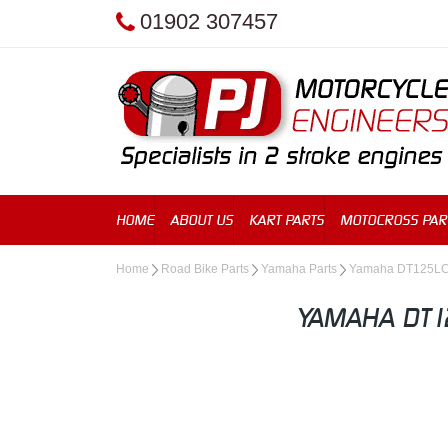
01902 307457
HOME
ABOUT US
KART PARTS
MOTOCROSS PAR
Home
Road Bike Parts
Yamaha Parts
Yamaha DT125L
YAMAHA DT1