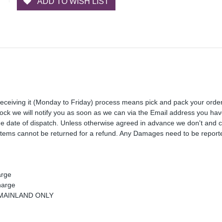
ADD TO WISH LIST
receiving it (Monday to Friday) process means pick and pack your orde
 stock we will notify you as soon as we can via the Email address you ha
the date of dispatch. Unless otherwise agreed in advance we don't and 
Items cannot be returned for a refund. Any Damages need to be reporte
arge
harge
K MAINLAND ONLY