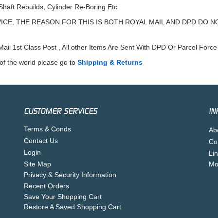
Shaft Rebuilds, Cylinder Re-Boring Etc
ICE, THE REASON FOR THIS IS BOTH ROYAL MAIL AND DPD DO N
ail 1st Class Post , All other Items Are Sent With DPD Or Parcel Force
of the world please go to
Shipping & Returns
CUSTOMER SERVICES
IN
Terms & Conds
Ab
Contact Us
Co
Login
Li
Site Map
Mo
Privacy & Security Information
Recent Orders
Save Your Shopping Cart
Restore A Saved Shopping Cart