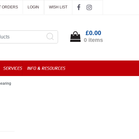
T ORDERS
LOGIN
WISH LIST
£0.00
0 items
SERVICES
INFO & RESOURCES
earing