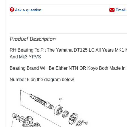
Ask a question
Email 
Product Description
RH Bearing To Fit The Yamaha DT125 LC All Years MK1
And Mk3 YPVS
Bearing Brand Will Be Either NTN OR Koyo Both Made In
Number 8 on the diagram below