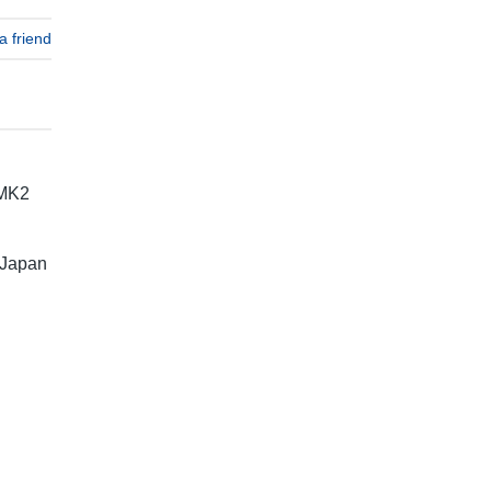
a friend
 MK2
 Japan