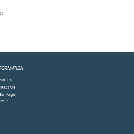
OT
FORMATION
out Us
ntact Us
nks Page
re