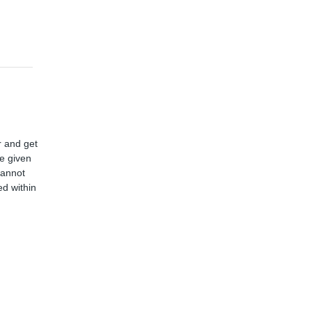
r and get
ve given
cannot
d within