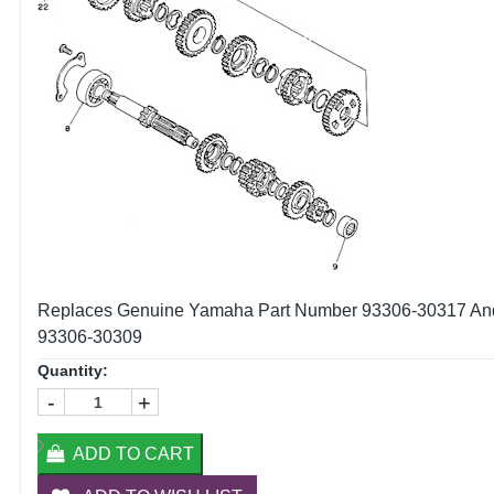
Replaces Genuine Yamaha Part Number 93306-30317 An
93306-30309
Quantity:
-
+
ADD TO CART