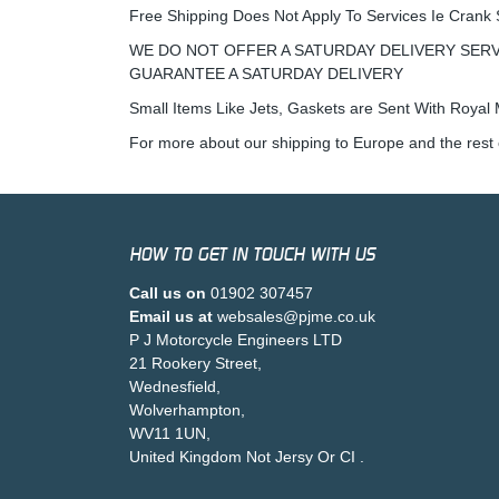
Free Shipping Does Not Apply To Services Ie Crank 
WE DO NOT OFFER A SATURDAY DELIVERY SERV
GUARANTEE A SATURDAY DELIVERY
Small Items Like Jets, Gaskets are Sent With Royal M
For more about our shipping to Europe and the rest 
HOW TO GET IN TOUCH WITH US
Call us on
01902 307457
Email us at
websales@pjme.co.uk
P J Motorcycle Engineers LTD
21 Rookery Street,
Wednesfield,
Wolverhampton,
WV11 1UN,
United Kingdom Not Jersy Or CI .