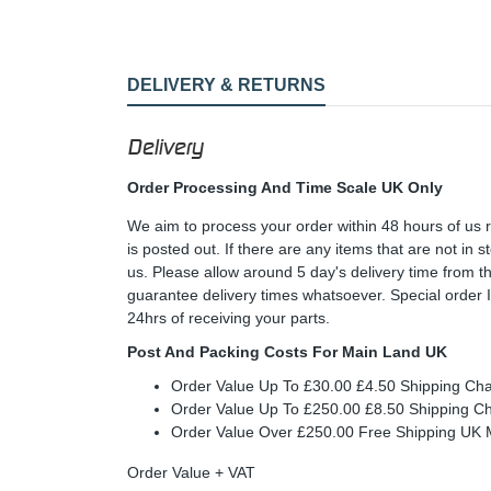
DELIVERY & RETURNS
Delivery
Order Processing And Time Scale UK Only
We aim to process your order within 48 hours of us 
is posted out. If there are any items that are not in
us. Please allow around 5 day's delivery time from 
guarantee delivery times whatsoever. Special order 
24hrs of receiving your parts.
Post And Packing Costs For Main Land UK
Order Value Up To £30.00 £4.50 Shipping Ch
Order Value Up To £250.00 £8.50 Shipping C
Order Value Over £250.00 Free Shipping U
Order Value + VAT