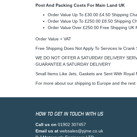
Post And Packing Costs For Main Land UK
Order Value Up To £30.00 £4.50 Shipping Ch
Order Value Up To £250.00 £8.50 Shipping C
Order Value Over £250.00 Free Shipping U
Order Value + VAT
Free Shipping Does Not Apply To Services Ie Crank 
WE DO NOT OFFER A SATURDAY DELIVERY SERV
GUARANTEE A SATURDAY DELIVERY
Small Items Like Jets, Gaskets are Sent With Royal M
For more about our shipping to Europe and the rest 
HOW TO GET IN TOUCH WITH US
Call us on
01902 307457
Email us at
websales@pjme.co.uk