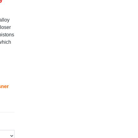
ry
alloy
loser
pistons
 which
sner