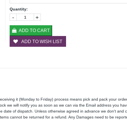
Quantity:
-
+
ADD TO CART
ADD TO WISH LIST
receiving it (Monday to Friday) process means pick and pack your orde
 stock we will notify you as soon as we can via the Email address you ha
the date of dispatch. Unless otherwise agreed in advance we don't and 
Items cannot be returned for a refund. Any Damages need to be reporte