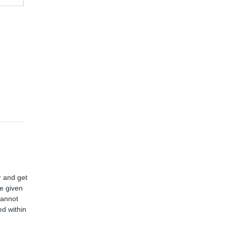
r and get
ve given
cannot
d within