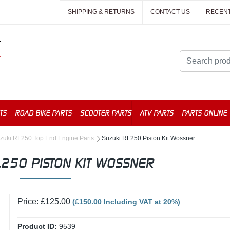
SHIPPING & RETURNS
CONTACT US
RECEN
TS
ROAD BIKE PARTS
SCOOTER PARTS
ATV PARTS
PARTS ONLINE
zuki RL250 Top End Engine Parts
Suzuki RL250 Piston Kit Wossner
L250 PISTON KIT WOSSNER
Price: £125.00
(£150.00 Including VAT at 20%)
Product ID:
9539