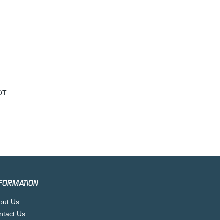
OT
FORMATION
out Us
ntact Us