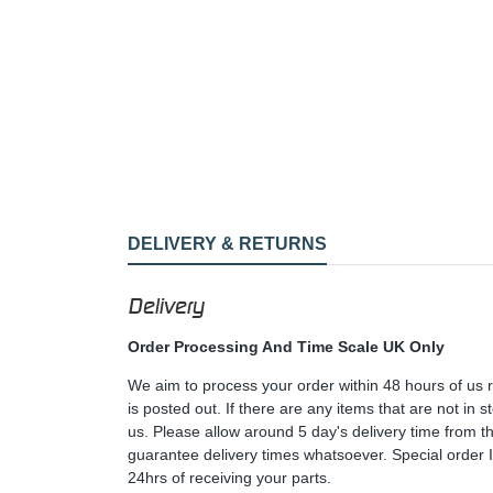
DELIVERY & RETURNS
Delivery
Order Processing And Time Scale UK Only
We aim to process your order within 48 hours of us 
is posted out. If there are any items that are not in
us. Please allow around 5 day's delivery time from 
guarantee delivery times whatsoever. Special order 
24hrs of receiving your parts.