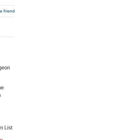
a friend
dgeon
he
m
 List