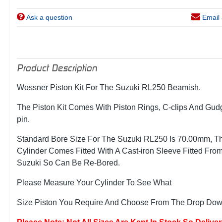
Ask a question
Email 
Product Description
Wossner Piston Kit For The Suzuki RL250 Beamish.
The Piston Kit Comes With Piston Rings, C-clips And Gu
pin.
Standard Bore Size For The Suzuki RL250 Is 70.00mm, T
Cylinder Comes Fitted With A Cast-iron Sleeve Fitted Fro
Suzuki So Can Be Re-Bored.
Please Measure Your Cylinder To See What
Size Piston You Require And Choose From The Drop Down