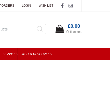
T ORDERS
LOGIN
WISH LIST
£0.00
0 items
SERVICES
INFO & RESOURCES