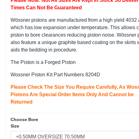
Please Note: Not All Sizes Are Kept In Stock So Delive
Times Can Not Be Guaranteed
Wössner pistons are manufactured from a high yield 4032 
which has low expansion under temperature. This allows c
piston to bore clearances reducing piston noise. Wössner 
also feature a unique graphite based coating on the skirts
aids the bedding in procedure.
The Piston is a Forged Piston
Wossner Piston Kit Part Numbers 8204D
Please Check The Size You Require Carefully, As Wos
Pistons Are Special Order Items Only And Cannot be
Returned
Choose Bore
Size