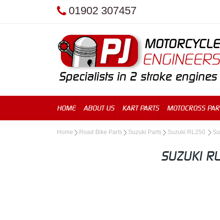
01902 307457
HOME
ABOUT US
KART PARTS
MOTOCROSS PAR
Home
Road Bike Parts
Suzuki Parts
Suzuki RL250
Su
SUZUKI R