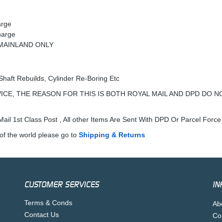
arge
harge
K MAINLAND ONLY
Shaft Rebuilds, Cylinder Re-Boring Etc
ICE, THE REASON FOR THIS IS BOTH ROYAL MAIL AND DPD DO N
ail 1st Class Post , All other Items Are Sent With DPD Or Parcel Force
of the world please go to
Shipping & Returns
CUSTOMER SERVICES
IN
Terms & Conds
Ab
Contact Us
Co