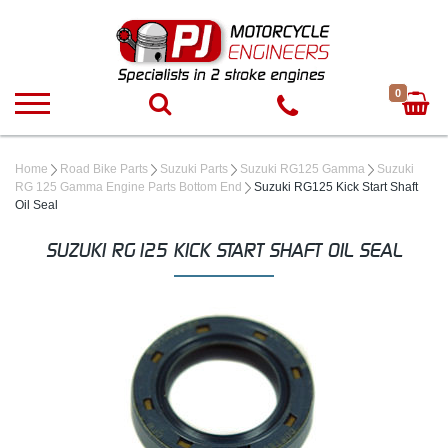
0
Home
Road Bike Parts
Suzuki Parts
Suzuki RG125 Gamma
Suzuki
RG 125 Gamma Engine Parts Bottom End
Suzuki RG125 Kick Start Shaft
Oil Seal
SUZUKI RG125 KICK START SHAFT OIL SEAL