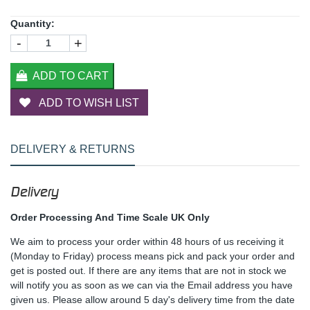
Quantity:
-
+
ADD TO CART
ADD TO WISH LIST
DELIVERY & RETURNS
Delivery
Order Processing And Time Scale UK Only
We aim to process your order within 48 hours of us receiving it
(Monday to Friday) process means pick and pack your order and
get is posted out. If there are any items that are not in stock we
will notify you as soon as we can via the Email address you have
given us. Please allow around 5 day's delivery time from the date