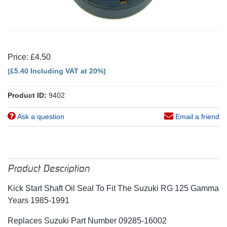
Price: £4.50
(£5.40 Including VAT at 20%)
Product ID:
9402
Ask a question
Email a friend
Product Description
Kick Start Shaft Oil Seal To Fit The Suzuki RG 125 Gamma
Years 1985-1991
Replaces Suzuki Part Number 09285-16002