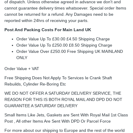
of dispatch. Unless otherwise agreed in advance we don't and
cannot guarantee delivery times whatsoever. Special order Items
cannot be returned for a refund. Any Damages need to be
reported within 24hrs of receiving your parts.
Post And Packing Costs For Main Land UK
Order Value Up To £30.00 £4.50 Shipping Charge
Order Value Up To £250.00 £8.50 Shipping Charge
Order Value Over £250.00 Free Shipping UK MAINLAND
ONLY
Order Value + VAT
Free Shipping Does Not Apply To Services Ie Crank Shaft
Rebuilds, Cylinder Re-Boring Etc
WE DO NOT OFFER A SATURDAY DELIVERY SERVICE, THE
REASON FOR THIS IS BOTH ROYAL MAIL AND DPD DO NOT
GUARANTEE A SATURDAY DELIVERY
Small Items Like Jets, Gaskets are Sent With Royal Mail 1st Class
Post , All other Items Are Sent With DPD Or Parcel Force
For more about our shipping to Europe and the rest of the world