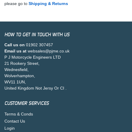
please go to
Shipping & Returns
HOW TO GET IN TOUCH WITH US
Call us on
01902 307457
Email us at
websales@pjme.co.uk
P J Motorcycle Engineers LTD
21 Rookery Street,
Wednesfield,
Wolverhampton,
WV11 1UN,
United Kingdom Not Jersy Or CI .
CUSTOMER SERVICES
Terms & Conds
Contact Us
Login