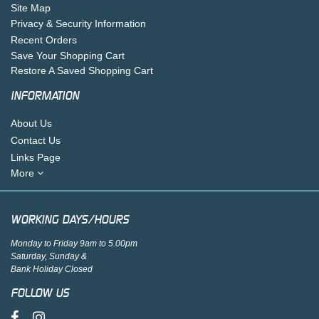
Site Map
Privacy & Security Information
Recent Orders
Save Your Shopping Cart
Restore A Saved Shopping Cart
INFORMATION
About Us
Contact Us
Links Page
More
WORKING DAYS/HOURS
Monday to Friday 9am to 5.00pm
Saturday, Sunday &
Bank Holiday Closed
FOLLOW US