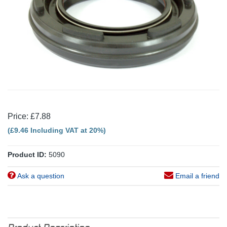
Price: £7.88
(£9.46 Including VAT at 20%)
Product ID:
5090
Ask a question
Email a friend