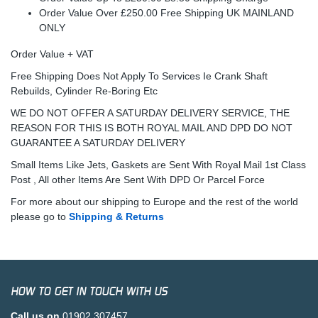
Order Value Over £250.00 Free Shipping UK MAINLAND
ONLY
Order Value + VAT
Free Shipping Does Not Apply To Services Ie Crank Shaft
Rebuilds, Cylinder Re-Boring Etc
WE DO NOT OFFER A SATURDAY DELIVERY SERVICE, THE
REASON FOR THIS IS BOTH ROYAL MAIL AND DPD DO NOT
GUARANTEE A SATURDAY DELIVERY
Small Items Like Jets, Gaskets are Sent With Royal Mail 1st Class
Post , All other Items Are Sent With DPD Or Parcel Force
For more about our shipping to Europe and the rest of the world
please go to
Shipping & Returns
HOW TO GET IN TOUCH WITH US
Call us on
01902 307457