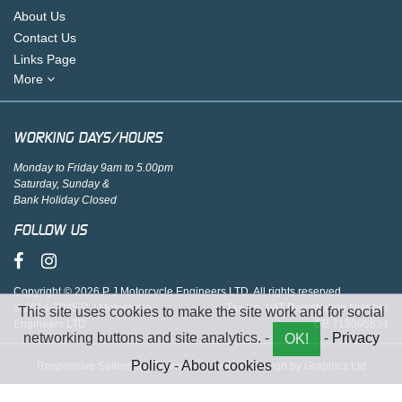
About Us
Contact Us
Links Page
More
WORKING DAYS/HOURS
Monday to Friday 9am to 5.00pm
Saturday, Sunday &
Bank Holiday Closed
FOLLOW US
Copyright © 2026 P J Motorcycle Engineers LTD. All rights reserved.
© 2014-2025 P J Motorcycle
Tax No. VAT Registration Number
This site uses cookies to make the site work and for social
Engineers LTD
GB 715095834
networking buttons and site analytics. -
-
Privacy
OK!
Policy
-
About cookies
Responsive Sellerdeck Ecommerce website design by Graphicz Ltd