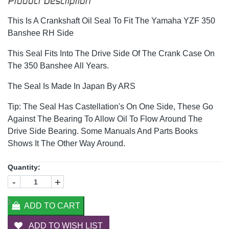
Product Description
This Is A Crankshaft Oil Seal To Fit The Yamaha YZF 350
Banshee RH Side
This Seal Fits Into The Drive Side Of The Crank Case On
The 350 Banshee All Years.
The Seal Is Made In Japan By ARS
Tip: The Seal Has Castellation's On One Side, These Go
Against The Bearing To Allow Oil To Flow Around The
Drive Side Bearing. Some Manuals And Parts Books
Shows It The Other Way Around.
Quantity:
-
+
ADD TO CART
ADD TO WISH LIST