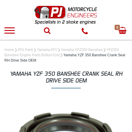
0
Home
ATV Parts
Yamaha ATV
Yamaha YFZ350 Banshee
YFZ350
Banshee Engine Parts Bottom End
Yamaha YZF 350 Banshee Crank Seal
RH Drive Side OEM
YAMAHA YZF 350 BANSHEE CRANK SEAL RH
DRIVE SIDE OEM