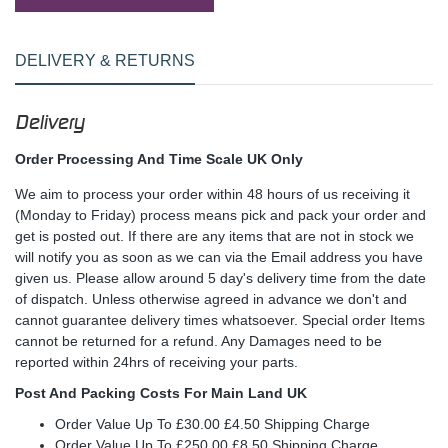
DELIVERY & RETURNS
Delivery
Order Processing And Time Scale UK Only
We aim to process your order within 48 hours of us receiving it
(Monday to Friday) process means pick and pack your order and
get is posted out. If there are any items that are not in stock we
will notify you as soon as we can via the Email address you have
given us. Please allow around 5 day's delivery time from the date
of dispatch. Unless otherwise agreed in advance we don't and
cannot guarantee delivery times whatsoever. Special order Items
cannot be returned for a refund. Any Damages need to be
reported within 24hrs of receiving your parts.
Post And Packing Costs For Main Land UK
Order Value Up To £30.00 £4.50 Shipping Charge
Order Value Up To £250.00 £8.50 Shipping Charge