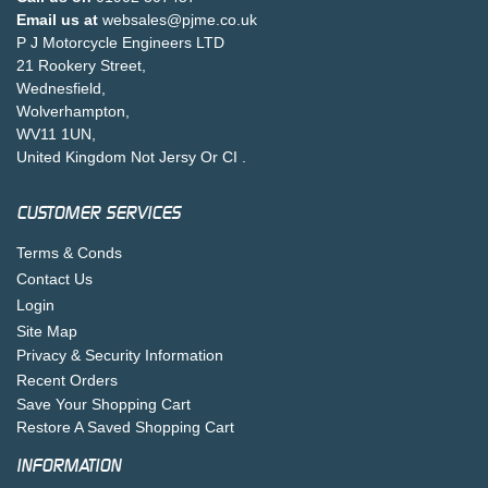
Email us at
websales@pjme.co.uk
P J Motorcycle Engineers LTD
21 Rookery Street,
Wednesfield,
Wolverhampton,
WV11 1UN,
United Kingdom Not Jersy Or CI .
CUSTOMER SERVICES
Terms & Conds
Contact Us
Login
Site Map
Privacy & Security Information
Recent Orders
Save Your Shopping Cart
Restore A Saved Shopping Cart
INFORMATION