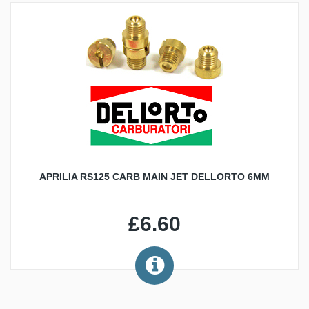
APRILIA RS125 CARB MAIN JET DELLORTO 6MM
£6.60