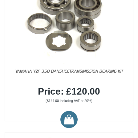
YAMAHA YZF 350 BANSHEETRANSMISSION BEARING KIT
Price: £120.00
(£144.00 Including VAT at 20%)