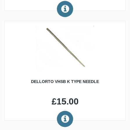
DELLORTO VHSB K TYPE NEEDLE
£15.00