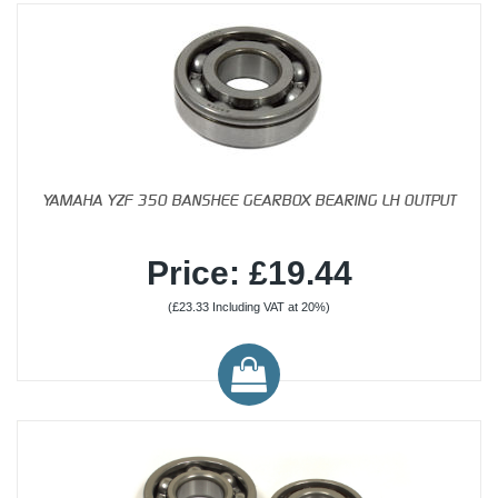
YAMAHA YZF 350 BANSHEE GEARBOX BEARING LH OUTPUT
Price: £19.44
(£23.33 Including VAT at 20%)