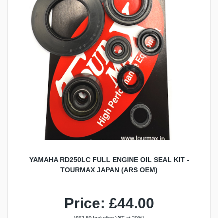
YAMAHA RD250LC FULL ENGINE OIL SEAL KIT -
TOURMAX JAPAN (ARS OEM)
Price: £44.00
(£52.80 Including VAT at 20%)