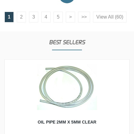
1
2
3
4
5
>
>>
View All (60)
BEST SELLERS
OIL PIPE 2MM X 5MM CLEAR