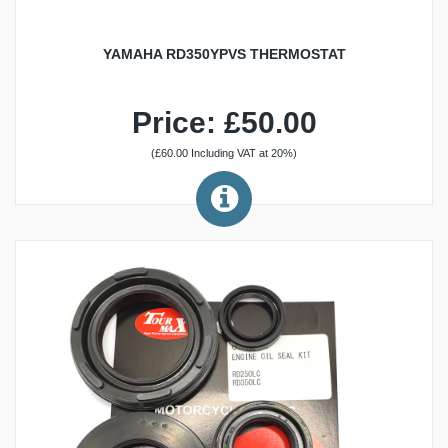
YAMAHA RD350YPVS THERMOSTAT
Price: £50.00
(£60.00 Including VAT at 20%)