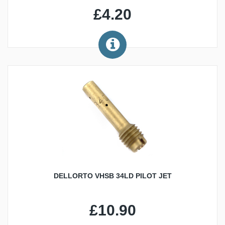
£4.20
DELLORTO VHSB 34LD PILOT JET
£10.90