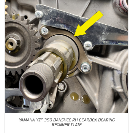
YAMAHA YZF 350 BANSHEE RH GEARBOX BEARING
RETAINER PLATE