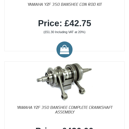
YAMAHA YZF 350 BANSHEE CON ROD KIT
Price: £42.75
(£51.30 Including VAT at 20%)
YAMAHA YZF 350 BANSHEE COMPLETE CRANKSHAFT
ASSEMBLY