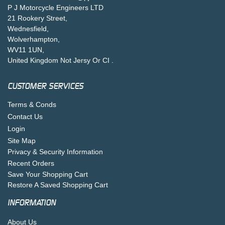
P J Motorcycle Engineers LTD
21 Rookery Street,
Wednesfield,
Wolverhampton,
WV11 1UN,
United Kingdom Not Jersy Or CI .
CUSTOMER SERVICES
Terms & Conds
Contact Us
Login
Site Map
Privacy & Security Information
Recent Orders
Save Your Shopping Cart
Restore A Saved Shopping Cart
INFORMATION
About Us