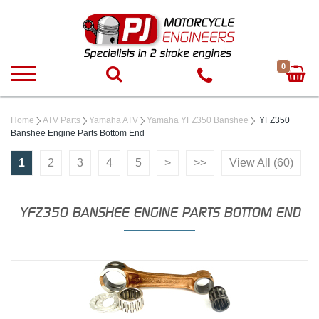
0
Home
ATV Parts
Yamaha ATV
Yamaha YFZ350 Banshee
YFZ350
Banshee Engine Parts Bottom End
1
2
3
4
5
>
>>
View All (60)
YFZ350 BANSHEE ENGINE PARTS BOTTOM END