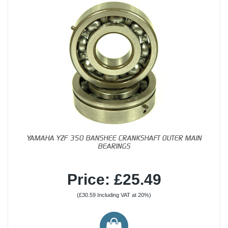
YAMAHA YZF 350 BANSHEE CRANKSHAFT OUTER MAIN
BEARINGS
Price: £25.49
(£30.59 Including VAT at 20%)