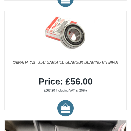
YAMAHA YZF 350 BANSHEE GEARBOX BEARING RH INPUT
Price: £56.00
(£67.20 Including VAT at 20%)