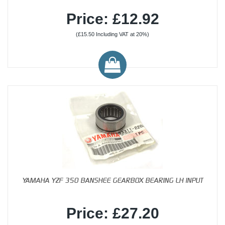
Price: £12.92
(£15.50 Including VAT at 20%)
YAMAHA YZF 350 BANSHEE GEARBOX BEARING LH INPUT
Price: £27.20