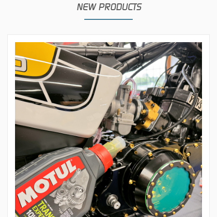
NEW PRODUCTS