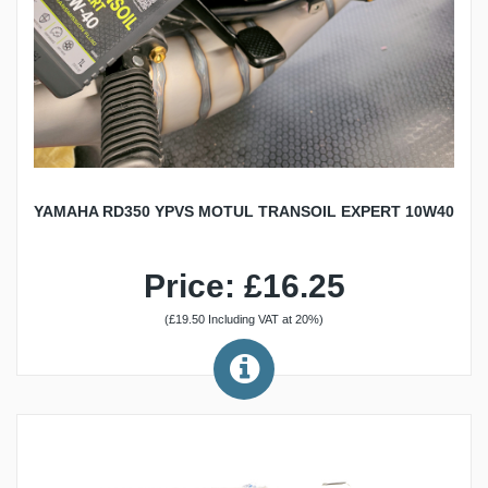
YAMAHA RD350 YPVS MOTUL TRANSOIL EXPERT 10W40
Price: £16.25
(£19.50 Including VAT at 20%)