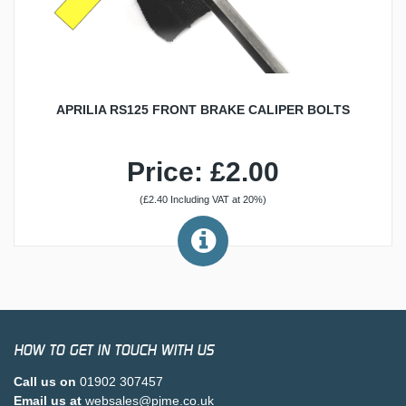
APRILIA RS125 FRONT BRAKE CALIPER BOLTS
Price: £2.00
(£2.40 Including VAT at 20%)
HOW TO GET IN TOUCH WITH US
Call us on
01902 307457
Email us at
websales@pjme.co.uk