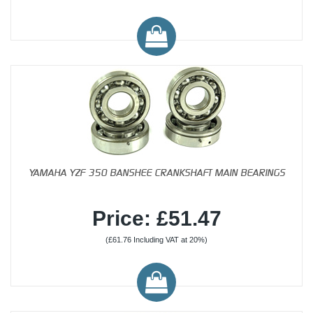
YAMAHA YZF 350 BANSHEE CRANKSHAFT MAIN BEARINGS
Price: £51.47
(£61.76 Including VAT at 20%)