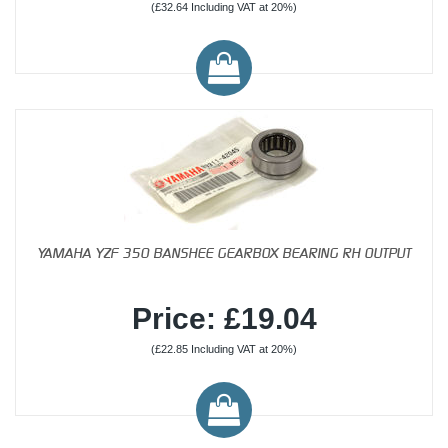
(£32.64 Including VAT at 20%)
YAMAHA YZF 350 BANSHEE GEARBOX BEARING RH OUTPUT
Price: £19.04
(£22.85 Including VAT at 20%)