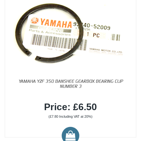
YAMAHA YZF 350 BANSHEE GEARBOX BEARING CLIP
NUMBER 3
Price: £6.50
(£7.80 Including VAT at 20%)