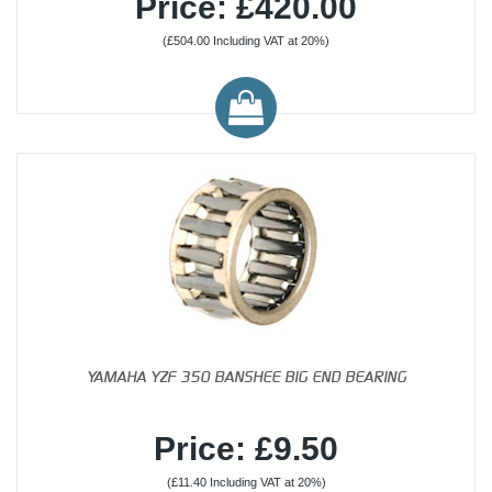
Price: £420.00
(£504.00 Including VAT at 20%)
YAMAHA YZF 350 BANSHEE BIG END BEARING
Price: £9.50
(£11.40 Including VAT at 20%)