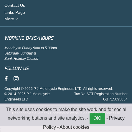
Contact Us
Links Page
More
WORKING DAYS/HOURS
Monday to Friday 9am to 5.00pm
Saturday, Sunday &
Bank Holiday Closed
FOLLOW US
Copyright © 2026 P J Motorcycle Engineers LTD. All rights reserved.
© 2014-2025 P J Motorcycle
Tax No. VAT Registration Number
Engineers LTD
GB 715095834
This site uses cookies to make the site work and for social
Responsive Sellerdeck Ecommerce website design by Graphicz Ltd
networking buttons and site analytics. -
-
Privacy
OK!
Policy
-
About cookies
;