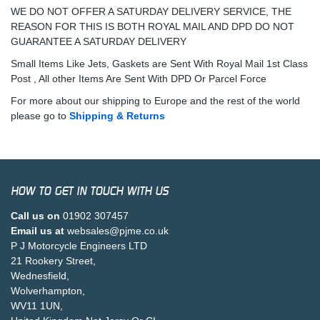
WE DO NOT OFFER A SATURDAY DELIVERY SERVICE, THE
REASON FOR THIS IS BOTH ROYAL MAIL AND DPD DO NOT
GUARANTEE A SATURDAY DELIVERY
Small Items Like Jets, Gaskets are Sent With Royal Mail 1st Class
Post , All other Items Are Sent With DPD Or Parcel Force
For more about our shipping to Europe and the rest of the world
please go to
Shipping & Returns
HOW TO GET IN TOUCH WITH US
Call us on
01902 307457
Email us at
websales@pjme.co.uk
P J Motorcycle Engineers LTD
21 Rookery Street,
Wednesfield,
Wolverhampton,
WV11 1UN,