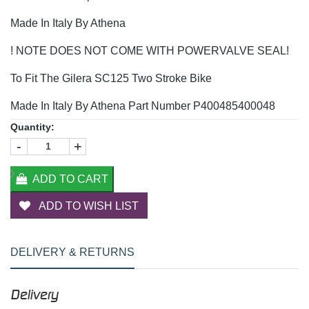
Made In Italy By Athena
! NOTE DOES NOT COME WITH POWERVALVE SEAL!
To Fit The Gilera SC125 Two Stroke Bike
Made In Italy By Athena Part Number P400485400048
Quantity:
-
+
ADD TO CART
ADD TO WISH LIST
DELIVERY & RETURNS
Delivery