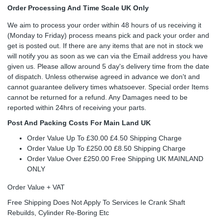
Order Processing And Time Scale UK Only
We aim to process your order within 48 hours of us receiving it
(Monday to Friday) process means pick and pack your order and
get is posted out. If there are any items that are not in stock we
will notify you as soon as we can via the Email address you have
given us. Please allow around 5 day's delivery time from the date
of dispatch. Unless otherwise agreed in advance we don't and
cannot guarantee delivery times whatsoever. Special order Items
cannot be returned for a refund. Any Damages need to be
reported within 24hrs of receiving your parts.
Post And Packing Costs For Main Land UK
Order Value Up To £30.00 £4.50 Shipping Charge
Order Value Up To £250.00 £8.50 Shipping Charge
Order Value Over £250.00 Free Shipping UK MAINLAND
ONLY
Order Value + VAT
Free Shipping Does Not Apply To Services Ie Crank Shaft
Rebuilds, Cylinder Re-Boring Etc