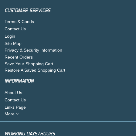
CUSTOMER SERVICES
Terms & Conds
Contact Us
Login
Site Map
Privacy & Security Information
Recent Orders
Save Your Shopping Cart
Restore A Saved Shopping Cart
INFORMATION
About Us
Contact Us
Links Page
More
WORKING DAYS/HOURS