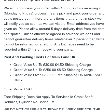
We aim to process your order within 48 hours of us receiving it
(Monday to Friday) process means pick and pack your order and
get is posted out. If there are any items that are not in stock we
will notify you as soon as we can via the Email address you have
given us. Please allow around 5 day's delivery time from the date
of dispatch. Unless otherwise agreed in advance we don't and
cannot guarantee delivery times whatsoever. Special order Items
cannot be returned for a refund. Any Damages need to be
reported within 24hrs of receiving your parts.
Post And Packing Costs For Main Land UK
Order Value Up To £30.00 £4.50 Shipping Charge
Order Value Up To £250.00 £8.50 Shipping Charge
Order Value Over £250.00 Free Shipping UK MAINLAND
ONLY
Order Value + VAT
Free Shipping Does Not Apply To Services Ie Crank Shaft
Rebuilds, Cylinder Re-Boring Etc
WE DO NOT OFFER A SATURDAY DELIVERY SERVICE, THE