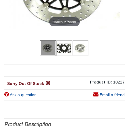
Touch to zoom
Product ID:
10227
Sorry Out Of Stock
Ask a question
Email a friend
Product Description