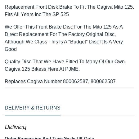
Replacement Front Disk Brake To Fit The Cagiva Mito 125,
Fits All Years Inc The SP 525
We Offer This Front Brake Disc For The Mito 125 As A
Direct Replacement For The Factory Original Disc,
Although We Class This Is A "Budget" Disc It Is A Very
Good
Quality Disc That We Have Fitted To Many Of Our Own
Cagiva 125 Bikess Here At PJME.
Replaces Cagiva Number 800062587, 800062587
DELIVERY & RETURNS
Delivery
Order Processing And Time Scale UK Only