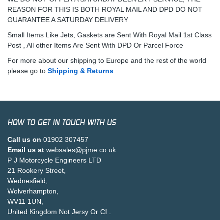
REASON FOR THIS IS BOTH ROYAL MAIL AND DPD DO NOT
GUARANTEE A SATURDAY DELIVERY
Small Items Like Jets, Gaskets are Sent With Royal Mail 1st Class
Post , All other Items Are Sent With DPD Or Parcel Force
For more about our shipping to Europe and the rest of the world
please go to
Shipping & Returns
HOW TO GET IN TOUCH WITH US
Call us on
01902 307457
Email us at
websales@pjme.co.uk
P J Motorcycle Engineers LTD
21 Rookery Street,
Wednesfield,
Wolverhampton,
WV11 1UN,
United Kingdom Not Jersy Or CI .