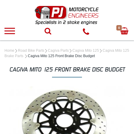
0
Home
Road Bike Parts
Cagiva Parts
Cagiva Mito 125
Cagiva Mito 125
Brake Parts
Cagiva Mito 125 Front Brake Disc Budget
CAGIVA MITO 125 FRONT BRAKE DISC BUDGET