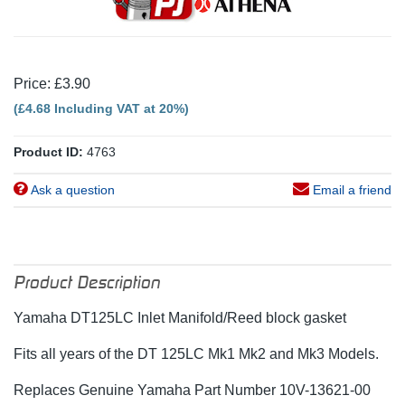
Price: £3.90
(£4.68 Including VAT at 20%)
Product ID:
4763
Ask a question
Email a friend
Product Description
Yamaha DT125LC Inlet Manifold/Reed block gasket
Fits all years of the DT 125LC Mk1 Mk2 and Mk3 Models.
Replaces Genuine Yamaha Part Number 10V-13621-00