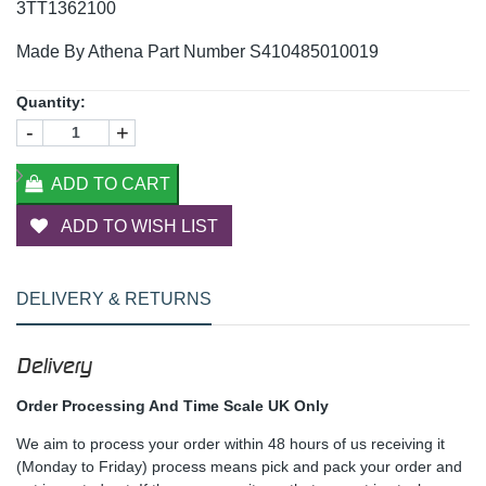
3TT1362100
Made By Athena Part Number S410485010019
Quantity:
-
+
ADD TO CART
ADD TO WISH LIST
DELIVERY & RETURNS
Delivery
Order Processing And Time Scale UK Only
We aim to process your order within 48 hours of us receiving it
(Monday to Friday) process means pick and pack your order and