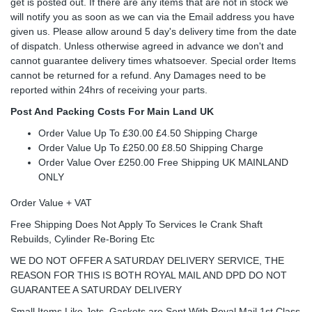
get is posted out. If there are any items that are not in stock we
will notify you as soon as we can via the Email address you have
given us. Please allow around 5 day's delivery time from the date
of dispatch. Unless otherwise agreed in advance we don't and
cannot guarantee delivery times whatsoever. Special order Items
cannot be returned for a refund. Any Damages need to be
reported within 24hrs of receiving your parts.
Post And Packing Costs For Main Land UK
Order Value Up To £30.00 £4.50 Shipping Charge
Order Value Up To £250.00 £8.50 Shipping Charge
Order Value Over £250.00 Free Shipping UK MAINLAND
ONLY
Order Value + VAT
Free Shipping Does Not Apply To Services Ie Crank Shaft
Rebuilds, Cylinder Re-Boring Etc
WE DO NOT OFFER A SATURDAY DELIVERY SERVICE, THE
REASON FOR THIS IS BOTH ROYAL MAIL AND DPD DO NOT
GUARANTEE A SATURDAY DELIVERY
Small Items Like Jets, Gaskets are Sent With Royal Mail 1st Class