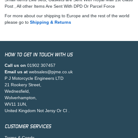
Post , All other Items Are Sent With DPD Or Parcel Force
For more about our shipping to Europe and the rest of the world
please go to
Shipping & Returns
HOW TO GET IN TOUCH WITH US
Call us on
01902 307457
Email us at
websales@pjme.co.uk
P J Motorcycle Engineers LTD
21 Rookery Street,
Wednesfield,
Wolverhampton,
WV11 1UN,
United Kingdom Not Jersy Or CI .
CUSTOMER SERVICES
Terms & Conds