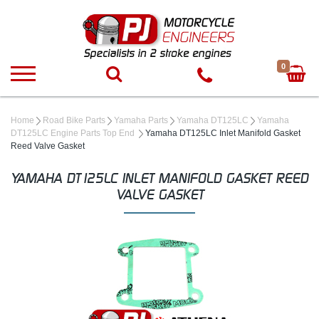
0
Home
Road Bike Parts
Yamaha Parts
Yamaha DT125LC
Yamaha
DT125LC Engine Parts Top End
Yamaha DT125LC Inlet Manifold Gasket
Reed Valve Gasket
YAMAHA DT125LC INLET MANIFOLD GASKET REED
VALVE GASKET