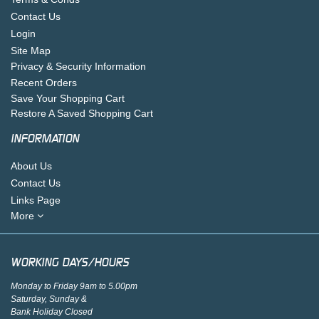
Contact Us
Login
Site Map
Privacy & Security Information
Recent Orders
Save Your Shopping Cart
Restore A Saved Shopping Cart
INFORMATION
About Us
Contact Us
Links Page
More
WORKING DAYS/HOURS
Monday to Friday 9am to 5.00pm
Saturday, Sunday &
Bank Holiday Closed