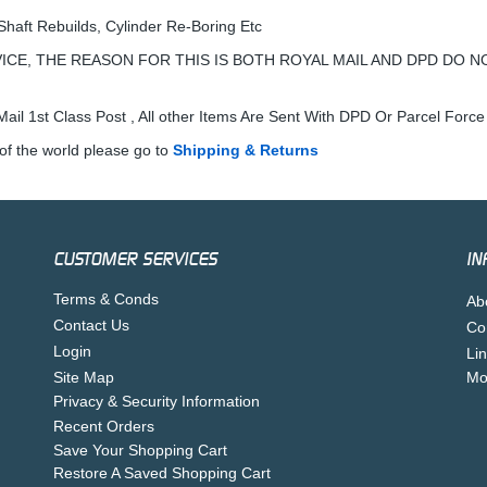
Shaft Rebuilds, Cylinder Re-Boring Etc
ICE, THE REASON FOR THIS IS BOTH ROYAL MAIL AND DPD DO N
ail 1st Class Post , All other Items Are Sent With DPD Or Parcel Force
of the world please go to
Shipping & Returns
CUSTOMER SERVICES
IN
Terms & Conds
Ab
Contact Us
Co
Login
Li
Site Map
Mo
Privacy & Security Information
Recent Orders
Save Your Shopping Cart
Restore A Saved Shopping Cart