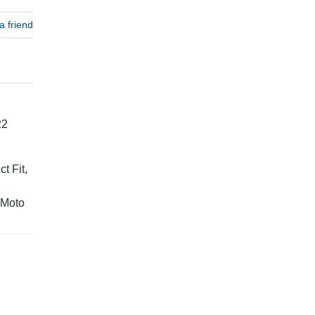
a friend
22
t Fit,
 Moto