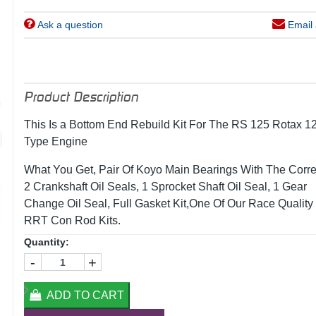
Ask a question
Email 
Product Description
This Is a Bottom End Rebuild Kit For The RS 125 Rotax 1
Type Engine
What You Get, Pair Of Koyo Main Bearings With The Correc
2 Crankshaft Oil Seals, 1 Sprocket Shaft Oil Seal, 1 Gear
Change Oil Seal, Full Gasket Kit,One Of Our Race Quality
RRT Con Rod Kits.
Quantity:
-
+
ADD TO CART