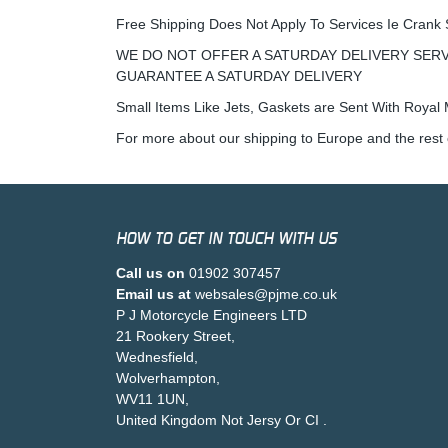
Free Shipping Does Not Apply To Services Ie Crank 
WE DO NOT OFFER A SATURDAY DELIVERY SERV
GUARANTEE A SATURDAY DELIVERY
Small Items Like Jets, Gaskets are Sent With Royal M
For more about our shipping to Europe and the rest 
HOW TO GET IN TOUCH WITH US
Call us on
01902 307457
Email us at
websales@pjme.co.uk
P J Motorcycle Engineers LTD
21 Rookery Street,
Wednesfield,
Wolverhampton,
WV11 1UN,
United Kingdom Not Jersy Or CI .