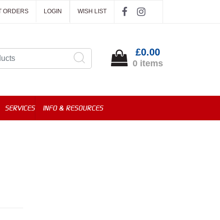
T ORDERS
LOGIN
WISH LIST
£0.00
0 items
SERVICES
INFO & RESOURCES