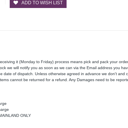
ADD TO WISH LIST
receiving it (Monday to Friday) process means pick and pack your orde
 stock we will notify you as soon as we can via the Email address you ha
the date of dispatch. Unless otherwise agreed in advance we don't and 
Items cannot be returned for a refund. Any Damages need to be reporte
arge
harge
K MAINLAND ONLY