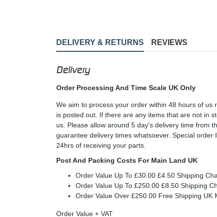
DELIVERY & RETURNS
REVIEWS
Delivery
Order Processing And Time Scale UK Only
We aim to process your order within 48 hours of us 
is posted out. If there are any items that are not in
us. Please allow around 5 day's delivery time from 
guarantee delivery times whatsoever. Special order 
24hrs of receiving your parts.
Post And Packing Costs For Main Land UK
Order Value Up To £30.00 £4.50 Shipping Ch
Order Value Up To £250.00 £8.50 Shipping C
Order Value Over £250.00 Free Shipping U
Order Value + VAT