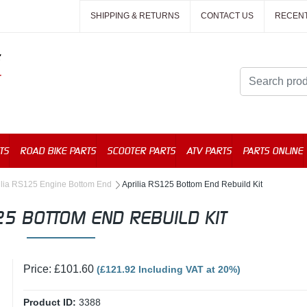
SHIPPING & RETURNS
CONTACT US
RECEN
TS
ROAD BIKE PARTS
SCOOTER PARTS
ATV PARTS
PARTS ONLINE
ilia RS125 Engine Bottom End
Aprilia RS125 Bottom End Rebuild Kit
25 BOTTOM END REBUILD KIT
Price: £101.60
(£121.92 Including VAT at 20%)
Product ID:
3388