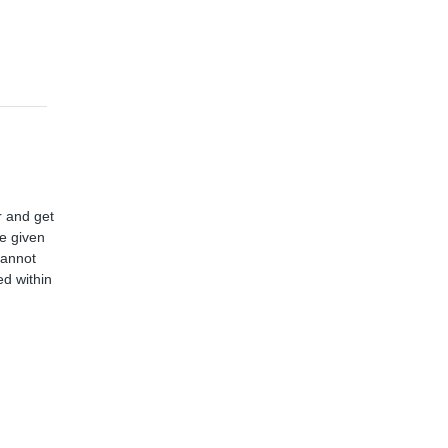
r and get
ve given
cannot
d within