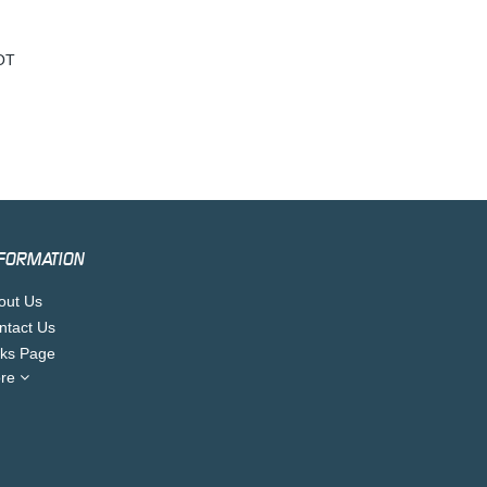
OT
FORMATION
out Us
ntact Us
nks Page
re