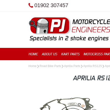
01902 307457
HOME
ABOUT US
KART PARTS
MOTOCROSS PAR
Home
Road Bike Parts
Aprilia Parts
Aprilia RS125
Apr
APRILIA RS1