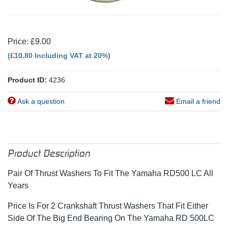
Price: £9.00
(£10.80 Including VAT at 20%)
Product ID:
4236
Ask a question
Email a friend
Product Description
Pair Of Thrust Washers To Fit The Yamaha RD500 LC All
Years
Price Is For 2 Crankshaft Thrust Washers That Fit Either
Side Of The Big End Bearing On The Yamaha RD 500LC