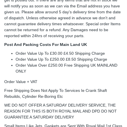
will notify you as soon as we can via the Email address you have
given us. Please allow around 5 day's delivery time from the date
of dispatch. Unless otherwise agreed in advance we don't and
cannot guarantee delivery times whatsoever. Special order Items
cannot be returned for a refund. Any Damages need to be
reported within 24hrs of receiving your parts.
Post And Packing Costs For Main Land UK
Order Value Up To £30.00 £4.50 Shipping Charge
Order Value Up To £250.00 £8.50 Shipping Charge
Order Value Over £250.00 Free Shipping UK MAINLAND
ONLY
Order Value + VAT
Free Shipping Does Not Apply To Services Ie Crank Shaft
Rebuilds, Cylinder Re-Boring Etc
WE DO NOT OFFER A SATURDAY DELIVERY SERVICE, THE
REASON FOR THIS IS BOTH ROYAL MAIL AND DPD DO NOT
GUARANTEE A SATURDAY DELIVERY
Small Items Like Jets, Gaskets are Sent With Royal Mail 1st Class