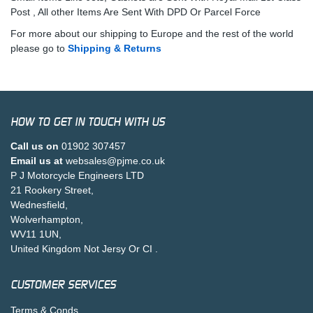
Post , All other Items Are Sent With DPD Or Parcel Force
For more about our shipping to Europe and the rest of the world
please go to
Shipping & Returns
HOW TO GET IN TOUCH WITH US
Call us on
01902 307457
Email us at
websales@pjme.co.uk
P J Motorcycle Engineers LTD
21 Rookery Street,
Wednesfield,
Wolverhampton,
WV11 1UN,
United Kingdom Not Jersy Or CI .
CUSTOMER SERVICES
Terms & Conds