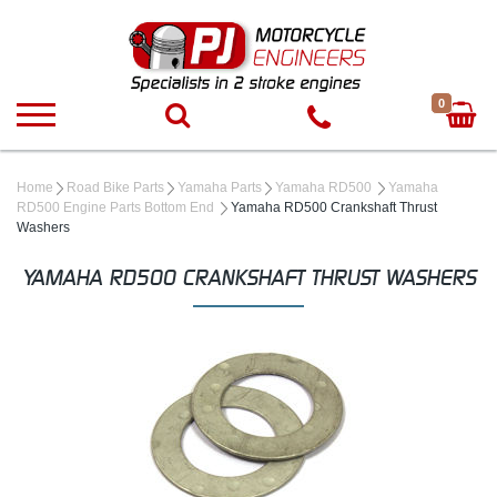
0
Home
Road Bike Parts
Yamaha Parts
Yamaha RD500
Yamaha
RD500 Engine Parts Bottom End
Yamaha RD500 Crankshaft Thrust
Washers
YAMAHA RD500 CRANKSHAFT THRUST WASHERS