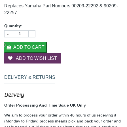
Replaces Yamaha Part Numbers 90209-22292 & 90209-
22257
Quantity:
-
+
ADD TO CART
ADD TO WISH LIST
DELIVERY & RETURNS
Delivery
Order Processing And Time Scale UK Only
We aim to process your order within 48 hours of us receiving it
(Monday to Friday) process means pick and pack your order and
get is posted out. If there are any items that are not in stock we