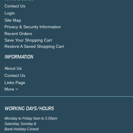
Contact Us
Login
Site Map
Privacy & Security Information
Recent Orders
Save Your Shopping Cart
Restore A Saved Shopping Cart
INFORMATION
About Us
Contact Us
Links Page
More
WORKING DAYS/HOURS
Monday to Friday 9am to 5.00pm
Saturday, Sunday &
Bank Holiday Closed