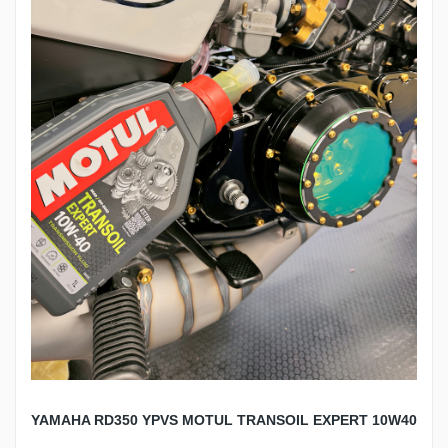
YAMAHA RD350 YPVS MOTUL TRANSOIL EXPERT 10W40