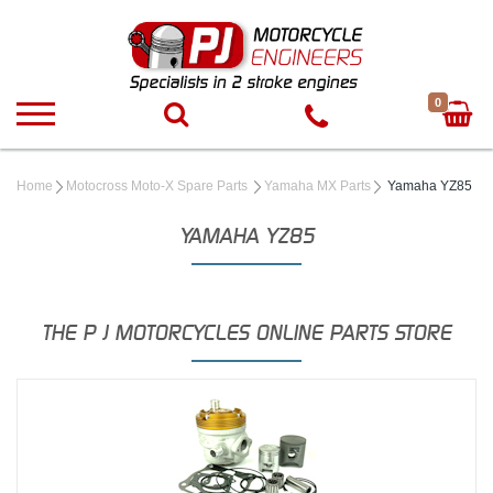
0
Home
Motocross Moto-X Spare Parts
Yamaha MX Parts
Yamaha YZ85
YAMAHA YZ85
THE P J MOTORCYCLES ONLINE PARTS STORE