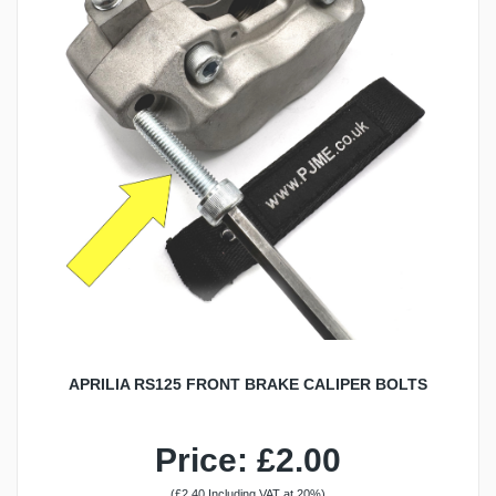
APRILIA RS125 FRONT BRAKE CALIPER BOLTS
Price: £2.00
(£2.40 Including VAT at 20%)