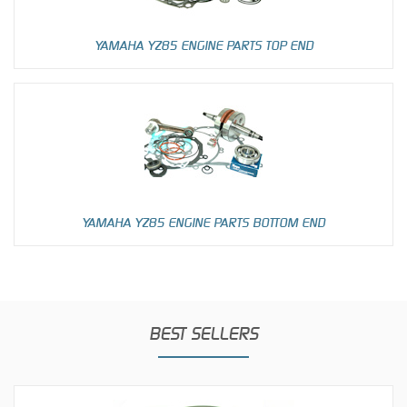
YAMAHA YZ85 ENGINE PARTS TOP END
YAMAHA YZ85 ENGINE PARTS BOTTOM END
BEST SELLERS