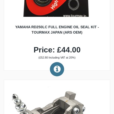
YAMAHA RD250LC FULL ENGINE OIL SEAL KIT -
TOURMAX JAPAN (ARS OEM)
Price: £44.00
(£52.80 Including VAT at 20%)