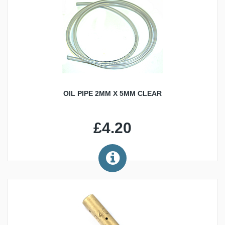
OIL PIPE 2MM X 5MM CLEAR
£4.20