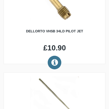
DELLORTO VHSB 34LD PILOT JET
£10.90