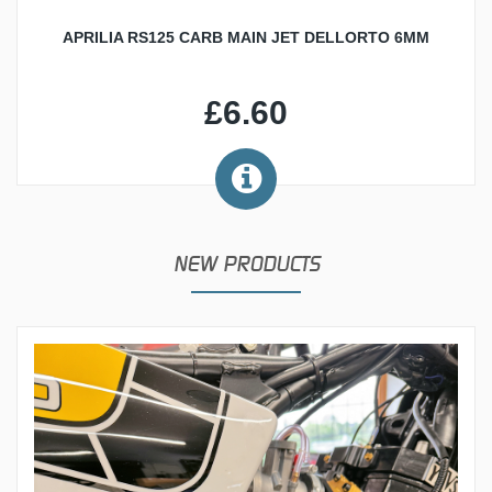
APRILIA RS125 CARB MAIN JET DELLORTO 6MM
£6.60
NEW PRODUCTS