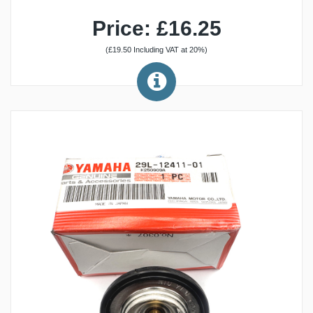
Price: £16.25
(£19.50 Including VAT at 20%)