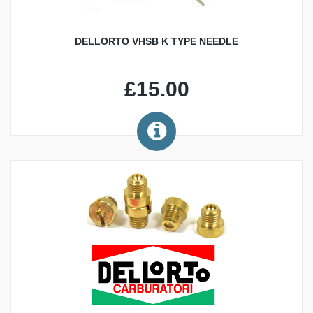
DELLORTO VHSB K TYPE NEEDLE
£15.00