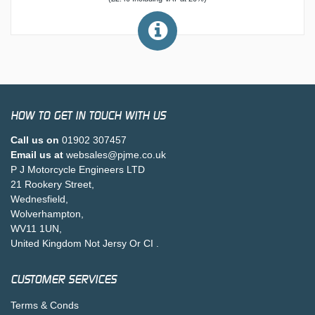
HOW TO GET IN TOUCH WITH US
Call us on
01902 307457
Email us at
websales@pjme.co.uk
P J Motorcycle Engineers LTD
21 Rookery Street,
Wednesfield,
Wolverhampton,
WV11 1UN,
United Kingdom Not Jersy Or CI .
CUSTOMER SERVICES
Terms & Conds