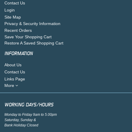
Contact Us
Login
Site Map
Privacy & Security Information
Recent Orders
Save Your Shopping Cart
Restore A Saved Shopping Cart
INFORMATION
About Us
Contact Us
Links Page
More
WORKING DAYS/HOURS
Monday to Friday 9am to 5.00pm
Saturday, Sunday &
Bank Holiday Closed