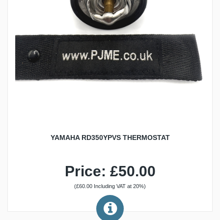
YAMAHA RD350YPVS THERMOSTAT
Price: £50.00
(£60.00 Including VAT at 20%)