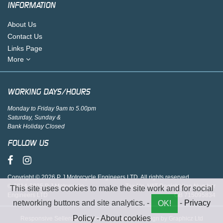
INFORMATION
About Us
Contact Us
Links Page
More
WORKING DAYS/HOURS
Monday to Friday 9am to 5.00pm
Saturday, Sunday &
Bank Holiday Closed
FOLLOW US
Copyright © 2026 P J Motorcycle Engineers LTD. All rights reserved.
© 2014-2025 P J Motorcycle
Tax No. VAT Registration Number
This site uses cookies to make the site work and for social
Engineers LTD
GB 715095834
networking buttons and site analytics. -
-
Privacy
OK!
Policy
-
About cookies
Responsive Sellerdeck Ecommerce website design by Graphicz Ltd