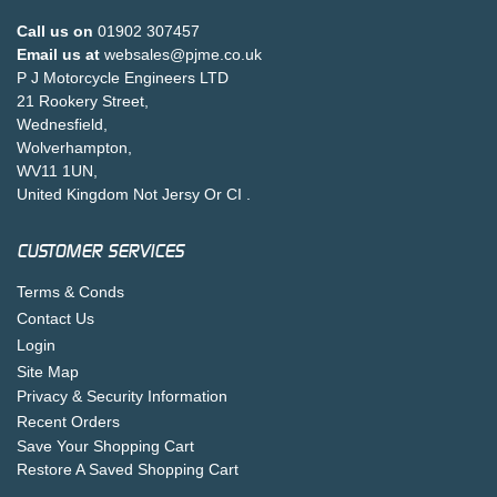
Call us on
01902 307457
Email us at
websales@pjme.co.uk
P J Motorcycle Engineers LTD
21 Rookery Street,
Wednesfield,
Wolverhampton,
WV11 1UN,
United Kingdom Not Jersy Or CI .
CUSTOMER SERVICES
Terms & Conds
Contact Us
Login
Site Map
Privacy & Security Information
Recent Orders
Save Your Shopping Cart
Restore A Saved Shopping Cart