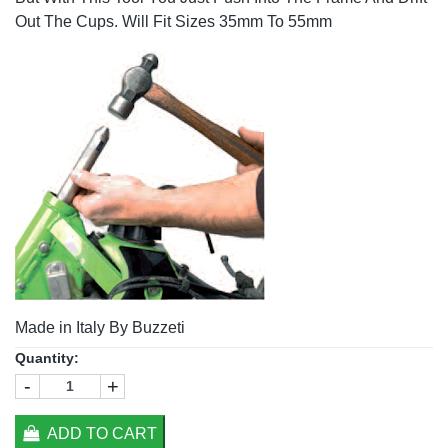
Out The Cups. Will Fit Sizes 35mm To 55mm
Made in Italy By Buzzeti
Quantity:
-
+
ADD TO CART