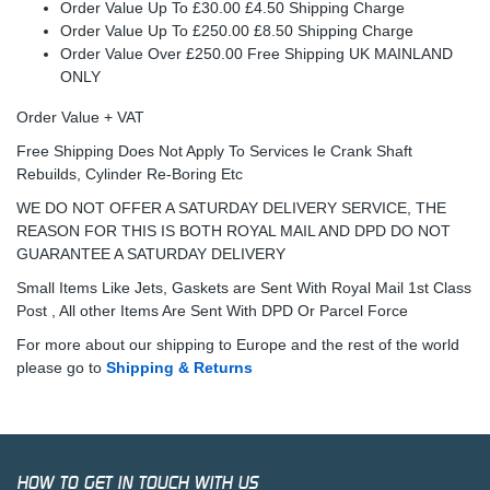
Order Value Up To £30.00 £4.50 Shipping Charge
Order Value Up To £250.00 £8.50 Shipping Charge
Order Value Over £250.00 Free Shipping UK MAINLAND
ONLY
Order Value + VAT
Free Shipping Does Not Apply To Services Ie Crank Shaft
Rebuilds, Cylinder Re-Boring Etc
WE DO NOT OFFER A SATURDAY DELIVERY SERVICE, THE
REASON FOR THIS IS BOTH ROYAL MAIL AND DPD DO NOT
GUARANTEE A SATURDAY DELIVERY
Small Items Like Jets, Gaskets are Sent With Royal Mail 1st Class
Post , All other Items Are Sent With DPD Or Parcel Force
For more about our shipping to Europe and the rest of the world
please go to
Shipping & Returns
HOW TO GET IN TOUCH WITH US