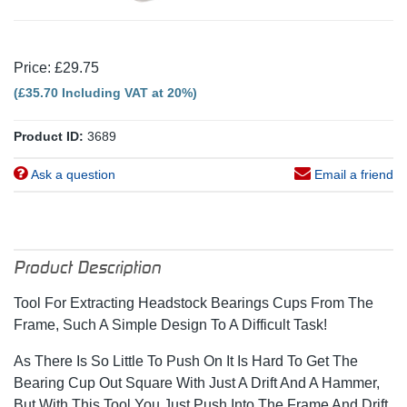
Price: £29.75
(£35.70 Including VAT at 20%)
Product ID:
3689
Ask a question
Email a friend
Product Description
Tool For Extracting Headstock Bearings Cups From The
Frame, Such A Simple Design To A Difficult Task!
As There Is So Little To Push On It Is Hard To Get The
Bearing Cup Out Square With Just A Drift And A Hammer,
But With This Tool You Just Push Into The Frame And Drift