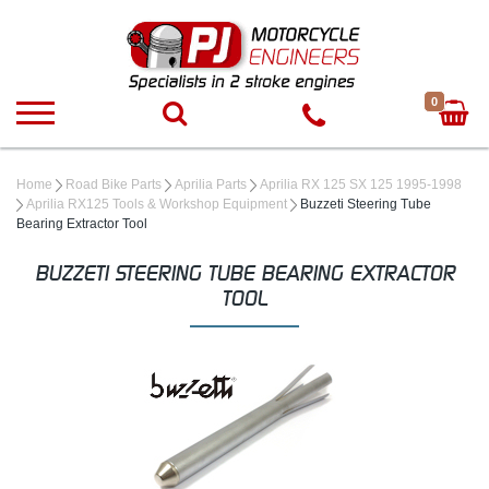
0
Home
Road Bike Parts
Aprilia Parts
Aprilia RX 125 SX 125 1995-1998
Aprilia RX125 Tools & Workshop Equipment
Buzzeti Steering Tube
Bearing Extractor Tool
BUZZETI STEERING TUBE BEARING EXTRACTOR
TOOL