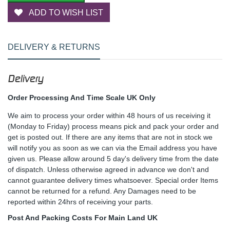
ADD TO WISH LIST
DELIVERY & RETURNS
Delivery
Order Processing And Time Scale UK Only
We aim to process your order within 48 hours of us receiving it
(Monday to Friday) process means pick and pack your order and
get is posted out. If there are any items that are not in stock we
will notify you as soon as we can via the Email address you have
given us. Please allow around 5 day's delivery time from the date
of dispatch. Unless otherwise agreed in advance we don't and
cannot guarantee delivery times whatsoever. Special order Items
cannot be returned for a refund. Any Damages need to be
reported within 24hrs of receiving your parts.
Post And Packing Costs For Main Land UK