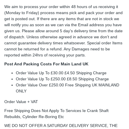
We aim to process your order within 48 hours of us receiving it
(Monday to Friday) process means pick and pack your order and
get is posted out. If there are any items that are not in stock we
will notify you as soon as we can via the Email address you have
given us. Please allow around 5 day's delivery time from the date
of dispatch. Unless otherwise agreed in advance we don't and
cannot guarantee delivery times whatsoever. Special order Items
cannot be returned for a refund. Any Damages need to be
reported within 24hrs of receiving your parts.
Post And Packing Costs For Main Land UK
Order Value Up To £30.00 £4.50 Shipping Charge
Order Value Up To £250.00 £8.50 Shipping Charge
Order Value Over £250.00 Free Shipping UK MAINLAND
ONLY
Order Value + VAT
Free Shipping Does Not Apply To Services Ie Crank Shaft
Rebuilds, Cylinder Re-Boring Etc
WE DO NOT OFFER A SATURDAY DELIVERY SERVICE, THE