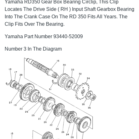
Yamaha RD350 Gear Box Bearing Circlip, This Clip
Locates The Drive Side ( RH ) Input Shaft Gearbox Bearing
Into The Crank Case On The RD 350 Fits All Years. The
Clip Fits Over The Bearing.
Yamaha Part Number 93440-52009
Number 3 In The Diagram