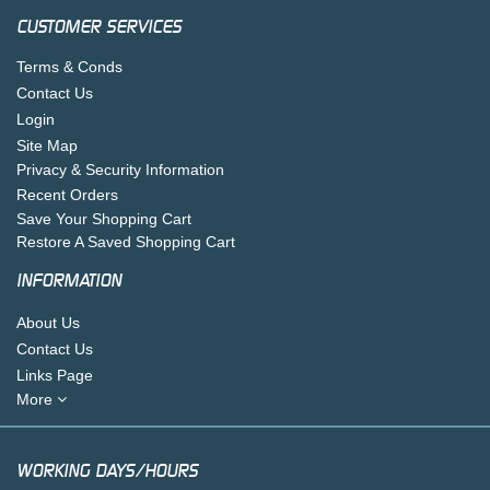
CUSTOMER SERVICES
Terms & Conds
Contact Us
Login
Site Map
Privacy & Security Information
Recent Orders
Save Your Shopping Cart
Restore A Saved Shopping Cart
INFORMATION
About Us
Contact Us
Links Page
More
WORKING DAYS/HOURS