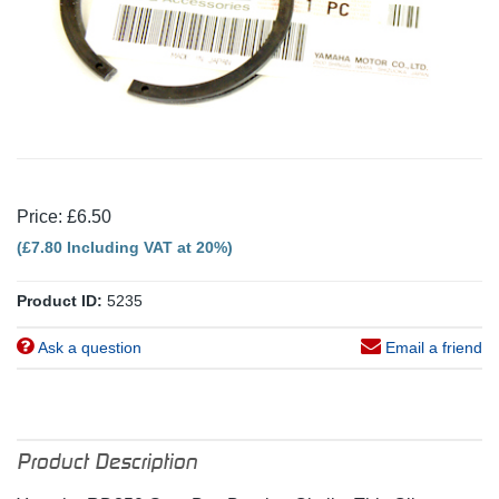
Price: £6.50
(£7.80 Including VAT at 20%)
Product ID:
5235
Ask a question
Email a friend
Product Description