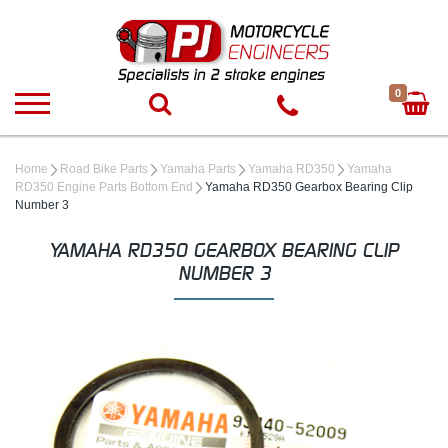
0
Home
Road Bike Parts
Yamaha Parts
Yamaha RD350
Yamaha
RD350 Engine Parts Bottom End
Yamaha RD350 Gearbox Bearing Clip
Number 3
YAMAHA RD350 GEARBOX BEARING CLIP
NUMBER 3