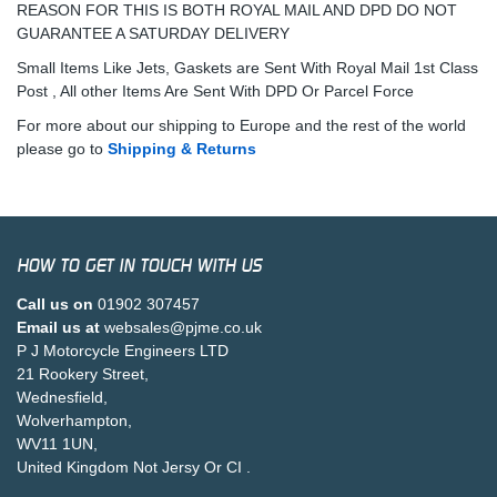
REASON FOR THIS IS BOTH ROYAL MAIL AND DPD DO NOT
GUARANTEE A SATURDAY DELIVERY
Small Items Like Jets, Gaskets are Sent With Royal Mail 1st Class
Post , All other Items Are Sent With DPD Or Parcel Force
For more about our shipping to Europe and the rest of the world
please go to
Shipping & Returns
HOW TO GET IN TOUCH WITH US
Call us on
01902 307457
Email us at
websales@pjme.co.uk
P J Motorcycle Engineers LTD
21 Rookery Street,
Wednesfield,
Wolverhampton,
WV11 1UN,
United Kingdom Not Jersy Or CI .