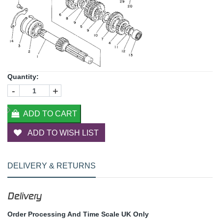
Quantity:
-
+
ADD TO CART
ADD TO WISH LIST
DELIVERY & RETURNS
Delivery
Order Processing And Time Scale UK Only