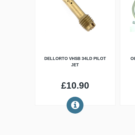
DELLORTO VHSB 34LD PILOT
O
JET
£10.90