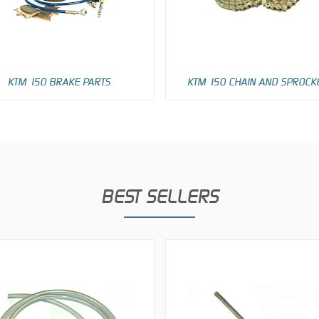
KTM 150 BRAKE PARTS
KTM 150 CHAIN AND SPROCK
BEST SELLERS