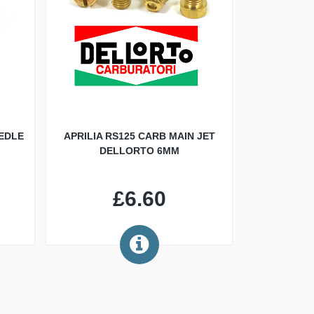
EDLE
APRILIA RS125 CARB MAIN JET
DELLORTO 6MM
£6.60