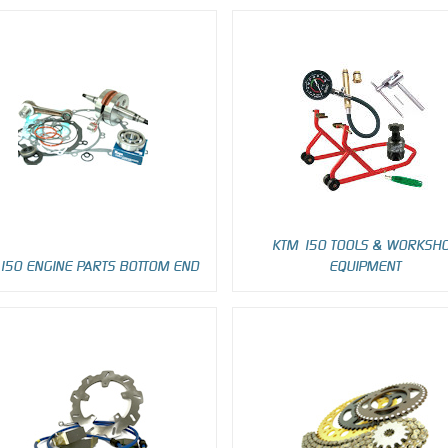
KTM 150 TOOLS & WORKSH
150 ENGINE PARTS BOTTOM END
EQUIPMENT