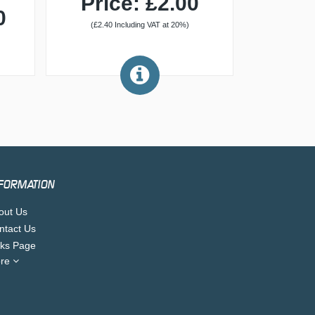
Price: £2.00
0
(£2.40 Including VAT at 20%)
FORMATION
out Us
ntact Us
nks Page
re