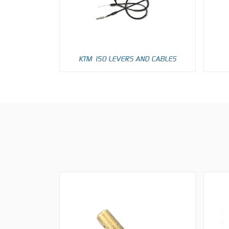
KTM 150 LEVERS AND CABLES