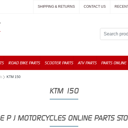
SHIPPING & RETURNS
CONTACT US
RECEN
TS
ROAD BIKE PARTS
SCOOTER PARTS
ATV PARTS
PARTS ONLINE
ts
KTM 150
KTM 150
E P J MOTORCYCLES ONLINE PARTS ST