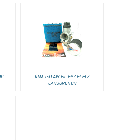
OP
KTM 150 AIR FILTER/ FUEL/
CARBURETTOR