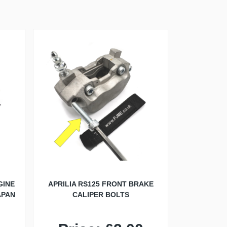
GINE
APRILIA RS125 FRONT BRAKE
APAN
CALIPER BOLTS