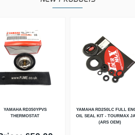
YAMAHA RD350YPVS
YAMAHA RD250LC FULL EN
THERMOSTAT
OIL SEAL KIT - TOURMAX J
(ARS OEM)