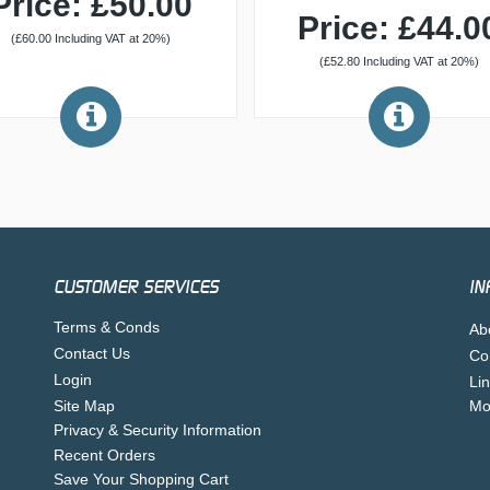
Price: £50.00
Price: £44.0
(£60.00 Including VAT at 20%)
(£52.80 Including VAT at 20%)
CUSTOMER SERVICES
IN
Terms & Conds
Ab
Contact Us
Co
Login
Li
Site Map
Mo
Privacy & Security Information
Recent Orders
Save Your Shopping Cart