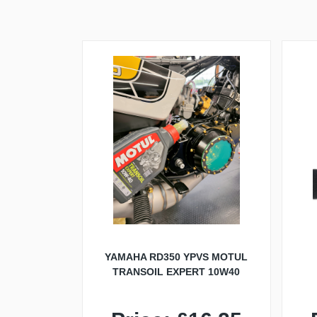
YAMAHA RD350 YPVS MOTUL
TRANSOIL EXPERT 10W40