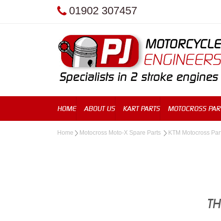
01902 307457
HOME
ABOUT US
KART PARTS
MOTOCROSS PAR
Home
Motocross Moto-X Spare Parts
KTM Motocross Par
TH