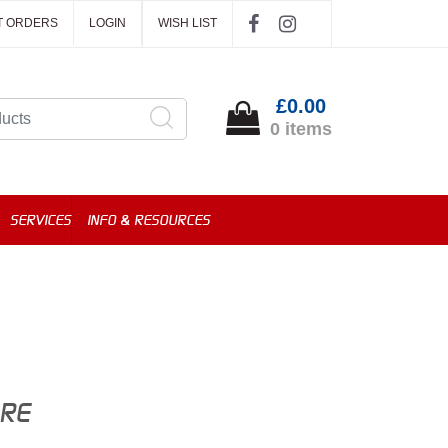
T ORDERS
LOGIN
WISH LIST
£0.00
0 items
SERVICES
INFO & RESOURCES
ORE