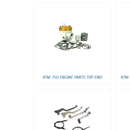
KTM 150 ENGINE PARTS TOP END
KTM 