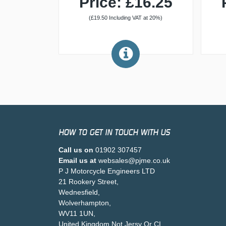
Price: £16.25
(£19.50 Including VAT at 20%)
HOW TO GET IN TOUCH WITH US
Call us on
01902 307457
Email us at
websales@pjme.co.uk
P J Motorcycle Engineers LTD
21 Rookery Street,
Wednesfield,
Wolverhampton,
WV11 1UN,
United Kingdom Not Jersy Or CI .