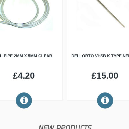
IL PIPE 2MM X 5MM CLEAR
DELLORTO VHSB K TYPE NE
£4.20
£15.00
NEW PRODUCTS