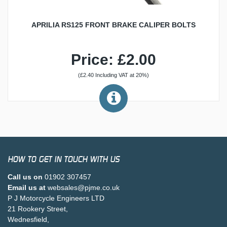
APRILIA RS125 FRONT BRAKE CALIPER BOLTS
Price: £2.00
(£2.40 Including VAT at 20%)
HOW TO GET IN TOUCH WITH US
Call us on
01902 307457
Email us at
websales@pjme.co.uk
P J Motorcycle Engineers LTD
21 Rookery Street,
Wednesfield,