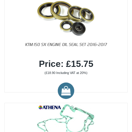
KTM150 SX ENGINE OIL SEAL SET 2016-2017
Price: £15.75
(£18.90 Including VAT at 20%)