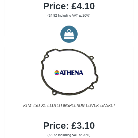
Price: £4.10
(£4.92 Including VAT at 20%)
KTM 150 XC CLUTCH INSPECTION COVER GASKET
Price: £3.10
(£3.72 Including VAT at 20%)