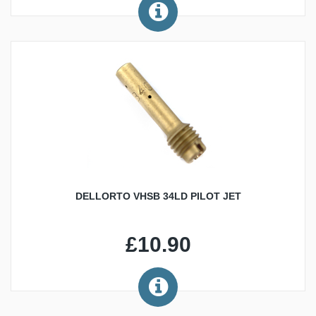
DELLORTO VHSB 34LD PILOT JET
£10.90