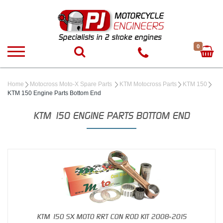
0
Home
Motocross Moto-X Spare Parts
KTM Motocross Parts
KTM 150
KTM 150 Engine Parts Bottom End
KTM 150 ENGINE PARTS BOTTOM END
KTM 150 SX MOTO RRT CON ROD KIT 2008-2015