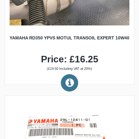
YAMAHA RD350 YPVS MOTUL TRANSOIL EXPERT 10W40
Price: £16.25
(£19.50 Including VAT at 20%)