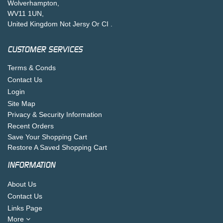
Wolverhampton,
WV11 1UN,
United Kingdom Not Jersy Or CI .
CUSTOMER SERVICES
Terms & Conds
Contact Us
Login
Site Map
Privacy & Security Information
Recent Orders
Save Your Shopping Cart
Restore A Saved Shopping Cart
INFORMATION
About Us
Contact Us
Links Page
More