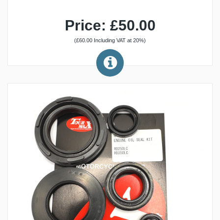
Price: £50.00
(£60.00 Including VAT at 20%)