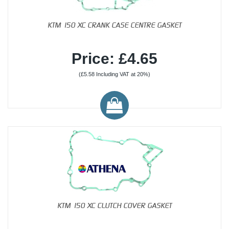
KTM 150 XC CRANK CASE CENTRE GASKET
Price: £4.65
(£5.58 Including VAT at 20%)
KTM 150 XC CLUTCH COVER GASKET