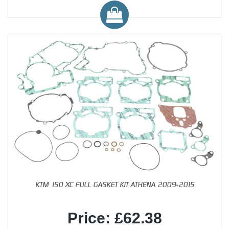
KTM 150 XC FULL GASKET KIT ATHENA 2009-2015
Price: £62.38