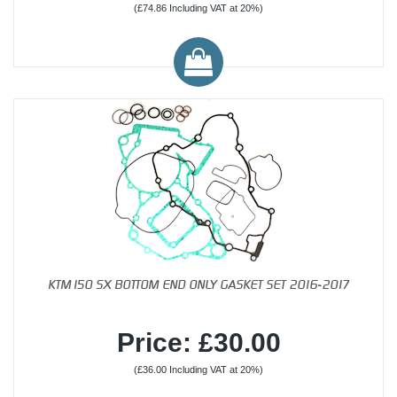
(£74.86 Including VAT at 20%)
KTM150 SX BOTTOM END ONLY GASKET SET 2016-2017
Price: £30.00
(£36.00 Including VAT at 20%)