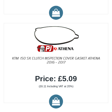
KTM 150 SX CLUTCH INSPECTION COVER GASKET ATHENA
2016 - 2017
Price: £5.09
(£6.11 Including VAT at 20%)