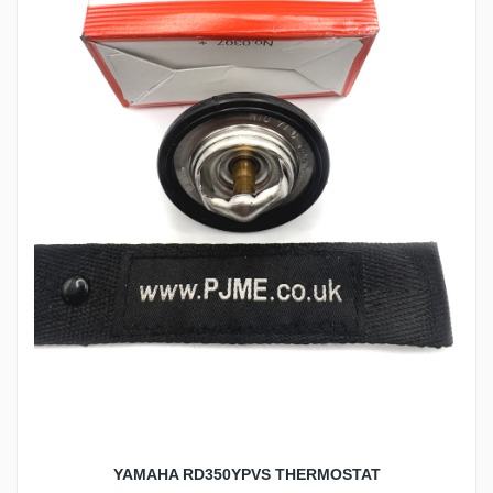
YAMAHA RD350YPVS THERMOSTAT