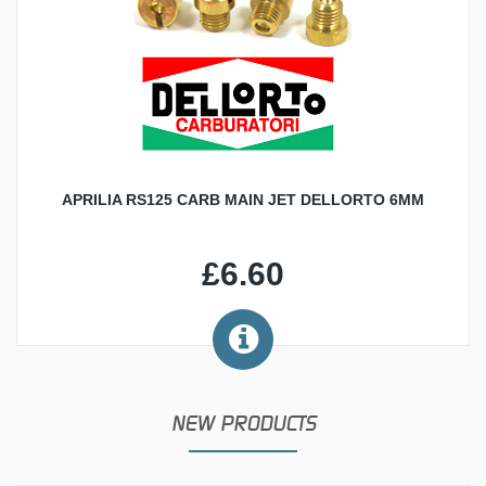
APRILIA RS125 CARB MAIN JET DELLORTO 6MM
£6.60
NEW PRODUCTS