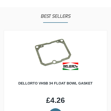
BEST SELLERS
DELLORTO VHSB 34 FLOAT BOWL GASKET
£4.26