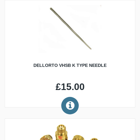
DELLORTO VHSB K TYPE NEEDLE
£15.00