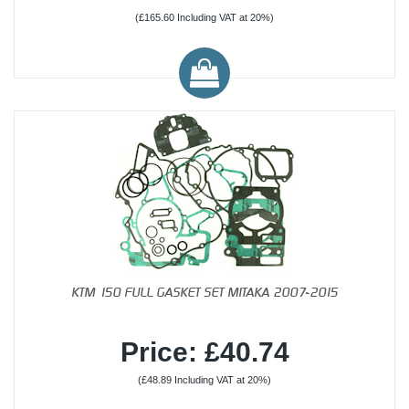
(£165.60 Including VAT at 20%)
KTM 150 FULL GASKET SET MITAKA 2007-2015
Price: £40.74
(£48.89 Including VAT at 20%)