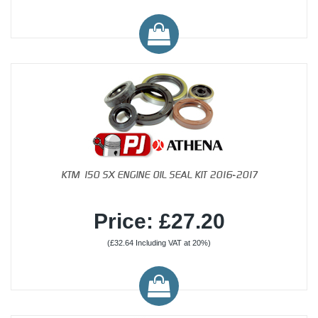
KTM 150 SX ENGINE OIL SEAL KIT 2016-2017
Price: £27.20
(£32.64 Including VAT at 20%)