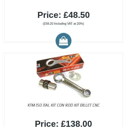
Price: £48.50
(£58.20 Including VAT at 20%)
KTM150 ITAL KIT CON ROD KIT BILLET CNC
Price: £138.00