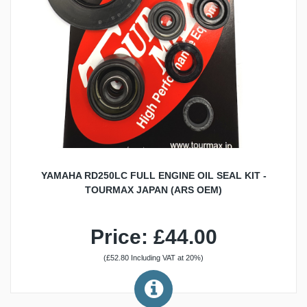
YAMAHA RD250LC FULL ENGINE OIL SEAL KIT -
TOURMAX JAPAN (ARS OEM)
Price: £44.00
(£52.80 Including VAT at 20%)