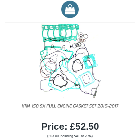
KTM 150 SX FULL ENGINE GASKET SET 2016-2017
Price: £52.50
(£63.00 Including VAT at 20%)