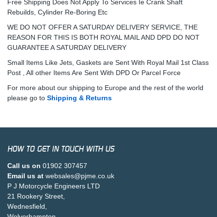
Free Shipping Does Not Apply To Services Ie Crank Shaft
Rebuilds, Cylinder Re-Boring Etc
WE DO NOT OFFER A SATURDAY DELIVERY SERVICE, THE
REASON FOR THIS IS BOTH ROYAL MAIL AND DPD DO NOT
GUARANTEE A SATURDAY DELIVERY
Small Items Like Jets, Gaskets are Sent With Royal Mail 1st Class
Post , All other Items Are Sent With DPD Or Parcel Force
For more about our shipping to Europe and the rest of the world
please go to
Shipping & Returns
HOW TO GET IN TOUCH WITH US
Call us on
01902 307457
Email us at
websales@pjme.co.uk
P J Motorcycle Engineers LTD
21 Rookery Street,
Wednesfield,
Wolverhampton,