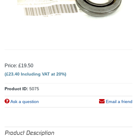
Price: £19.50
(£23.40 Including VAT at 20%)
Product ID:
5075
Ask a question
Email a friend
Product Description