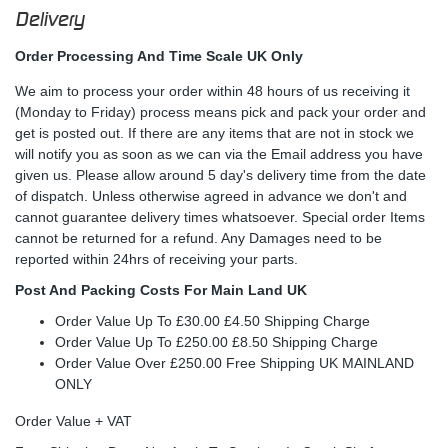
Delivery
Order Processing And Time Scale UK Only
We aim to process your order within 48 hours of us receiving it
(Monday to Friday) process means pick and pack your order and
get is posted out. If there are any items that are not in stock we
will notify you as soon as we can via the Email address you have
given us. Please allow around 5 day's delivery time from the date
of dispatch. Unless otherwise agreed in advance we don't and
cannot guarantee delivery times whatsoever. Special order Items
cannot be returned for a refund. Any Damages need to be
reported within 24hrs of receiving your parts.
Post And Packing Costs For Main Land UK
Order Value Up To £30.00 £4.50 Shipping Charge
Order Value Up To £250.00 £8.50 Shipping Charge
Order Value Over £250.00 Free Shipping UK MAINLAND
ONLY
Order Value + VAT