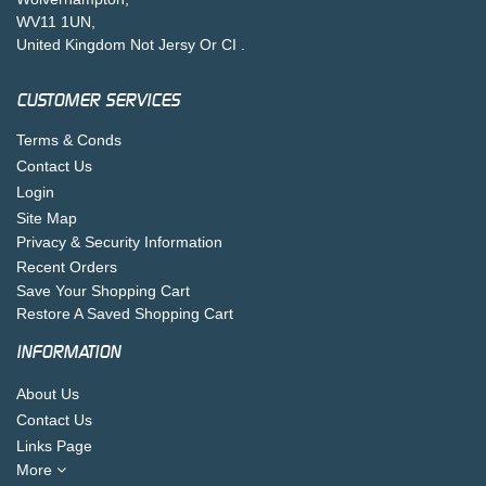
WV11 1UN,
United Kingdom Not Jersy Or CI .
CUSTOMER SERVICES
Terms & Conds
Contact Us
Login
Site Map
Privacy & Security Information
Recent Orders
Save Your Shopping Cart
Restore A Saved Shopping Cart
INFORMATION
About Us
Contact Us
Links Page
More