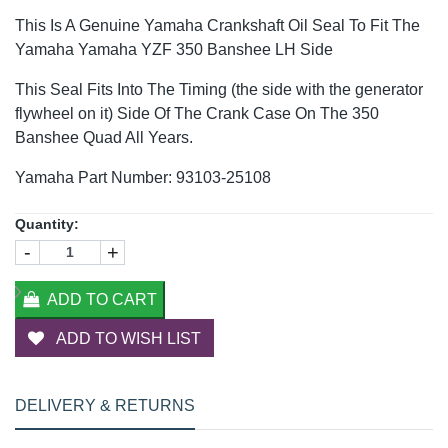
This Is A Genuine Yamaha Crankshaft Oil Seal To Fit The
Yamaha Yamaha YZF 350 Banshee LH Side
This Seal Fits Into The Timing (the side with the generator
flywheel on it) Side Of The Crank Case On The 350
Banshee Quad All Years.
Yamaha Part Number: 93103-25108
Quantity:
-
+
ADD TO CART
ADD TO WISH LIST
DELIVERY & RETURNS