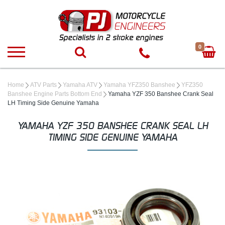
0
Home
ATV Parts
Yamaha ATV
Yamaha YFZ350 Banshee
YFZ350
Banshee Engine Parts Bottom End
Yamaha YZF 350 Banshee Crank Seal
LH Timing Side Genuine Yamaha
YAMAHA YZF 350 BANSHEE CRANK SEAL LH
TIMING SIDE GENUINE YAMAHA