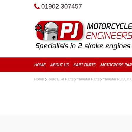
01902 307457
HOME
ABOUT US
KART PARTS
MOTOCROSS PAR
Home
Road Bike Parts
Yamaha Parts
Yamaha RD50MX