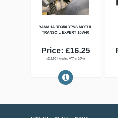
YAMAHA RD350 YPVS MOTUL
TRANSOIL EXPERT 10W40
Price: £16.25
(£19.50 Including VAT at 20%)