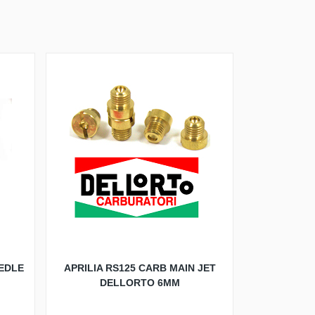
EDLE
APRILIA RS125 CARB MAIN JET
DELLORTO 6MM