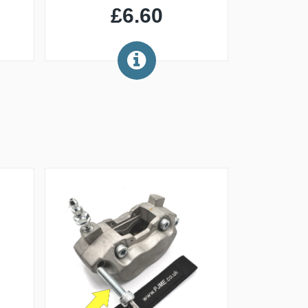
£6.60