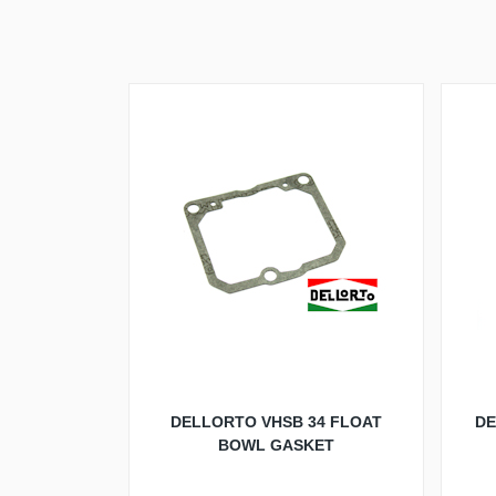
DELLORTO VHSB 34 FLOAT
DE
BOWL GASKET