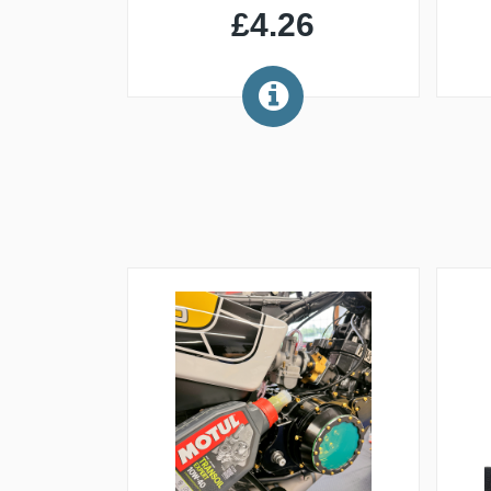
£4.26