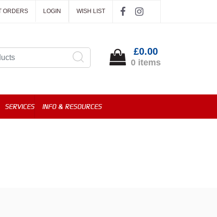
T ORDERS
LOGIN
WISH LIST
£0.00
0 items
SERVICES
INFO & RESOURCES