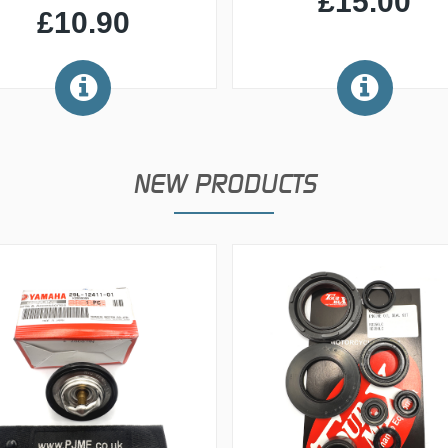
£15.00
£10.90
NEW PRODUCTS