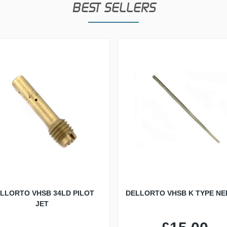
BEST SELLERS
LLORTO VHSB 34LD PILOT
DELLORTO VHSB K TYPE NE
JET