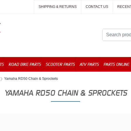
SHIPPING & RETURNS
CONTACT US
RECEN
TS
ROAD BIKE PARTS
SCOOTER PARTS
ATV PARTS
PARTS ONLINE
Yamaha RD50 Chain & Sprockets
YAMAHA RD50 CHAIN & SPROCKETS