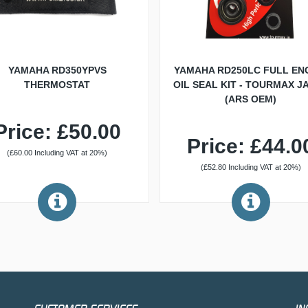
YAMAHA RD350YPVS
YAMAHA RD250LC FULL EN
THERMOSTAT
OIL SEAL KIT - TOURMAX J
(ARS OEM)
Price: £50.00
Price: £44.0
(£60.00 Including VAT at 20%)
(£52.80 Including VAT at 20%)