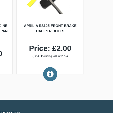
GINE
APRILIA RS125 FRONT BRAKE
APAN
CALIPER BOLTS
Price: £2.00
0
(£2.40 Including VAT at 20%)