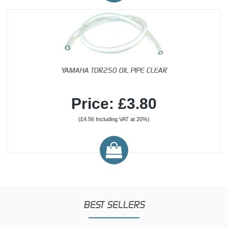
YAMAHA TDR250 OIL PIPE CLEAR
Price: £3.80
(£4.56 Including VAT at 20%)
BEST SELLERS