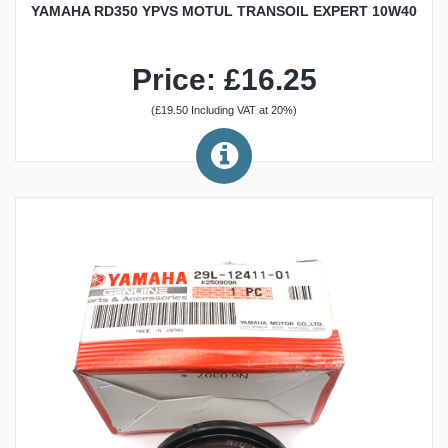
YAMAHA RD350 YPVS MOTUL TRANSOIL EXPERT 10W40
Price: £16.25
(£19.50 Including VAT at 20%)