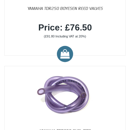
YAMAHA TDR250 BOYESEN REED VALVES
Price: £76.50
(£91.80 Including VAT at 20%)