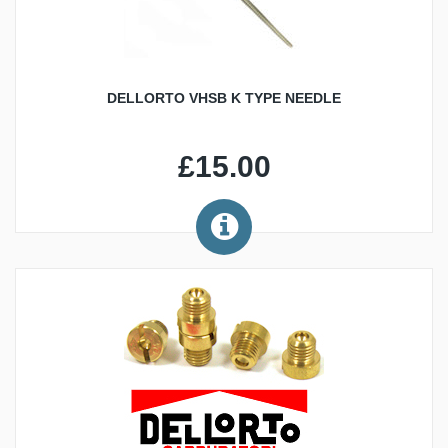
DELLORTO VHSB K TYPE NEEDLE
£15.00