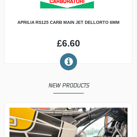
APRILIA RS125 CARB MAIN JET DELLORTO 6MM
£6.60
NEW PRODUCTS