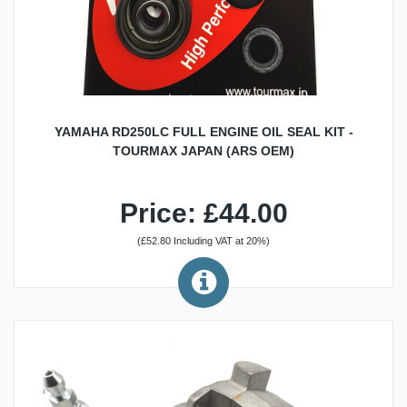
YAMAHA RD250LC FULL ENGINE OIL SEAL KIT -
TOURMAX JAPAN (ARS OEM)
Price: £44.00
(£52.80 Including VAT at 20%)