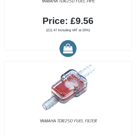
YAMAHA TDR250 FUEL PIPE
Price: £9.56
(£11.47 Including VAT at 20%)
YAMAHA TDR250 FUEL FILTER