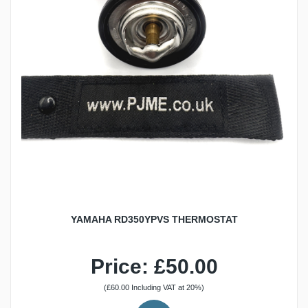
YAMAHA RD350YPVS THERMOSTAT
Price: £50.00
(£60.00 Including VAT at 20%)