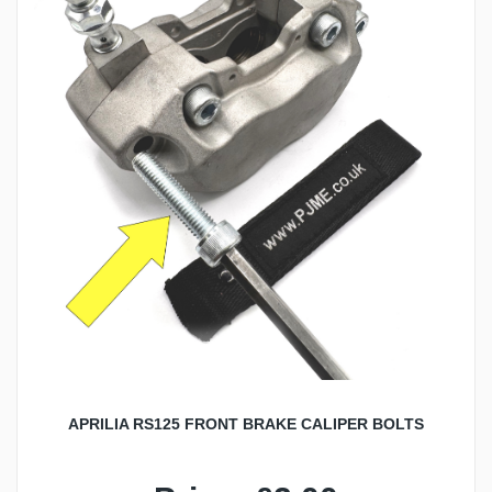
APRILIA RS125 FRONT BRAKE CALIPER BOLTS