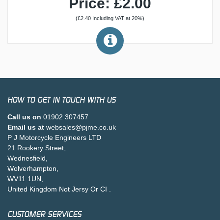
Price: £2.00
(£2.40 Including VAT at 20%)
HOW TO GET IN TOUCH WITH US
Call us on
01902 307457
Email us at
websales@pjme.co.uk
P J Motorcycle Engineers LTD
21 Rookery Street,
Wednesfield,
Wolverhampton,
WV11 1UN,
United Kingdom Not Jersy Or CI .
CUSTOMER SERVICES