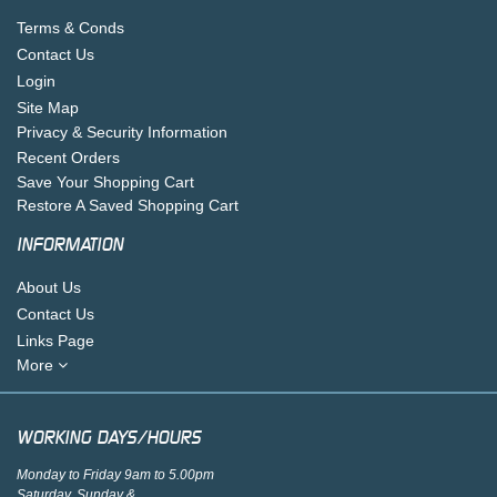
Terms & Conds
Contact Us
Login
Site Map
Privacy & Security Information
Recent Orders
Save Your Shopping Cart
Restore A Saved Shopping Cart
INFORMATION
About Us
Contact Us
Links Page
More
WORKING DAYS/HOURS
Monday to Friday 9am to 5.00pm
Saturday, Sunday &