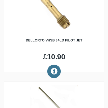
DELLORTO VHSB 34LD PILOT JET
£10.90