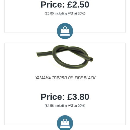
Price: £2.50
(£3.00 Including VAT at 20%)
YAMAHA TDR250 OIL PIPE BLACK
Price: £3.80
(£4.56 Including VAT at 20%)