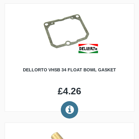
DELLORTO VHSB 34 FLOAT BOWL GASKET
£4.26