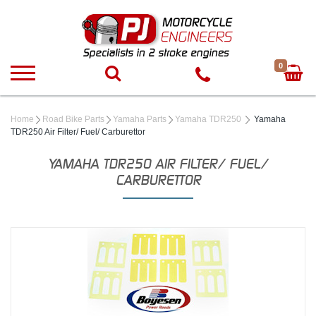
0
Home
Road Bike Parts
Yamaha Parts
Yamaha TDR250
Yamaha
TDR250 Air Filter/ Fuel/ Carburettor
YAMAHA TDR250 AIR FILTER/ FUEL/
CARBURETTOR