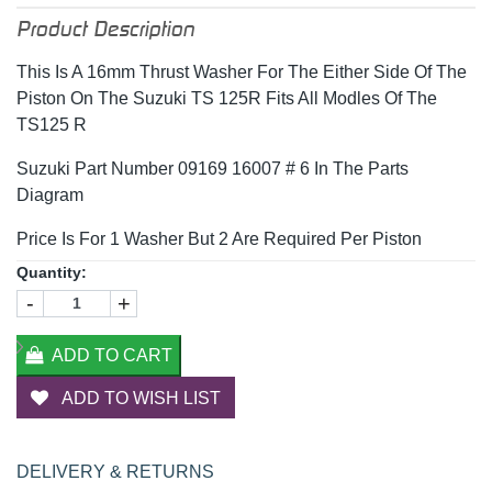
Product Description
This Is A 16mm Thrust Washer For The Either Side Of The
Piston On The Suzuki TS 125R Fits All Modles Of The
TS125 R
Suzuki Part Number 09169 16007 # 6 In The Parts
Diagram
Price Is For 1 Washer But 2 Are Required Per Piston
Quantity:
-
+
ADD TO CART
ADD TO WISH LIST
DELIVERY & RETURNS