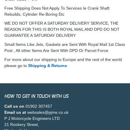
Free Shipping Does Not Apply To Services Ie Crank Shaft
Rebuilds, Cylinder Re-Boring Etc
WE DO NOT OFFER A SATURDAY DELIVERY SERVICE, THE
REASON FOR THIS IS BOTH ROYAL MAIL AND DPD DO NOT
GUARANTEE A SATURDAY DELIVERY
Small Items Like Jets, Gaskets are Sent With Royal Mail 1st Class
Post , All other Items Are Sent With DPD Or Parcel Force
For more about our shipping to Europe and the rest of the world
please go to
Shipping & Returns
HOW TO GET IN TOUCH WITH US
Call us on
01902 307457
Email us at
websales@pjme.co.uk
P J Motorcycle Engineers LTD
21 Rookery Street,