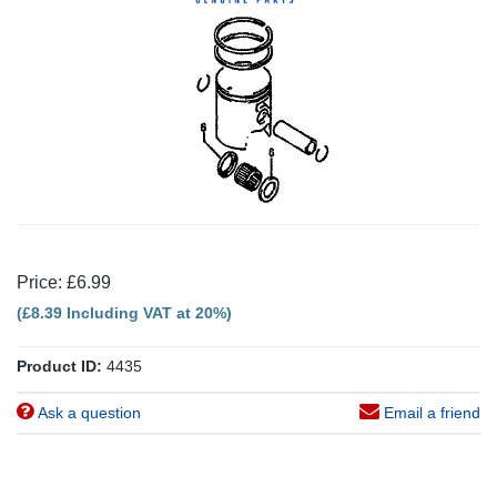
Price: £6.99
(£8.39 Including VAT at 20%)
Product ID:
4435
Ask a question
Email a friend