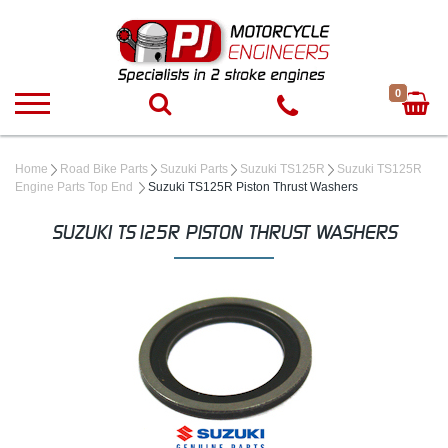
0
Home
Road Bike Parts
Suzuki Parts
Suzuki TS125R
Suzuki TS125R
Engine Parts Top End
Suzuki TS125R Piston Thrust Washers
SUZUKI TS125R PISTON THRUST WASHERS