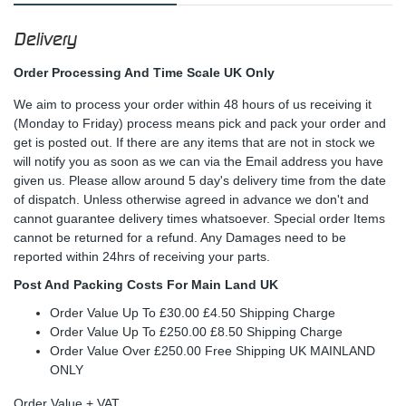
Delivery
Order Processing And Time Scale UK Only
We aim to process your order within 48 hours of us receiving it
(Monday to Friday) process means pick and pack your order and
get is posted out. If there are any items that are not in stock we
will notify you as soon as we can via the Email address you have
given us. Please allow around 5 day's delivery time from the date
of dispatch. Unless otherwise agreed in advance we don't and
cannot guarantee delivery times whatsoever. Special order Items
cannot be returned for a refund. Any Damages need to be
reported within 24hrs of receiving your parts.
Post And Packing Costs For Main Land UK
Order Value Up To £30.00 £4.50 Shipping Charge
Order Value Up To £250.00 £8.50 Shipping Charge
Order Value Over £250.00 Free Shipping UK MAINLAND
ONLY
Order Value + VAT