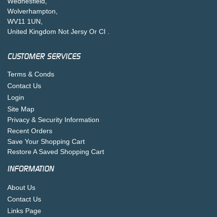
Wednesfield,
Wolverhampton,
WV11 1UN,
United Kingdom Not Jersy Or CI .
CUSTOMER SERVICES
Terms & Conds
Contact Us
Login
Site Map
Privacy & Security Information
Recent Orders
Save Your Shopping Cart
Restore A Saved Shopping Cart
INFORMATION
About Us
Contact Us
Links Page