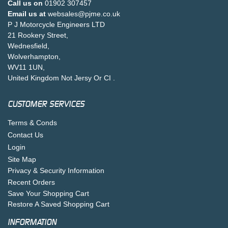
Call us on
01902 307457
Email us at
websales@pjme.co.uk
P J Motorcycle Engineers LTD
21 Rookery Street,
Wednesfield,
Wolverhampton,
WV11 1UN,
United Kingdom Not Jersy Or CI .
CUSTOMER SERVICES
Terms & Conds
Contact Us
Login
Site Map
Privacy & Security Information
Recent Orders
Save Your Shopping Cart
Restore A Saved Shopping Cart
INFORMATION