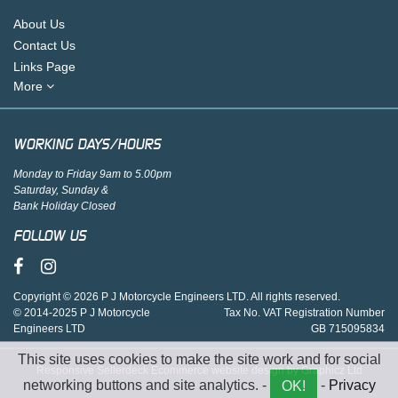
About Us
Contact Us
Links Page
More
WORKING DAYS/HOURS
Monday to Friday 9am to 5.00pm
Saturday, Sunday &
Bank Holiday Closed
FOLLOW US
Copyright © 2026 P J Motorcycle Engineers LTD. All rights reserved.
© 2014-2025 P J Motorcycle
Tax No. VAT Registration Number
Engineers LTD
GB 715095834
This site uses cookies to make the site work and for social
Responsive Sellerdeck Ecommerce website design by Graphicz Ltd
networking buttons and site analytics. -
-
Privacy
OK!