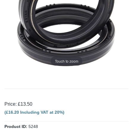
Touch to zoom
Price: £13.50
(£16.20 Including VAT at 20%)
Product ID:
5248