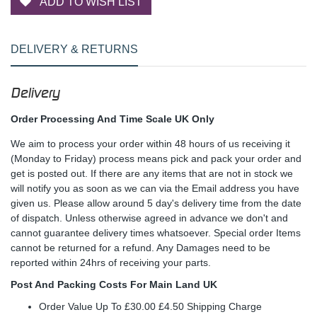
ADD TO WISH LIST
DELIVERY & RETURNS
Delivery
Order Processing And Time Scale UK Only
We aim to process your order within 48 hours of us receiving it
(Monday to Friday) process means pick and pack your order and
get is posted out. If there are any items that are not in stock we
will notify you as soon as we can via the Email address you have
given us. Please allow around 5 day's delivery time from the date
of dispatch. Unless otherwise agreed in advance we don't and
cannot guarantee delivery times whatsoever. Special order Items
cannot be returned for a refund. Any Damages need to be
reported within 24hrs of receiving your parts.
Post And Packing Costs For Main Land UK
Order Value Up To £30.00 £4.50 Shipping Charge