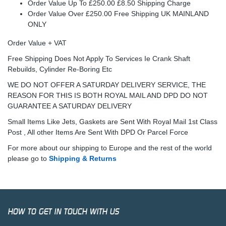
Order Value Up To £250.00 £8.50 Shipping Charge
Order Value Over £250.00 Free Shipping UK MAINLAND
ONLY
Order Value + VAT
Free Shipping Does Not Apply To Services Ie Crank Shaft
Rebuilds, Cylinder Re-Boring Etc
WE DO NOT OFFER A SATURDAY DELIVERY SERVICE, THE
REASON FOR THIS IS BOTH ROYAL MAIL AND DPD DO NOT
GUARANTEE A SATURDAY DELIVERY
Small Items Like Jets, Gaskets are Sent With Royal Mail 1st Class
Post , All other Items Are Sent With DPD Or Parcel Force
For more about our shipping to Europe and the rest of the world
please go to
Shipping & Returns
HOW TO GET IN TOUCH WITH US