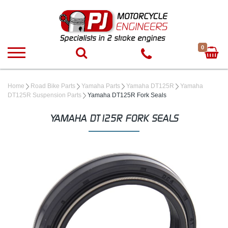
0
Home
Road Bike Parts
Yamaha Parts
Yamaha DT125R
Yamaha
DT125R Suspension Parts
Yamaha DT125R Fork Seals
YAMAHA DT125R FORK SEALS