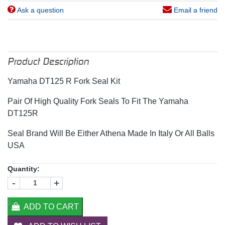
Ask a question
Email a friend
Product Description
Yamaha DT125 R Fork Seal Kit
Pair Of High Quality Fork Seals To Fit The Yamaha
DT125R
Seal Brand Will Be Either Athena Made In Italy Or All Balls
USA
Quantity:
-
+
ADD TO CART