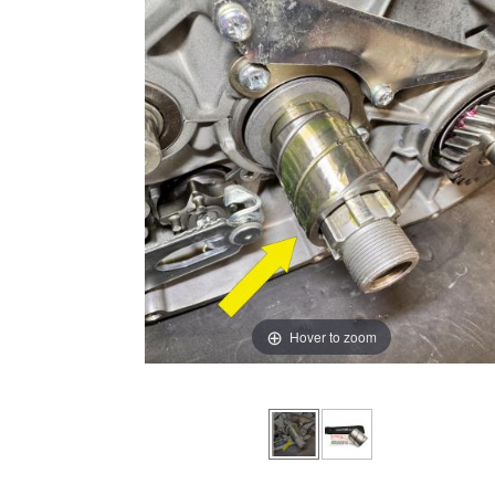
Hover to zoom