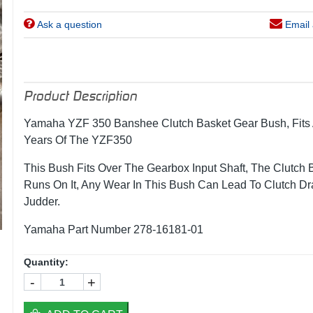
Ask a question
Email 
Product Description
Yamaha YZF 350 Banshee Clutch Basket Gear Bush, Fits 
Years Of The YZF350
This Bush Fits Over The Gearbox Input Shaft, The Clutch 
Runs On It, Any Wear In This Bush Can Lead To Clutch D
Judder.
Yamaha Part Number 278-16181-01
Quantity:
-
+