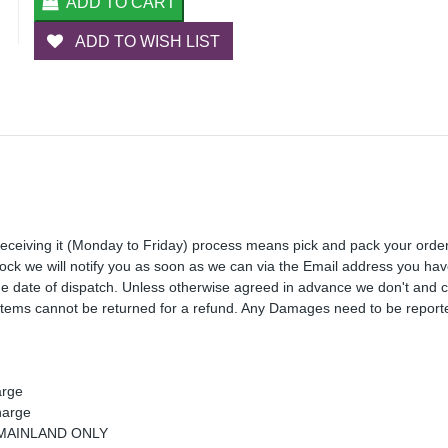
ADD TO CART
ADD TO WISH LIST
receiving it (Monday to Friday) process means pick and pack your orde
 stock we will notify you as soon as we can via the Email address you ha
the date of dispatch. Unless otherwise agreed in advance we don't and 
Items cannot be returned for a refund. Any Damages need to be reporte
arge
harge
K MAINLAND ONLY