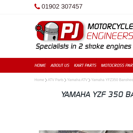
01902 307457
HOME
ABOUT US
KART PARTS
MOTOCROSS PAR
Home
ATV Parts
Yamaha ATV
Yamaha YFZ350 Banshe
YAMAHA YZF 350 B