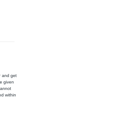
r and get
ve given
cannot
d within