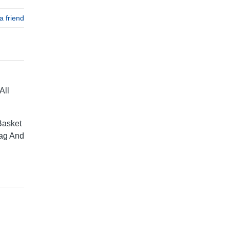
a friend
All
Basket
rag And