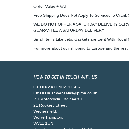
Order Value + VAT
Free Shipping Does Not Apply To Services Ie Crank 
WE DO NOT OFFER A SATURDAY DELIVERY SERV
GUARANTEE A SATURDAY DELIVERY
Small Items Like Jets, Gaskets are Sent With Royal M
For more about our shipping to Europe and the rest 
HOW TO GET IN TOUCH WITH US
Call us on
01902 307457
Email us at
websales@pjme.co.uk
P J Motorcycle Engineers LTD
21 Rookery Street,
Wednesfield,
Wolverhampton,
WV11 1UN,