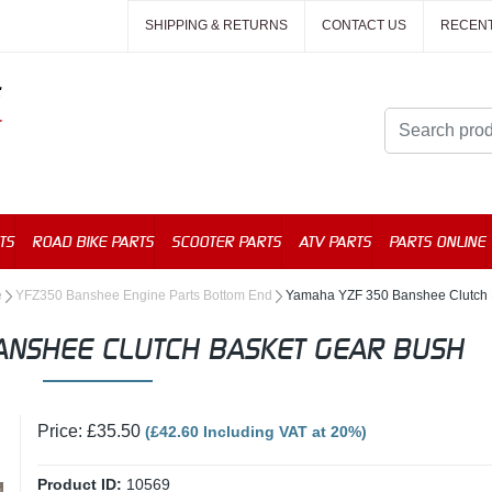
SHIPPING & RETURNS
CONTACT US
RECEN
TS
ROAD BIKE PARTS
SCOOTER PARTS
ATV PARTS
PARTS ONLINE
e
YFZ350 Banshee Engine Parts Bottom End
Yamaha YZF 350 Banshee Clutch 
ANSHEE CLUTCH BASKET GEAR BUSH
Price: £35.50
(£42.60 Including VAT at 20%)
Product ID:
10569