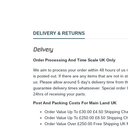
DELIVERY & RETURNS
Delivery
Order Processing And Time Scale UK Only
We aim to process your order within 48 hours of us 
is posted out. If there are any items that are not in
us. Please allow around 5 day's delivery time from 
guarantee delivery times whatsoever. Special order 
24hrs of receiving your parts.
Post And Packing Costs For Main Land UK
Order Value Up To £30.00 £4.50 Shipping Ch
Order Value Up To £250.00 £8.50 Shipping C
Order Value Over £250.00 Free Shipping U