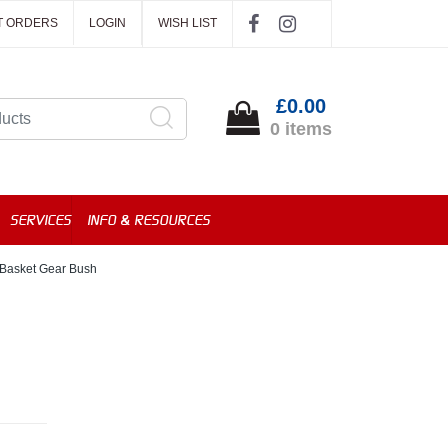
T ORDERS
LOGIN
WISH LIST
£0.00
0 items
SERVICES
INFO & RESOURCES
Basket Gear Bush