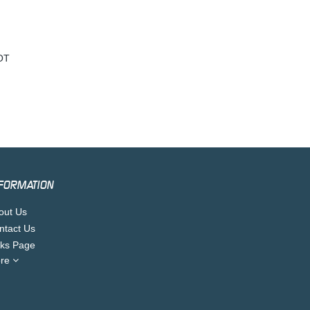
OT
FORMATION
out Us
ntact Us
nks Page
re