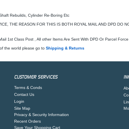
Shaft Rebuilds, Cylinder Re-Boring Etc
ICE, THE REASON FOR THIS IS BOTH ROYAL MAIL AND DPD DO N
ail 1st Class Post , All other Items Are Sent With DPD Or Parcel Force
of the world please go to
Shipping & Returns
CUSTOMER SERVICES
IN
Terms & Conds
Ab
Contact Us
Co
Login
Li
Site Map
Mo
Privacy & Security Information
Recent Orders
Save Your Shopping Cart