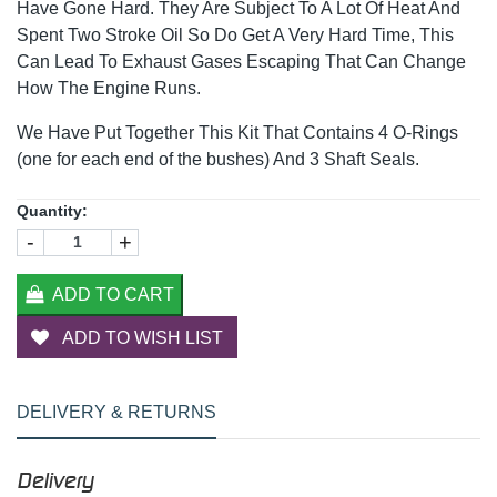
Have Gone Hard. They Are Subject To A Lot Of Heat And
Spent Two Stroke Oil So Do Get A Very Hard Time, This
Can Lead To Exhaust Gases Escaping That Can Change
How The Engine Runs.
We Have Put Together This Kit That Contains 4 O-Rings
(one for each end of the bushes) And 3 Shaft Seals.
Quantity:
-
+
ADD TO CART
ADD TO WISH LIST
DELIVERY & RETURNS
Delivery