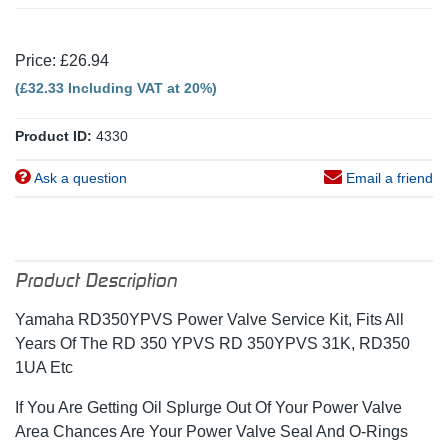
Price: £26.94
(£32.33 Including VAT at 20%)
Product ID:
4330
Ask a question
Email a friend
Product Description
Yamaha RD350YPVS Power Valve Service Kit, Fits All
Years Of The RD 350 YPVS RD 350YPVS 31K, RD350
1UA Etc
If You Are Getting Oil Splurge Out Of Your Power Valve
Area Chances Are Your Power Valve Seal And O-Rings