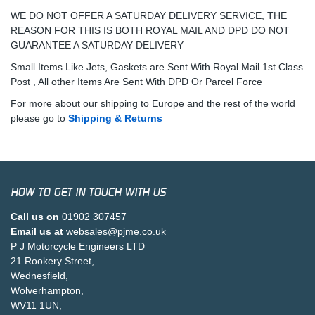
WE DO NOT OFFER A SATURDAY DELIVERY SERVICE, THE
REASON FOR THIS IS BOTH ROYAL MAIL AND DPD DO NOT
GUARANTEE A SATURDAY DELIVERY
Small Items Like Jets, Gaskets are Sent With Royal Mail 1st Class
Post , All other Items Are Sent With DPD Or Parcel Force
For more about our shipping to Europe and the rest of the world
please go to
Shipping & Returns
HOW TO GET IN TOUCH WITH US
Call us on
01902 307457
Email us at
websales@pjme.co.uk
P J Motorcycle Engineers LTD
21 Rookery Street,
Wednesfield,
Wolverhampton,
WV11 1UN,