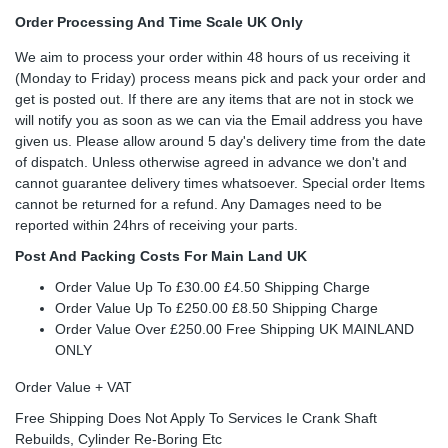
Order Processing And Time Scale UK Only
We aim to process your order within 48 hours of us receiving it
(Monday to Friday) process means pick and pack your order and
get is posted out. If there are any items that are not in stock we
will notify you as soon as we can via the Email address you have
given us. Please allow around 5 day's delivery time from the date
of dispatch. Unless otherwise agreed in advance we don't and
cannot guarantee delivery times whatsoever. Special order Items
cannot be returned for a refund. Any Damages need to be
reported within 24hrs of receiving your parts.
Post And Packing Costs For Main Land UK
Order Value Up To £30.00 £4.50 Shipping Charge
Order Value Up To £250.00 £8.50 Shipping Charge
Order Value Over £250.00 Free Shipping UK MAINLAND
ONLY
Order Value + VAT
Free Shipping Does Not Apply To Services Ie Crank Shaft
Rebuilds, Cylinder Re-Boring Etc