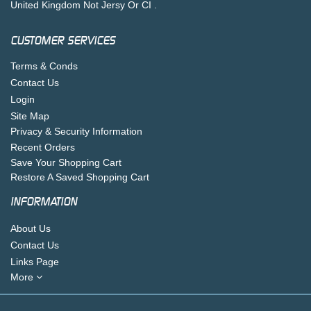
United Kingdom Not Jersy Or CI .
CUSTOMER SERVICES
Terms & Conds
Contact Us
Login
Site Map
Privacy & Security Information
Recent Orders
Save Your Shopping Cart
Restore A Saved Shopping Cart
INFORMATION
About Us
Contact Us
Links Page
More