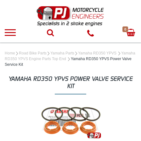
0
Home
Road Bike Parts
Yamaha Parts
Yamaha RD350 YPVS
Yamaha
RD350 YPVS Engine Parts Top End
Yamaha RD350 YPVS Power Valve
Service Kit
YAMAHA RD350 YPVS POWER VALVE SERVICE
KIT