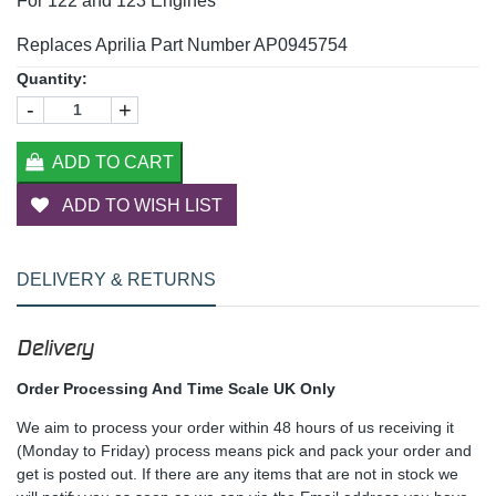
For 122 and 123 Engines
Replaces Aprilia Part Number AP0945754
Quantity:
-
+
ADD TO CART
ADD TO WISH LIST
DELIVERY & RETURNS
Delivery
Order Processing And Time Scale UK Only
We aim to process your order within 48 hours of us receiving it
(Monday to Friday) process means pick and pack your order and
get is posted out. If there are any items that are not in stock we