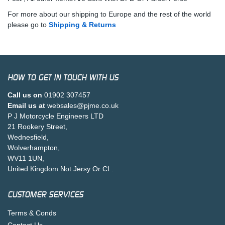
For more about our shipping to Europe and the rest of the world
please go to
Shipping & Returns
HOW TO GET IN TOUCH WITH US
Call us on
01902 307457
Email us at
websales@pjme.co.uk
P J Motorcycle Engineers LTD
21 Rookery Street,
Wednesfield,
Wolverhampton,
WV11 1UN,
United Kingdom Not Jersy Or CI .
CUSTOMER SERVICES
Terms & Conds
Contact Us