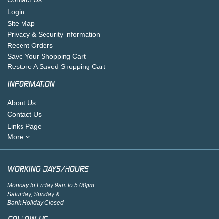
Login
Site Map
Privacy & Security Information
Recent Orders
Save Your Shopping Cart
Restore A Saved Shopping Cart
INFORMATION
About Us
Contact Us
Links Page
More
WORKING DAYS/HOURS
Monday to Friday 9am to 5.00pm
Saturday, Sunday &
Bank Holiday Closed