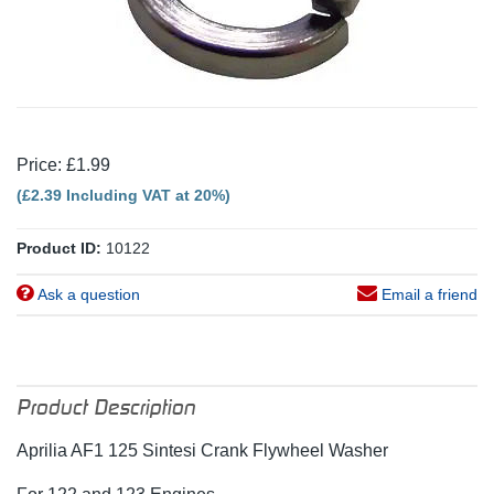
Price: £1.99
(£2.39 Including VAT at 20%)
Product ID:
10122
Ask a question
Email a friend
Product Description
Aprilia AF1 125 Sintesi Crank Flywheel Washer