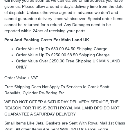
will notify you as soon as we can via the Email address you have
given us. Please allow around 5 day's delivery time from the date
of dispatch. Unless otherwise agreed in advance we don't and
cannot guarantee delivery times whatsoever. Special order Items
cannot be returned for a refund. Any Damages need to be
reported within 24hrs of receiving your parts.
Post And Packing Costs For Main Land UK
Order Value Up To £30.00 £4.50 Shipping Charge
Order Value Up To £250.00 £8.50 Shipping Charge
Order Value Over £250.00 Free Shipping UK MAINLAND
ONLY
Order Value + VAT
Free Shipping Does Not Apply To Services Ie Crank Shaft
Rebuilds, Cylinder Re-Boring Etc
WE DO NOT OFFER A SATURDAY DELIVERY SERVICE, THE
REASON FOR THIS IS BOTH ROYAL MAIL AND DPD DO NOT
GUARANTEE A SATURDAY DELIVERY
Small Items Like Jets, Gaskets are Sent With Royal Mail 1st Class
Post , All other Items Are Sent With DPD Or Parcel Force