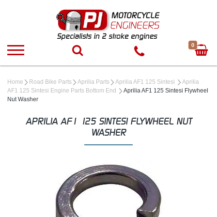
0
Home
Road Bike Parts
Aprilia Parts
Aprilia AF1 125 Sintesi
Aprilia
AF1 125 Sintesi Engine Parts Bottom End
Aprilia AF1 125 Sintesi Flywheel
Nut Washer
APRILIA AF1 125 SINTESI FLYWHEEL NUT
WASHER