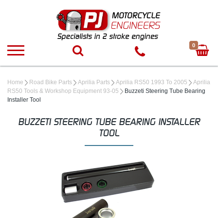
0
Home
Road Bike Parts
Aprilia Parts
Aprilia RS50 1993 To 2005
Aprilia
RS50 Tools & Workshop Equipment 93-05
Buzzeti Steering Tube Bearing
Installer Tool
BUZZETI STEERING TUBE BEARING INSTALLER
TOOL