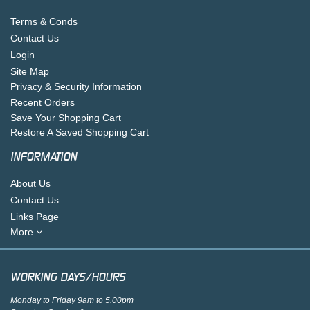
Terms & Conds
Contact Us
Login
Site Map
Privacy & Security Information
Recent Orders
Save Your Shopping Cart
Restore A Saved Shopping Cart
INFORMATION
About Us
Contact Us
Links Page
More
WORKING DAYS/HOURS
Monday to Friday 9am to 5.00pm