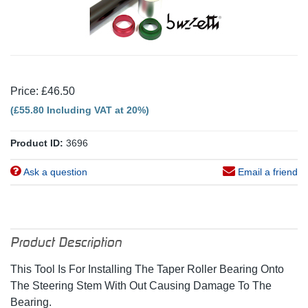
Price: £46.50
(£55.80 Including VAT at 20%)
Product ID:
3696
Ask a question
Email a friend
Product Description
This Tool Is For Installing The Taper Roller Bearing Onto
The Steering Stem With Out Causing Damage To The
Bearing.