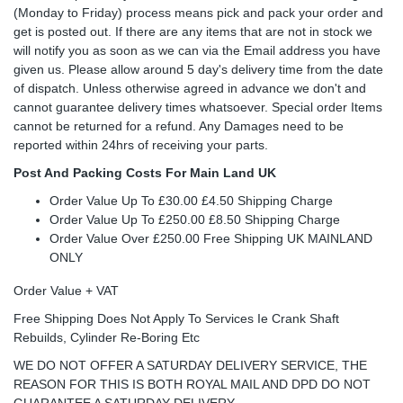
(Monday to Friday) process means pick and pack your order and
get is posted out. If there are any items that are not in stock we
will notify you as soon as we can via the Email address you have
given us. Please allow around 5 day's delivery time from the date
of dispatch. Unless otherwise agreed in advance we don't and
cannot guarantee delivery times whatsoever. Special order Items
cannot be returned for a refund. Any Damages need to be
reported within 24hrs of receiving your parts.
Post And Packing Costs For Main Land UK
Order Value Up To £30.00 £4.50 Shipping Charge
Order Value Up To £250.00 £8.50 Shipping Charge
Order Value Over £250.00 Free Shipping UK MAINLAND
ONLY
Order Value + VAT
Free Shipping Does Not Apply To Services Ie Crank Shaft
Rebuilds, Cylinder Re-Boring Etc
WE DO NOT OFFER A SATURDAY DELIVERY SERVICE, THE
REASON FOR THIS IS BOTH ROYAL MAIL AND DPD DO NOT
GUARANTEE A SATURDAY DELIVERY