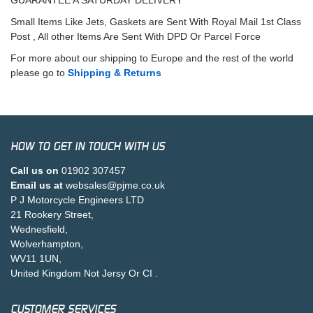
Small Items Like Jets, Gaskets are Sent With Royal Mail 1st Class
Post , All other Items Are Sent With DPD Or Parcel Force
For more about our shipping to Europe and the rest of the world
please go to
Shipping & Returns
HOW TO GET IN TOUCH WITH US
Call us on
01902 307457
Email us at
websales@pjme.co.uk
P J Motorcycle Engineers LTD
21 Rookery Street,
Wednesfield,
Wolverhampton,
WV11 1UN,
United Kingdom Not Jersy Or CI .
CUSTOMER SERVICES