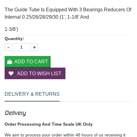
The Guide Tube Is Equipped With 3 Bearings Reducers Of
Internal 0 25/26/28/29/30 (1', 1-1/8' And
1-3/8')
Quantity:
-
+
ADD TO CART
ADD TO WISH LIST
DELIVERY & RETURNS
Delivery
Order Processing And Time Scale UK Only
We aim to process your order within 48 hours of us receiving it