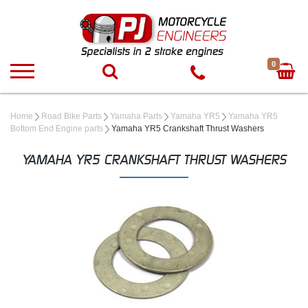
0
Home
Road Bike Parts
Yamaha Parts
Yamaha YR5
Yamaha YR5
Bottom End Engine parts
Yamaha YR5 Crankshaft Thrust Washers
YAMAHA YR5 CRANKSHAFT THRUST WASHERS