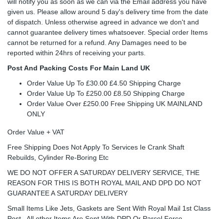
will notify you as soon as we can via the Email address you have
given us. Please allow around 5 day's delivery time from the date
of dispatch. Unless otherwise agreed in advance we don't and
cannot guarantee delivery times whatsoever. Special order Items
cannot be returned for a refund. Any Damages need to be
reported within 24hrs of receiving your parts.
Post And Packing Costs For Main Land UK
Order Value Up To £30.00 £4.50 Shipping Charge
Order Value Up To £250.00 £8.50 Shipping Charge
Order Value Over £250.00 Free Shipping UK MAINLAND
ONLY
Order Value + VAT
Free Shipping Does Not Apply To Services Ie Crank Shaft
Rebuilds, Cylinder Re-Boring Etc
WE DO NOT OFFER A SATURDAY DELIVERY SERVICE, THE
REASON FOR THIS IS BOTH ROYAL MAIL AND DPD DO NOT
GUARANTEE A SATURDAY DELIVERY
Small Items Like Jets, Gaskets are Sent With Royal Mail 1st Class
Post , All other Items Are Sent With DPD Or Parcel Force