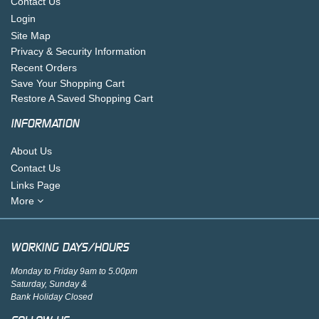
Contact Us
Login
Site Map
Privacy & Security Information
Recent Orders
Save Your Shopping Cart
Restore A Saved Shopping Cart
INFORMATION
About Us
Contact Us
Links Page
More
WORKING DAYS/HOURS
Monday to Friday 9am to 5.00pm
Saturday, Sunday &
Bank Holiday Closed