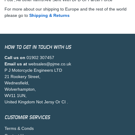
For more about our shipping to Europe and the rest of the world
please go to
Shipping & Returns
HOW TO GET IN TOUCH WITH US
Call us on
01902 307457
Email us at
websales@pjme.co.uk
P J Motorcycle Engineers LTD
21 Rookery Street,
Wednesfield,
Wolverhampton,
WV11 1UN,
United Kingdom Not Jersy Or CI .
CUSTOMER SERVICES
Terms & Conds