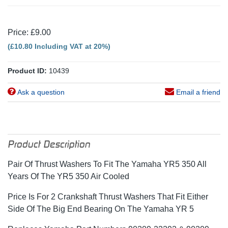
Price: £9.00
(£10.80 Including VAT at 20%)
Product ID:
10439
Ask a question
Email a friend
Product Description
Pair Of Thrust Washers To Fit The Yamaha YR5 350 All
Years Of The YR5 350 Air Cooled
Price Is For 2 Crankshaft Thrust Washers That Fit Either
Side Of The Big End Bearing On The Yamaha YR 5