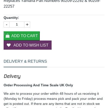
Replaces Yamaha Part Numbers 90209-22292 & 90209-
22257
Quantity:
-
+
ADD TO CART
ADD TO WISH LIST
DELIVERY & RETURNS
Delivery
Order Processing And Time Scale UK Only
We aim to process your order within 48 hours of us receiving it
(Monday to Friday) process means pick and pack your order and
get is posted out. If there are any items that are not in stock we