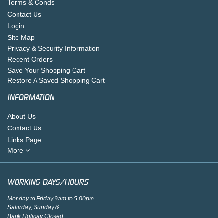
Terms & Conds
Contact Us
Login
Site Map
Privacy & Security Information
Recent Orders
Save Your Shopping Cart
Restore A Saved Shopping Cart
INFORMATION
About Us
Contact Us
Links Page
More
WORKING DAYS/HOURS
Monday to Friday 9am to 5.00pm
Saturday, Sunday &
Bank Holiday Closed