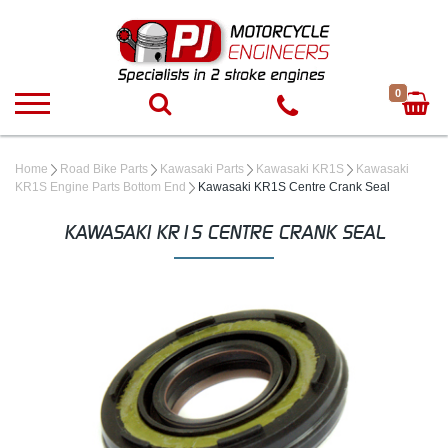
0
Home
Road Bike Parts
Kawasaki Parts
Kawasaki KR1S
Kawasaki
KR1S Engine Parts Bottom End
Kawasaki KR1S Centre Crank Seal
KAWASAKI KR1S CENTRE CRANK SEAL