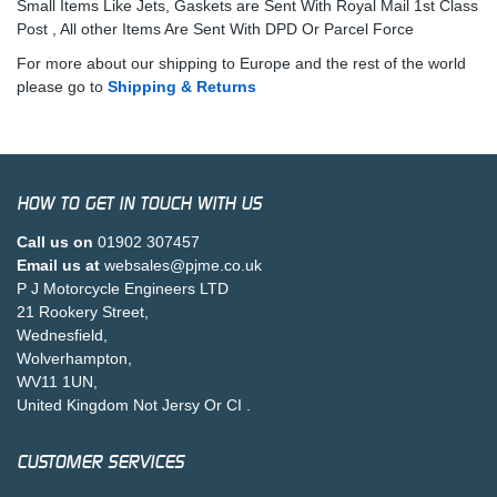
Small Items Like Jets, Gaskets are Sent With Royal Mail 1st Class
Post , All other Items Are Sent With DPD Or Parcel Force
For more about our shipping to Europe and the rest of the world
please go to
Shipping & Returns
HOW TO GET IN TOUCH WITH US
Call us on
01902 307457
Email us at
websales@pjme.co.uk
P J Motorcycle Engineers LTD
21 Rookery Street,
Wednesfield,
Wolverhampton,
WV11 1UN,
United Kingdom Not Jersy Or CI .
CUSTOMER SERVICES