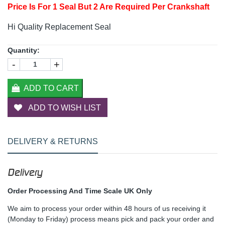
Price Is For 1 Seal But 2 Are Required Per Crankshaft
Hi Quality Replacement Seal
Quantity:
-
+
ADD TO CART
ADD TO WISH LIST
DELIVERY & RETURNS
Delivery
Order Processing And Time Scale UK Only
We aim to process your order within 48 hours of us receiving it
(Monday to Friday) process means pick and pack your order and