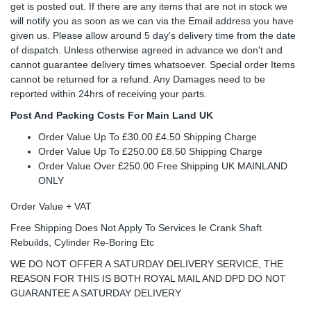
get is posted out. If there are any items that are not in stock we
will notify you as soon as we can via the Email address you have
given us. Please allow around 5 day's delivery time from the date
of dispatch. Unless otherwise agreed in advance we don't and
cannot guarantee delivery times whatsoever. Special order Items
cannot be returned for a refund. Any Damages need to be
reported within 24hrs of receiving your parts.
Post And Packing Costs For Main Land UK
Order Value Up To £30.00 £4.50 Shipping Charge
Order Value Up To £250.00 £8.50 Shipping Charge
Order Value Over £250.00 Free Shipping UK MAINLAND
ONLY
Order Value + VAT
Free Shipping Does Not Apply To Services Ie Crank Shaft
Rebuilds, Cylinder Re-Boring Etc
WE DO NOT OFFER A SATURDAY DELIVERY SERVICE, THE
REASON FOR THIS IS BOTH ROYAL MAIL AND DPD DO NOT
GUARANTEE A SATURDAY DELIVERY