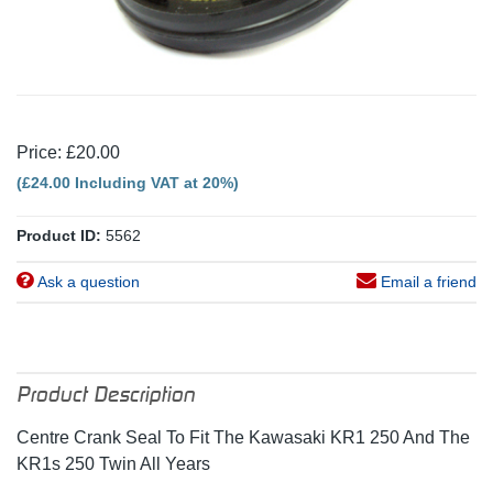
Price: £20.00
(£24.00 Including VAT at 20%)
Product ID:
5562
Ask a question
Email a friend
Product Description
Centre Crank Seal To Fit The Kawasaki KR1 250 And The
KR1s 250 Twin All Years