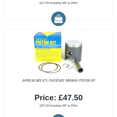
(£17.99 Including VAT at 20%)
APRILIA MX125 OVERSIZE MITAKA PISTON KIT
Price: £47.50
(£57.00 Including VAT at 20%)