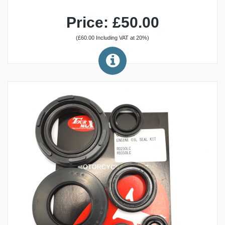
Price: £50.00
(£60.00 Including VAT at 20%)