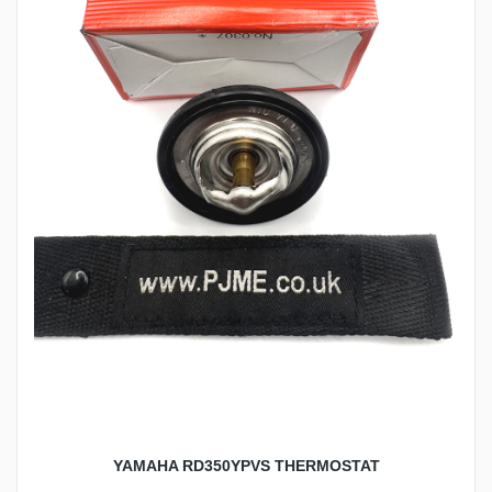
YAMAHA RD350YPVS THERMOSTAT