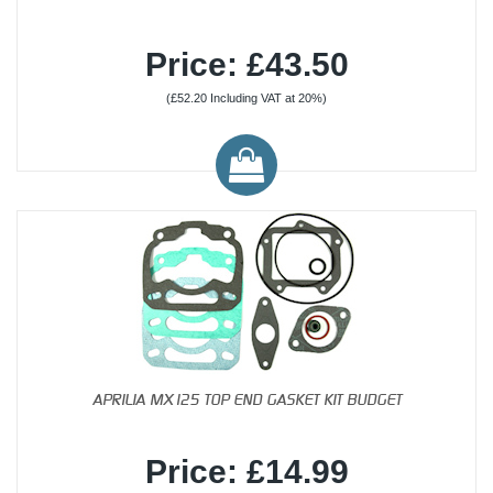
Price: £43.50
(£52.20 Including VAT at 20%)
APRILIA MX125 TOP END GASKET KIT BUDGET
Price: £14.99