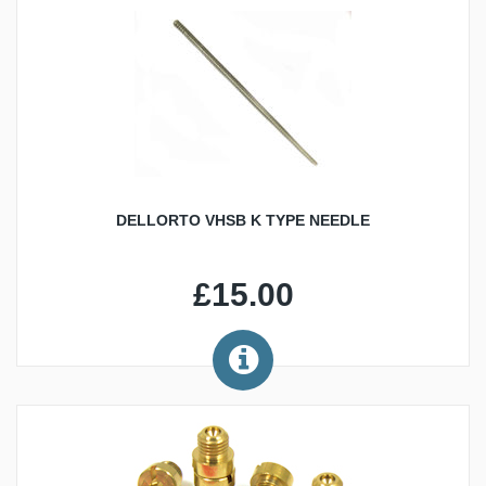
DELLORTO VHSB K TYPE NEEDLE
£15.00