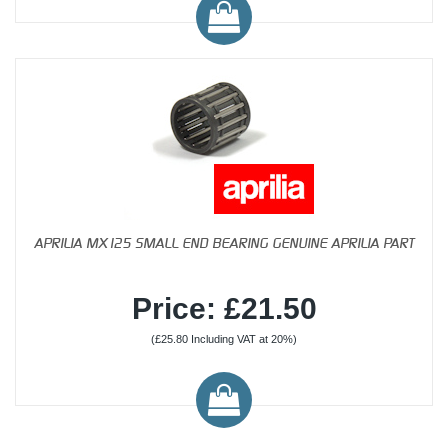
APRILIA MX125 SMALL END BEARING GENUINE APRILIA PART
Price: £21.50
(£25.80 Including VAT at 20%)