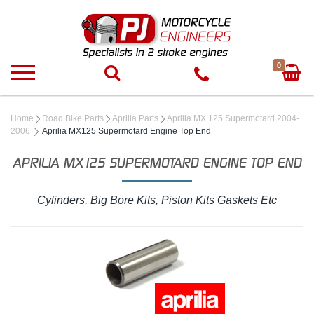
0
Home
Road Bike Parts
Aprilia Parts
Aprilia MX 125 Supermotard 2004-
2006
Aprilia MX125 Supermotard Engine Top End
APRILIA MX125 SUPERMOTARD ENGINE TOP END
Cylinders, Big Bore Kits, Piston Kits Gaskets Etc