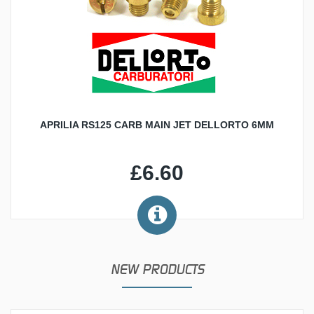
APRILIA RS125 CARB MAIN JET DELLORTO 6MM
£6.60
NEW PRODUCTS