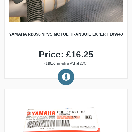
YAMAHA RD350 YPVS MOTUL TRANSOIL EXPERT 10W40
Price: £16.25
(£19.50 Including VAT at 20%)