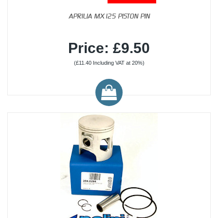
APRILIA MX125 PISTON PIN
Price: £9.50
(£11.40 Including VAT at 20%)