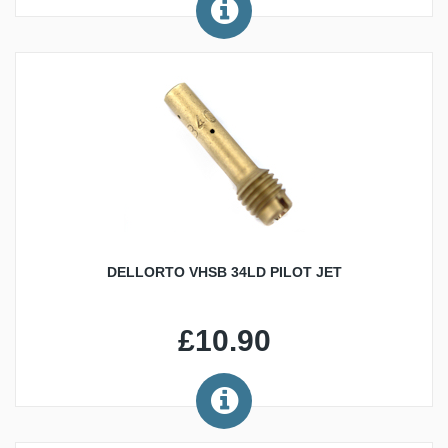
DELLORTO VHSB 34LD PILOT JET
£10.90