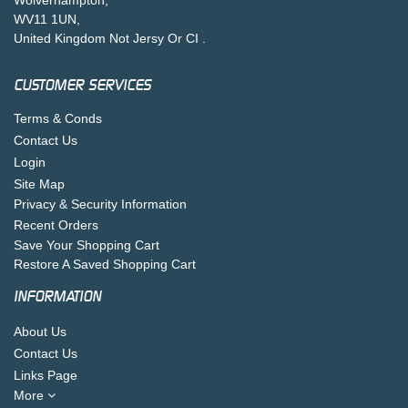
WV11 1UN,
United Kingdom Not Jersy Or CI .
CUSTOMER SERVICES
Terms & Conds
Contact Us
Login
Site Map
Privacy & Security Information
Recent Orders
Save Your Shopping Cart
Restore A Saved Shopping Cart
INFORMATION
About Us
Contact Us
Links Page
More