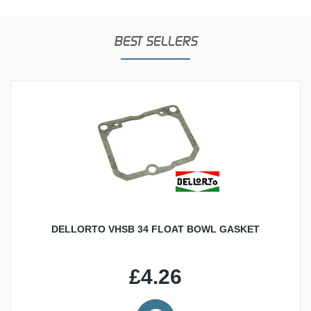
BEST SELLERS
DELLORTO VHSB 34 FLOAT BOWL GASKET
£4.26