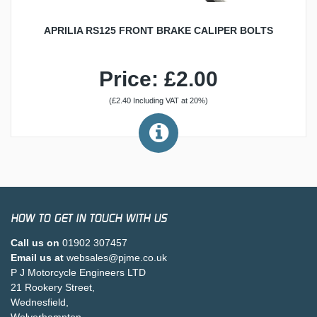
APRILIA RS125 FRONT BRAKE CALIPER BOLTS
Price: £2.00
(£2.40 Including VAT at 20%)
HOW TO GET IN TOUCH WITH US
Call us on
01902 307457
Email us at
websales@pjme.co.uk
P J Motorcycle Engineers LTD
21 Rookery Street,
Wednesfield,
Wolverhampton,