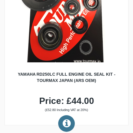
YAMAHA RD250LC FULL ENGINE OIL SEAL KIT -
TOURMAX JAPAN (ARS OEM)
Price: £44.00
(£52.80 Including VAT at 20%)