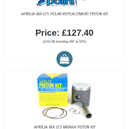
APRILIA MX125 POLINI REPLACEMENT PISTON KIT
Price: £127.40
(£152.88 Including VAT at 20%)
APRILIA MX125 MITAKA PISTON KIT