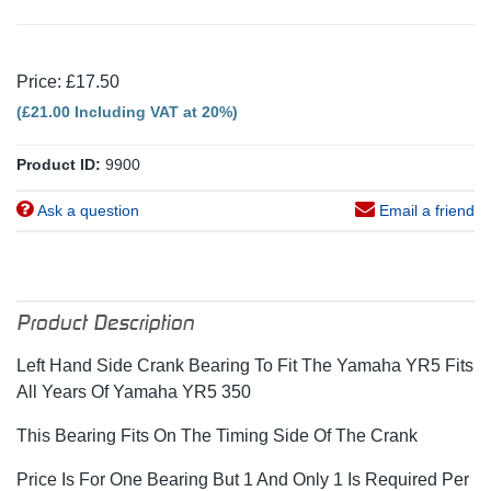
Price: £17.50
(£21.00 Including VAT at 20%)
Product ID:
9900
Ask a question
Email a friend
Product Description
Left Hand Side Crank Bearing To Fit The Yamaha YR5 Fits
All Years Of Yamaha YR5 350
This Bearing Fits On The Timing Side Of The Crank
Price Is For One Bearing But 1 And Only 1 Is Required Per