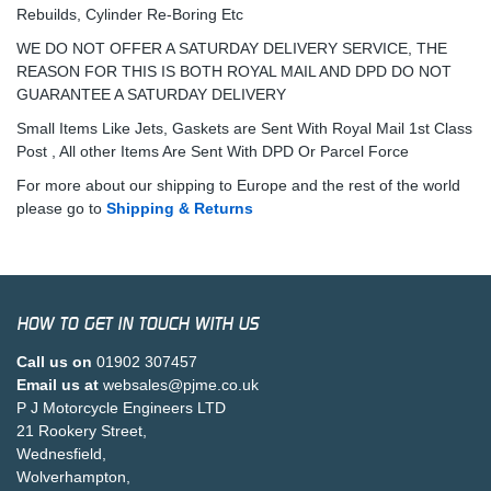
Rebuilds, Cylinder Re-Boring Etc
WE DO NOT OFFER A SATURDAY DELIVERY SERVICE, THE
REASON FOR THIS IS BOTH ROYAL MAIL AND DPD DO NOT
GUARANTEE A SATURDAY DELIVERY
Small Items Like Jets, Gaskets are Sent With Royal Mail 1st Class
Post , All other Items Are Sent With DPD Or Parcel Force
For more about our shipping to Europe and the rest of the world
please go to
Shipping & Returns
HOW TO GET IN TOUCH WITH US
Call us on
01902 307457
Email us at
websales@pjme.co.uk
P J Motorcycle Engineers LTD
21 Rookery Street,
Wednesfield,
Wolverhampton,