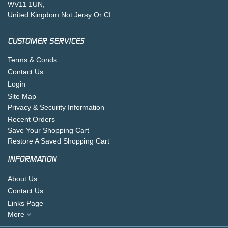
WV11 1UN,
United Kingdom Not Jersy Or CI .
CUSTOMER SERVICES
Terms & Conds
Contact Us
Login
Site Map
Privacy & Security Information
Recent Orders
Save Your Shopping Cart
Restore A Saved Shopping Cart
INFORMATION
About Us
Contact Us
Links Page
More