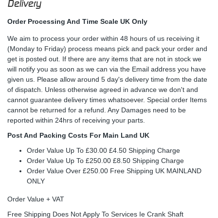
Delivery
Order Processing And Time Scale UK Only
We aim to process your order within 48 hours of us receiving it
(Monday to Friday) process means pick and pack your order and
get is posted out. If there are any items that are not in stock we
will notify you as soon as we can via the Email address you have
given us. Please allow around 5 day's delivery time from the date
of dispatch. Unless otherwise agreed in advance we don't and
cannot guarantee delivery times whatsoever. Special order Items
cannot be returned for a refund. Any Damages need to be
reported within 24hrs of receiving your parts.
Post And Packing Costs For Main Land UK
Order Value Up To £30.00 £4.50 Shipping Charge
Order Value Up To £250.00 £8.50 Shipping Charge
Order Value Over £250.00 Free Shipping UK MAINLAND
ONLY
Order Value + VAT
Free Shipping Does Not Apply To Services Ie Crank Shaft