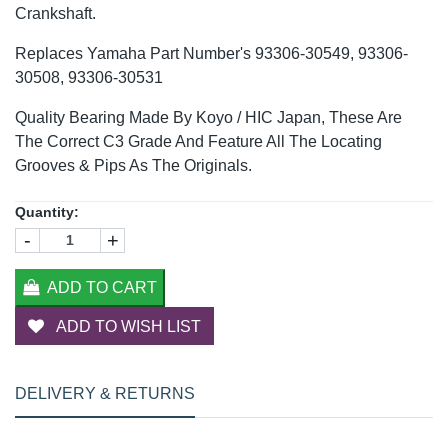
Crankshaft.
Replaces Yamaha Part Number's 93306-30549, 93306-
30508, 93306-30531
Quality Bearing Made By Koyo / HIC Japan, These Are
The Correct C3 Grade And Feature All The Locating
Grooves & Pips As The Originals.
Quantity:
-
+
ADD TO CART
ADD TO WISH LIST
DELIVERY & RETURNS