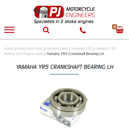
0
Home
Road Bike Parts
Yamaha Parts
Yamaha YR5
Yamaha YR5
Bottom End Engine parts
Yamaha YR5 Crankshaft Bearing LH
YAMAHA YR5 CRANKSHAFT BEARING LH