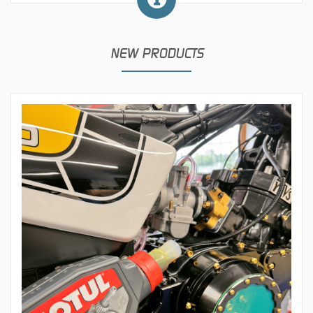
NEW PRODUCTS