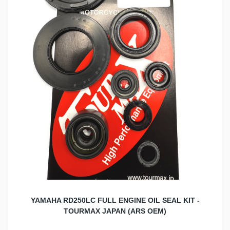
YAMAHA RD250LC FULL ENGINE OIL SEAL KIT -
TOURMAX JAPAN (ARS OEM)