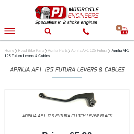
0
Home
Road Bike Parts
Aprilia Parts
Aprilia AF1 125 Futura
Aprilia AF1
125 Futura Levers & Cables
APRILIA AF1 125 FUTURA LEVERS & CABLES
APRILIA AF1 125 FUTURA CLUTCH LEVER BLACK