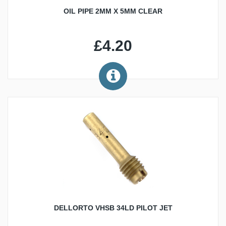
OIL PIPE 2MM X 5MM CLEAR
£4.20
DELLORTO VHSB 34LD PILOT JET