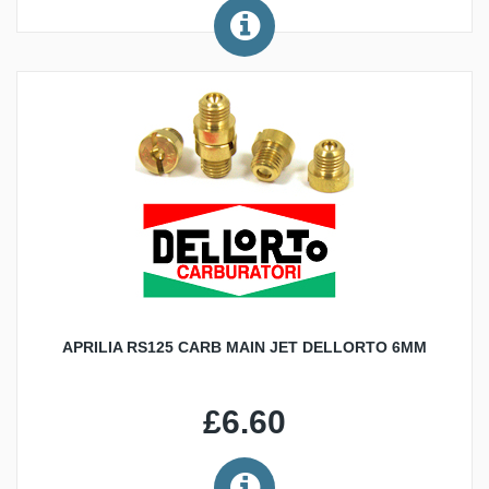
APRILIA RS125 CARB MAIN JET DELLORTO 6MM
£6.60