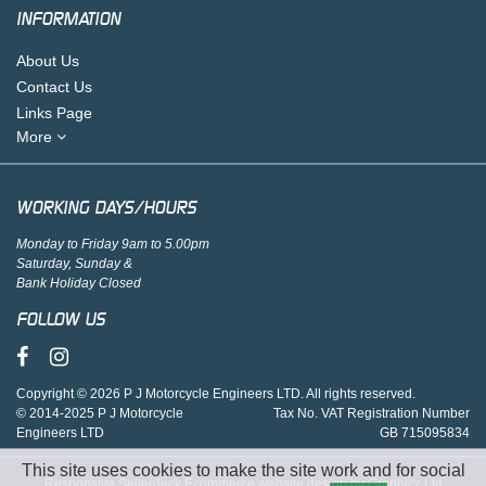
INFORMATION
About Us
Contact Us
Links Page
More
WORKING DAYS/HOURS
Monday to Friday 9am to 5.00pm
Saturday, Sunday &
Bank Holiday Closed
FOLLOW US
Copyright © 2026 P J Motorcycle Engineers LTD. All rights reserved.
© 2014-2025 P J Motorcycle
Tax No. VAT Registration Number
Engineers LTD
GB 715095834
This site uses cookies to make the site work and for social
Responsive Sellerdeck Ecommerce website design by Graphicz Ltd