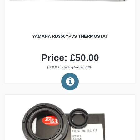
YAMAHA RD350YPVS THERMOSTAT
Price: £50.00
(£60.00 Including VAT at 20%)