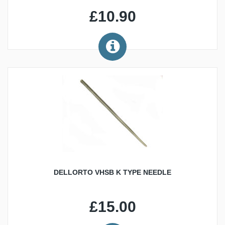
£10.90
DELLORTO VHSB K TYPE NEEDLE
£15.00