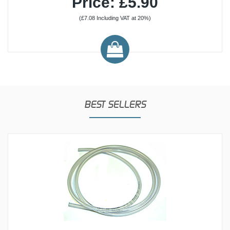
Price: £5.90
(£7.08 Including VAT at 20%)
BEST SELLERS