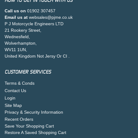
HOW TO GET IN TOUCH WITH US
Call us on
01902 307457
Email us at
websales@pjme.co.uk
P J Motorcycle Engineers LTD
21 Rookery Street,
Wednesfield,
Wolverhampton,
WV11 1UN,
United Kingdom Not Jersy Or CI .
CUSTOMER SERVICES
Terms & Conds
Contact Us
Login
Site Map
Privacy & Security Information
Recent Orders
Save Your Shopping Cart
Restore A Saved Shopping Cart