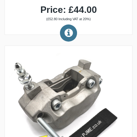
Price: £44.00
(£52.80 Including VAT at 20%)