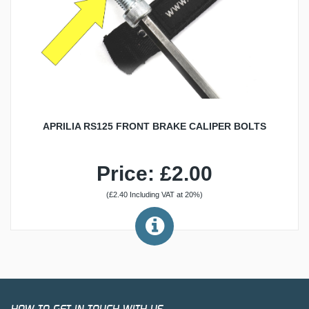
APRILIA RS125 FRONT BRAKE CALIPER BOLTS
Price: £2.00
(£2.40 Including VAT at 20%)