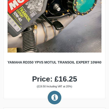
YAMAHA RD350 YPVS MOTUL TRANSOIL EXPERT 10W40
Price: £16.25
(£19.50 Including VAT at 20%)