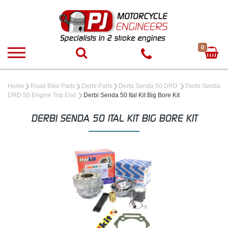
0
Home
Road Bike Parts
Derbi Parts
Derbi Senda 50 DRD
Derbi Senda
DRD 50 Engine Top End
Derbi Senda 50 Ital Kit Big Bore Kit
DERBI SENDA 50 ITAL KIT BIG BORE KIT