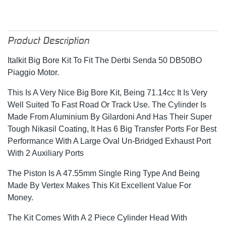
Product Description
Italkit Big Bore Kit To Fit The Derbi Senda 50 DB50BO
Piaggio Motor.
This Is A Very Nice Big Bore Kit, Being 71.14cc It Is Very
Well Suited To Fast Road Or Track Use. The Cylinder Is
Made From Aluminium By Gilardoni And Has Their Super
Tough Nikasil Coating, It Has 6 Big Transfer Ports For Best
Performance With A Large Oval Un-Bridged Exhaust Port
With 2 Auxiliary Ports
The Piston Is A 47.55mm Single Ring Type And Being
Made By Vertex Makes This Kit Excellent Value For
Money.
The Kit Comes With A 2 Piece Cylinder Head With