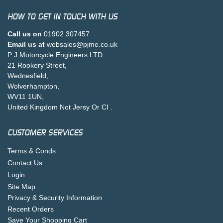
HOW TO GET IN TOUCH WITH US
Call us on
01902 307457
Email us at
websales@pjme.co.uk
P J Motorcycle Engineers LTD
21 Rookery Street,
Wednesfield,
Wolverhampton,
WV11 1UN,
United Kingdom Not Jersy Or CI .
CUSTOMER SERVICES
Terms & Conds
Contact Us
Login
Site Map
Privacy & Security Information
Recent Orders
Save Your Shopping Cart