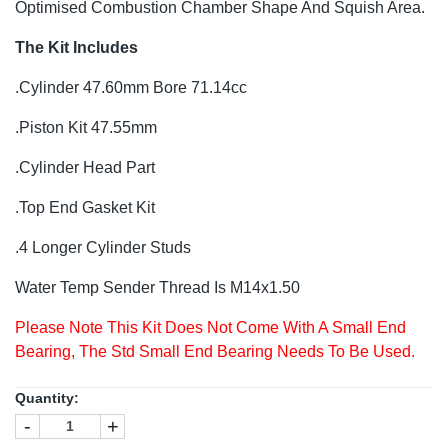
Optimised Combustion Chamber Shape And Squish Area.
The Kit Includes
.Cylinder 47.60mm Bore 71.14cc
.Piston Kit 47.55mm
.Cylinder Head Part
.Top End Gasket Kit
.4 Longer Cylinder Studs
Water Temp Sender Thread Is M14x1.50
Please Note This Kit Does Not Come With A Small End
Bearing, The Std Small End Bearing Needs To Be Used.
Quantity:
-
+