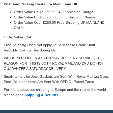
Post And Packing Costs For Main Land UK
Order Value Up To £30.00 £4.50 Shipping Charge
Order Value Up To £250.00 £8.50 Shipping Charge
Order Value Over £250.00 Free Shipping UK MAINLAND
ONLY
Order Value + VAT
Free Shipping Does Not Apply To Services Ie Crank Shaft
Rebuilds, Cylinder Re-Boring Etc
WE DO NOT OFFER A SATURDAY DELIVERY SERVICE, THE
REASON FOR THIS IS BOTH ROYAL MAIL AND DPD DO NOT
GUARANTEE A SATURDAY DELIVERY
Small Items Like Jets, Gaskets are Sent With Royal Mail 1st Class
Post , All other Items Are Sent With DPD Or Parcel Force
For more about our shipping to Europe and the rest of the world
please go to
Shipping & Returns