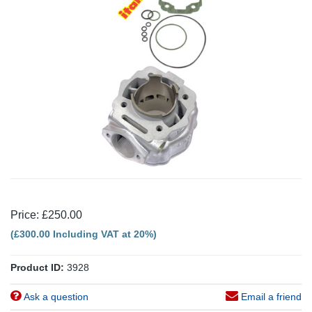
Price: £250.00
(£300.00 Including VAT at 20%)
Product ID:
3928
Ask a question
Email a friend