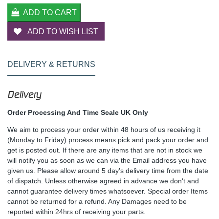
ADD TO CART
ADD TO WISH LIST
DELIVERY & RETURNS
Delivery
Order Processing And Time Scale UK Only
We aim to process your order within 48 hours of us receiving it
(Monday to Friday) process means pick and pack your order and
get is posted out. If there are any items that are not in stock we
will notify you as soon as we can via the Email address you have
given us. Please allow around 5 day's delivery time from the date
of dispatch. Unless otherwise agreed in advance we don't and
cannot guarantee delivery times whatsoever. Special order Items
cannot be returned for a refund. Any Damages need to be
reported within 24hrs of receiving your parts.