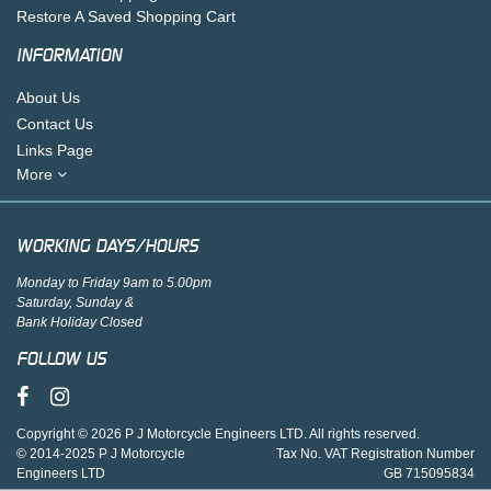
Restore A Saved Shopping Cart
INFORMATION
About Us
Contact Us
Links Page
More
WORKING DAYS/HOURS
Monday to Friday 9am to 5.00pm
Saturday, Sunday &
Bank Holiday Closed
FOLLOW US
Copyright © 2026 P J Motorcycle Engineers LTD. All rights reserved.
© 2014-2025 P J Motorcycle
Tax No. VAT Registration Number
Engineers LTD
GB 715095834