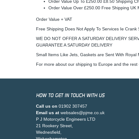
Order Value Up To £250.00 £8.50 Shipping C
Order Value Over £250.00 Free Shipping U
Order Value + VAT
Free Shipping Does Not Apply To Services Ie Crank 
WE DO NOT OFFER A SATURDAY DELIVERY SERV
GUARANTEE A SATURDAY DELIVERY
Small Items Like Jets, Gaskets are Sent With Royal M
For more about our shipping to Europe and the rest 
HOW TO GET IN TOUCH WITH US
Call us on
01902 307457
Email us at
websales@pjme.co.uk
P J Motorcycle Engineers LTD
21 Rookery Street,
Wednesfield,
Wolverhampton,