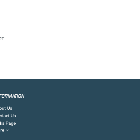
OT
FORMATION
out Us
ntact Us
nks Page
re