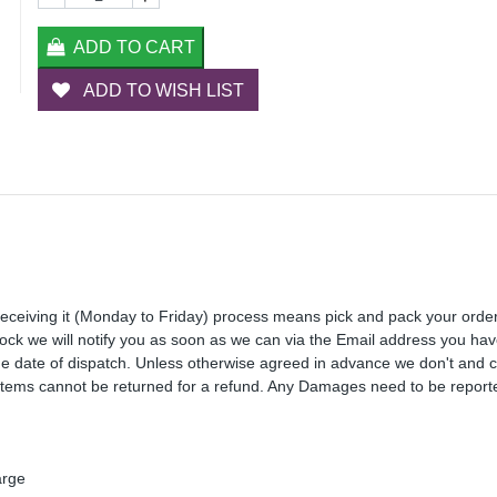
ADD TO CART
ADD TO WISH LIST
receiving it (Monday to Friday) process means pick and pack your orde
 stock we will notify you as soon as we can via the Email address you ha
the date of dispatch. Unless otherwise agreed in advance we don't and 
Items cannot be returned for a refund. Any Damages need to be reporte
arge