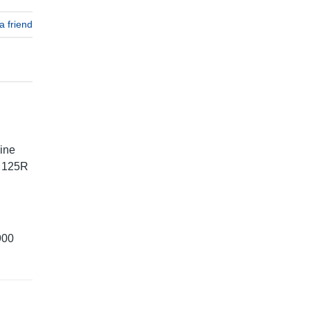
a friend
ine
T 125R
900