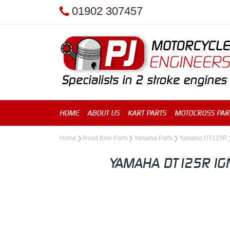
01902 307457
HOME
ABOUT US
KART PARTS
MOTOCROSS PAR
Home
Road Bike Parts
Yamaha Parts
Yamaha DT125R
YAMAHA DT125R IGN