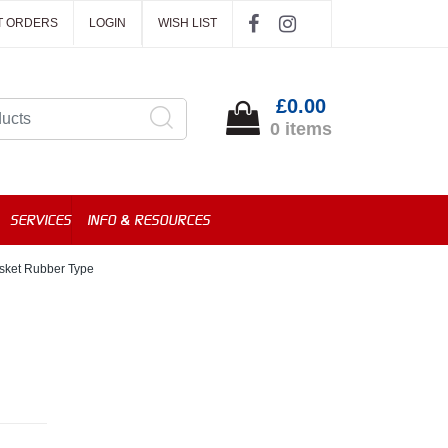
T ORDERS
LOGIN
WISH LIST
£0.00
0 items
SERVICES
INFO & RESOURCES
sket Rubber Type