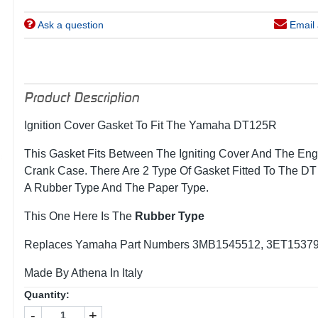
Ask a question
Email 
Product Description
Ignition Cover Gasket To Fit The Yamaha DT125R
This Gasket Fits Between The Igniting Cover And The Eng
Crank Case. There Are 2 Type Of Gasket Fitted To The D
A Rubber Type And The Paper Type.
This One Here Is The
Rubber Type
Replaces Yamaha Part Numbers 3MB1545512, 3ET1537
Made By Athena In Italy
Quantity:
-
+