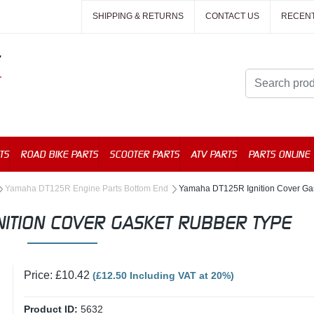
SHIPPING & RETURNS
CONTACT US
RECEN
TS
ROAD BIKE PARTS
SCOOTER PARTS
ATV PARTS
PARTS ONLINE
Yamaha DT125R Engine Parts Bottom End
Yamaha DT125R Ignition Cover Ga
ITION COVER GASKET RUBBER TYPE
Price: £10.42
(£12.50 Including VAT at 20%)
Product ID:
5632