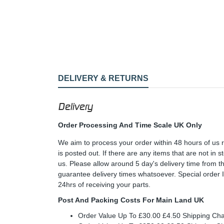
DELIVERY & RETURNS
Delivery
Order Processing And Time Scale UK Only
We aim to process your order within 48 hours of us 
is posted out. If there are any items that are not in
us. Please allow around 5 day's delivery time from 
guarantee delivery times whatsoever. Special order 
24hrs of receiving your parts.
Post And Packing Costs For Main Land UK
Order Value Up To £30.00 £4.50 Shipping Ch