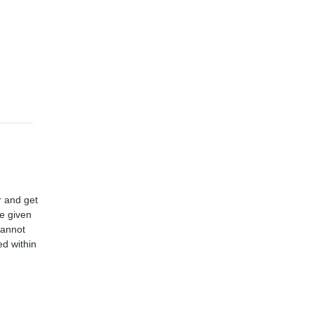
r and get
ve given
cannot
d within