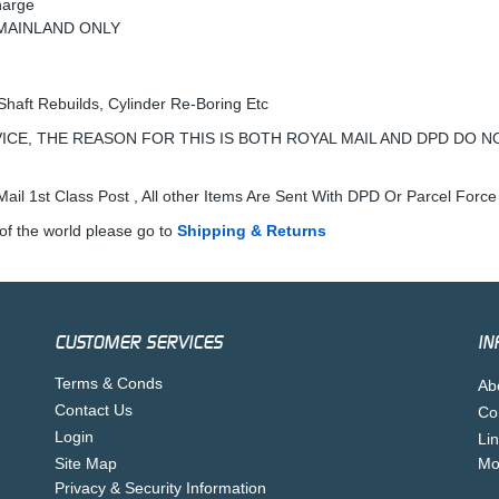
harge
K MAINLAND ONLY
Shaft Rebuilds, Cylinder Re-Boring Etc
ICE, THE REASON FOR THIS IS BOTH ROYAL MAIL AND DPD DO N
ail 1st Class Post , All other Items Are Sent With DPD Or Parcel Force
of the world please go to
Shipping & Returns
CUSTOMER SERVICES
IN
Terms & Conds
Ab
Contact Us
Co
Login
Li
Site Map
Mo
Privacy & Security Information