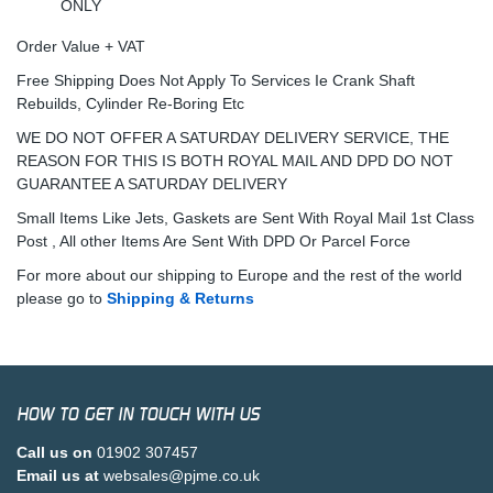
ONLY
Order Value + VAT
Free Shipping Does Not Apply To Services Ie Crank Shaft
Rebuilds, Cylinder Re-Boring Etc
WE DO NOT OFFER A SATURDAY DELIVERY SERVICE, THE
REASON FOR THIS IS BOTH ROYAL MAIL AND DPD DO NOT
GUARANTEE A SATURDAY DELIVERY
Small Items Like Jets, Gaskets are Sent With Royal Mail 1st Class
Post , All other Items Are Sent With DPD Or Parcel Force
For more about our shipping to Europe and the rest of the world
please go to
Shipping & Returns
HOW TO GET IN TOUCH WITH US
Call us on
01902 307457
Email us at
websales@pjme.co.uk