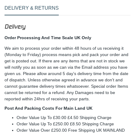
DELIVERY & RETURNS
Delivery
Order Processing And Time Scale UK Only
We aim to process your order within 48 hours of us receiving it
(Monday to Friday) process means pick and pack your order and
get is posted out. If there are any items that are not in stock we
will notify you as soon as we can via the Email address you have
given us. Please allow around 5 day's delivery time from the date
of dispatch. Unless otherwise agreed in advance we don't and
cannot guarantee delivery times whatsoever. Special order Items
cannot be returned for a refund. Any Damages need to be
reported within 24hrs of receiving your parts.
Post And Packing Costs For Main Land UK
Order Value Up To £30.00 £4.50 Shipping Charge
Order Value Up To £250.00 £8.50 Shipping Charge
Order Value Over £250.00 Free Shipping UK MAINLAND