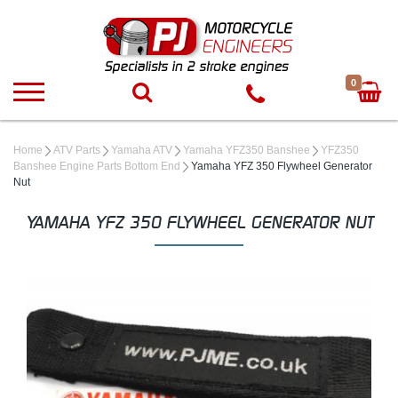
0
Home
ATV Parts
Yamaha ATV
Yamaha YFZ350 Banshee
YFZ350
Banshee Engine Parts Bottom End
Yamaha YFZ 350 Flywheel Generator
Nut
YAMAHA YFZ 350 FLYWHEEL GENERATOR NUT