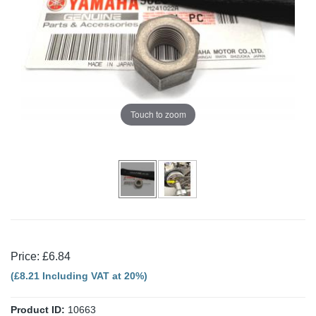
Touch to zoom
Price: £6.84
(£8.21 Including VAT at 20%)
Product ID:
10663