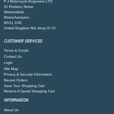
P J Motorcycle Engineers LTD
21 Rookery Street,
Wednesfield,
Wolverhampton,
WV11 1UN,
United Kingdom Not Jersy Or CI .
CUSTOMER SERVICES
Terms & Conds
Contact Us
Login
Site Map
Privacy & Security Information
Recent Orders
Save Your Shopping Cart
Restore A Saved Shopping Cart
INFORMATION
About Us