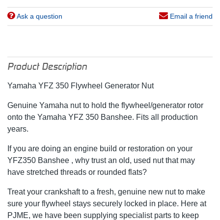
Ask a question
Email a friend
Product Description
Yamaha YFZ 350 Flywheel Generator Nut
Genuine Yamaha nut to hold the flywheel/generator rotor
onto the Yamaha YFZ 350 Banshee. Fits all production
years.
If you are doing an engine build or restoration on your
YFZ350 Banshee , why trust an old, used nut that may
have stretched threads or rounded flats?
Treat your crankshaft to a fresh, genuine new nut to make
sure your flywheel stays securely locked in place. Here at
PJME, we have been supplying specialist parts to keep