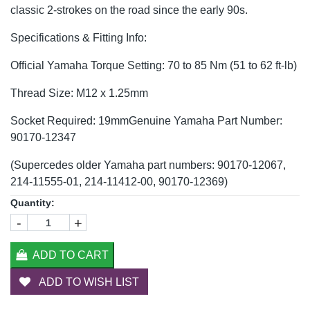
classic 2-strokes on the road since the early 90s.
Specifications & Fitting Info:
Official Yamaha Torque Setting: 70 to 85 Nm (51 to 62 ft-lb)
Thread Size: M12 x 1.25mm
Socket Required: 19mmGenuine Yamaha Part Number:
90170-12347
(Supercedes older Yamaha part numbers: 90170-12067,
214-11555-01, 214-11412-00, 90170-12369)
Quantity:
-
+
ADD TO CART
ADD TO WISH LIST