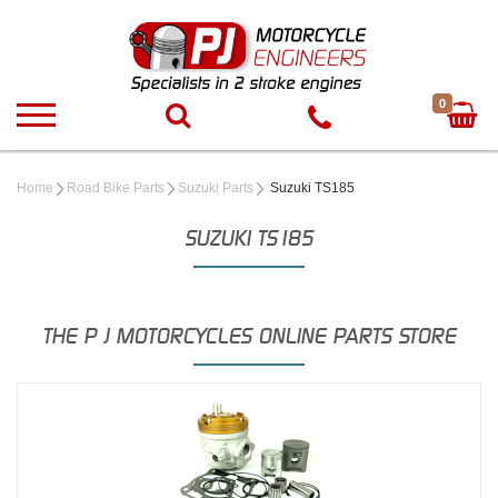
0
Home
Road Bike Parts
Suzuki Parts
Suzuki TS185
SUZUKI TS185
THE P J MOTORCYCLES ONLINE PARTS STORE