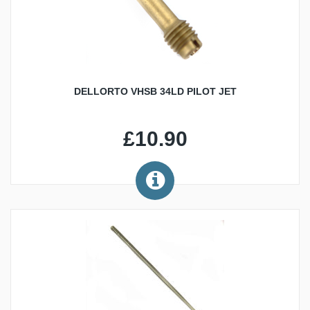
DELLORTO VHSB 34LD PILOT JET
£10.90