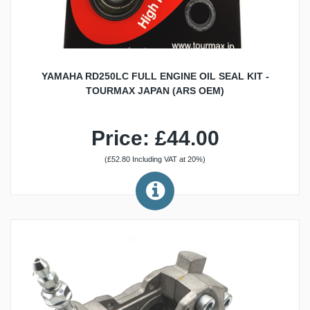
YAMAHA RD250LC FULL ENGINE OIL SEAL KIT -
TOURMAX JAPAN (ARS OEM)
Price: £44.00
(£52.80 Including VAT at 20%)