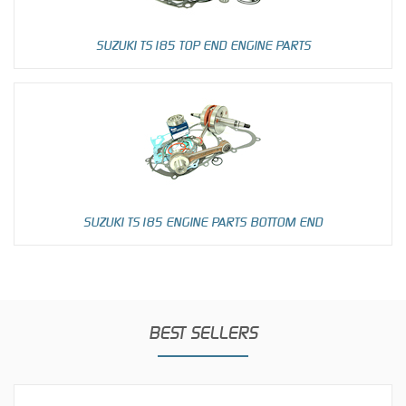
SUZUKI TS185 TOP END ENGINE PARTS
SUZUKI TS185 ENGINE PARTS BOTTOM END
BEST SELLERS