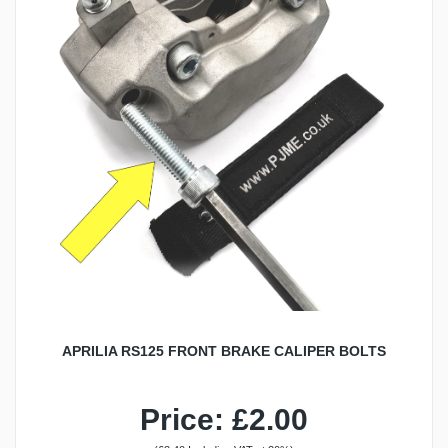
APRILIA RS125 FRONT BRAKE CALIPER BOLTS
Price: £2.00