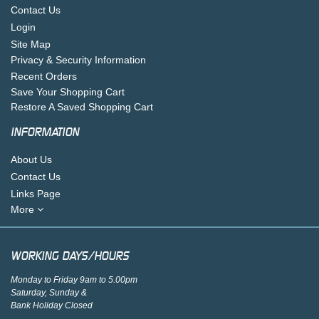
Contact Us
Login
Site Map
Privacy & Security Information
Recent Orders
Save Your Shopping Cart
Restore A Saved Shopping Cart
INFORMATION
About Us
Contact Us
Links Page
More
WORKING DAYS/HOURS
Monday to Friday 9am to 5.00pm
Saturday, Sunday &
Bank Holiday Closed