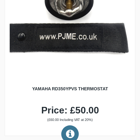
YAMAHA RD350YPVS THERMOSTAT
Price: £50.00
(£60.00 Including VAT at 20%)