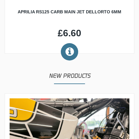
APRILIA RS125 CARB MAIN JET DELLORTO 6MM
£6.60
NEW PRODUCTS