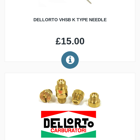
DELLORTO VHSB K TYPE NEEDLE
£15.00