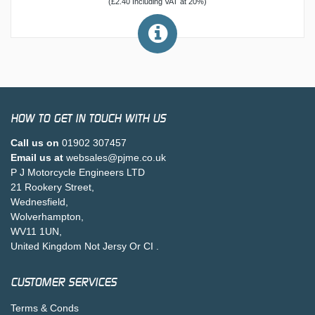
(£2.40 Including VAT at 20%)
HOW TO GET IN TOUCH WITH US
Call us on
01902 307457
Email us at
websales@pjme.co.uk
P J Motorcycle Engineers LTD
21 Rookery Street,
Wednesfield,
Wolverhampton,
WV11 1UN,
United Kingdom Not Jersy Or CI .
CUSTOMER SERVICES
Terms & Conds