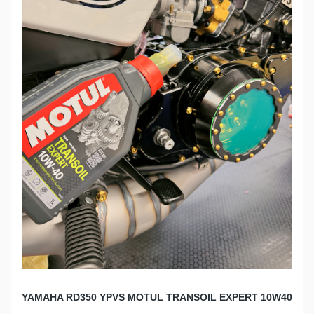
YAMAHA RD350 YPVS MOTUL TRANSOIL EXPERT 10W40