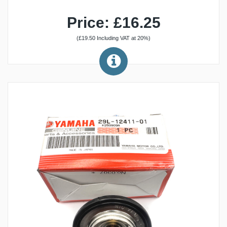
Price: £16.25
(£19.50 Including VAT at 20%)