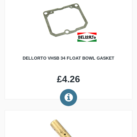
DELLORTO VHSB 34 FLOAT BOWL GASKET
£4.26