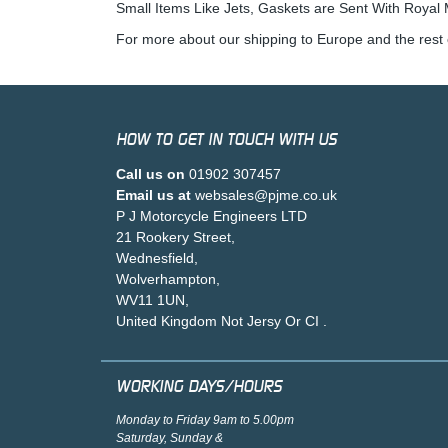
Small Items Like Jets, Gaskets are Sent With Royal M
For more about our shipping to Europe and the rest 
HOW TO GET IN TOUCH WITH US
Call us on
01902 307457
Email us at
websales@pjme.co.uk
P J Motorcycle Engineers LTD
21 Rookery Street,
Wednesfield,
Wolverhampton,
WV11 1UN,
United Kingdom Not Jersy Or CI .
WORKING DAYS/HOURS
Monday to Friday 9am to 5.00pm
Saturday, Sunday &