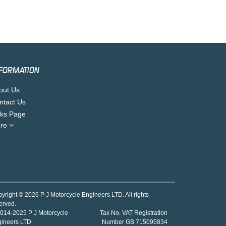
FORMATION
out Us
ntact Us
nks Page
re
yright © 2026 P J Motorcycle Engineers LTD. All rights
erved.
014-2025 P J Motorcycle
Tax No. VAT Registration
gineers LTD
Number GB 715095834