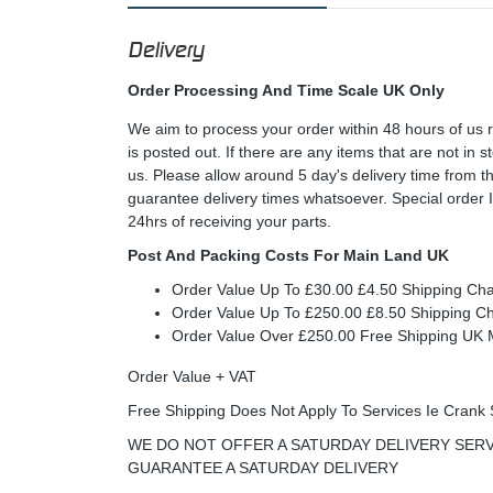
Delivery
Order Processing And Time Scale UK Only
We aim to process your order within 48 hours of us 
is posted out. If there are any items that are not in
us. Please allow around 5 day's delivery time from 
guarantee delivery times whatsoever. Special order 
24hrs of receiving your parts.
Post And Packing Costs For Main Land UK
Order Value Up To £30.00 £4.50 Shipping Ch
Order Value Up To £250.00 £8.50 Shipping C
Order Value Over £250.00 Free Shipping U
Order Value + VAT
Free Shipping Does Not Apply To Services Ie Crank 
WE DO NOT OFFER A SATURDAY DELIVERY SERV
GUARANTEE A SATURDAY DELIVERY