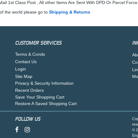
ail 1st Class Post , All other Items Are Sent With DPD Or Parcel Force
of the world please go to
Shipping & Returns
CUSTOMER SERVICES
IN
Terms & Conds
Ab
Contact Us
Co
Login
Li
Site Map
Mo
Privacy & Security Information
Recent Orders
Save Your Shopping Cart
Restore A Saved Shopping Cart
FOLLOW US
Cop
res
© 2
En