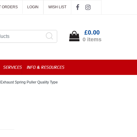
T ORDERS
LOGIN
WISH LIST
£0.00
0 items
SERVICES
INFO & RESOURCES
Exhaust Spring Puller Quality Type