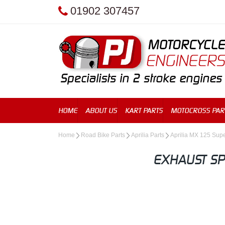
01902 307457
HOME
ABOUT US
KART PARTS
MOTOCROSS PAR
Home
Road Bike Parts
Aprilia Parts
Aprilia MX 125 Su
EXHAUST SP