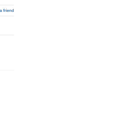
a friend