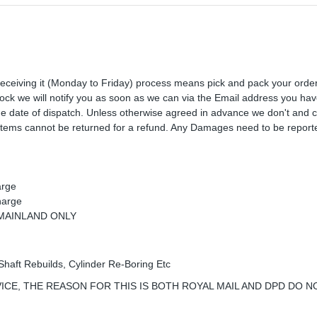
receiving it (Monday to Friday) process means pick and pack your orde
 stock we will notify you as soon as we can via the Email address you ha
the date of dispatch. Unless otherwise agreed in advance we don't and 
Items cannot be returned for a refund. Any Damages need to be reporte
arge
harge
K MAINLAND ONLY
Shaft Rebuilds, Cylinder Re-Boring Etc
ICE, THE REASON FOR THIS IS BOTH ROYAL MAIL AND DPD DO N