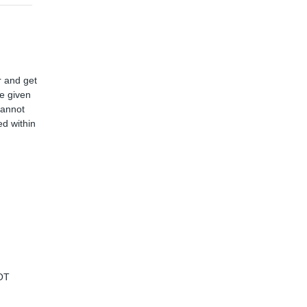
r and get
ve given
cannot
d within
OT