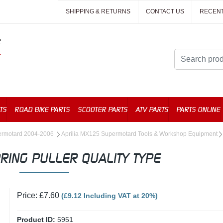
SHIPPING & RETURNS
CONTACT US
RECEN
TS
ROAD BIKE PARTS
SCOOTER PARTS
ATV PARTS
PARTS ONLINE
permotard 2004-2006
Aprilia MX125 Supermotard Tools & Workshop Equipment
RING PULLER QUALITY TYPE
Price: £7.60
(£9.12 Including VAT at 20%)
Product ID:
5951