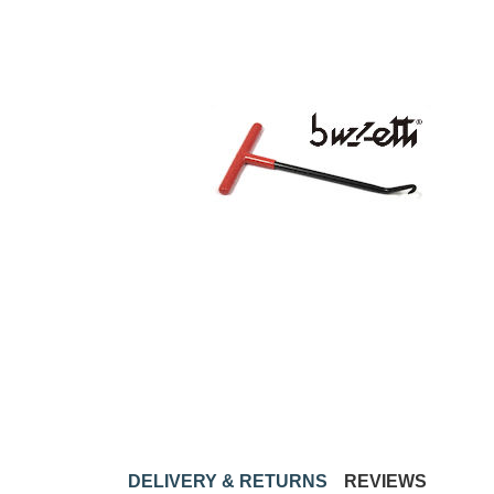
DELIVERY & RETURNS
REVIEWS