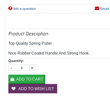
Ask a question
Email 
Product Description
Top Quality Spring Puller
Nice Rubber Coated Handle And Strong Hook.
Quantity:
-
+
ADD TO CART
ADD TO WISH LIST