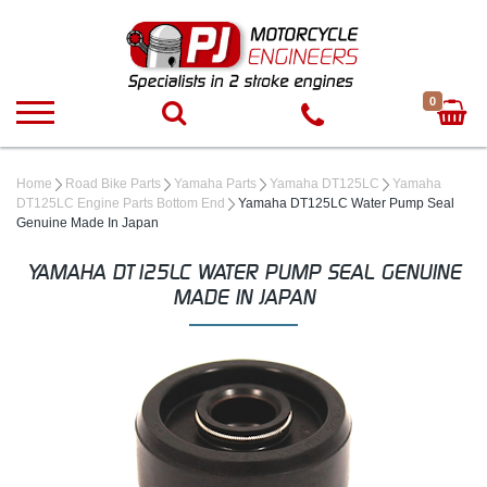
0
Home
Road Bike Parts
Yamaha Parts
Yamaha DT125LC
Yamaha
DT125LC Engine Parts Bottom End
Yamaha DT125LC Water Pump Seal
Genuine Made In Japan
YAMAHA DT125LC WATER PUMP SEAL GENUINE
MADE IN JAPAN