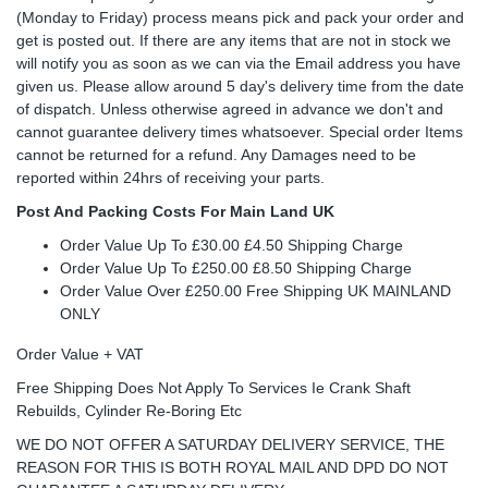
(Monday to Friday) process means pick and pack your order and
get is posted out. If there are any items that are not in stock we
will notify you as soon as we can via the Email address you have
given us. Please allow around 5 day's delivery time from the date
of dispatch. Unless otherwise agreed in advance we don't and
cannot guarantee delivery times whatsoever. Special order Items
cannot be returned for a refund. Any Damages need to be
reported within 24hrs of receiving your parts.
Post And Packing Costs For Main Land UK
Order Value Up To £30.00 £4.50 Shipping Charge
Order Value Up To £250.00 £8.50 Shipping Charge
Order Value Over £250.00 Free Shipping UK MAINLAND
ONLY
Order Value + VAT
Free Shipping Does Not Apply To Services Ie Crank Shaft
Rebuilds, Cylinder Re-Boring Etc
WE DO NOT OFFER A SATURDAY DELIVERY SERVICE, THE
REASON FOR THIS IS BOTH ROYAL MAIL AND DPD DO NOT