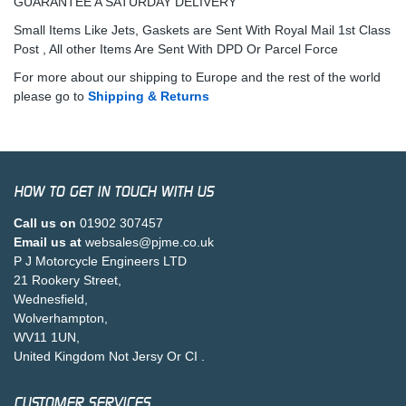
GUARANTEE A SATURDAY DELIVERY
Small Items Like Jets, Gaskets are Sent With Royal Mail 1st Class
Post , All other Items Are Sent With DPD Or Parcel Force
For more about our shipping to Europe and the rest of the world
please go to
Shipping & Returns
HOW TO GET IN TOUCH WITH US
Call us on
01902 307457
Email us at
websales@pjme.co.uk
P J Motorcycle Engineers LTD
21 Rookery Street,
Wednesfield,
Wolverhampton,
WV11 1UN,
United Kingdom Not Jersy Or CI .
CUSTOMER SERVICES