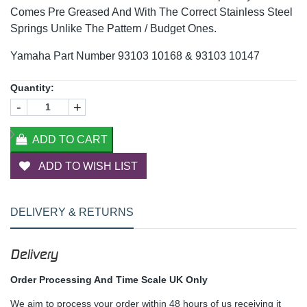
Comes Pre Greased And With The Correct Stainless Steel
Springs Unlike The Pattern / Budget Ones.
Yamaha Part Number 93103 10168 & 93103 10147
Quantity:
-
+
ADD TO CART
ADD TO WISH LIST
DELIVERY & RETURNS
Delivery
Order Processing And Time Scale UK Only
We aim to process your order within 48 hours of us receiving it