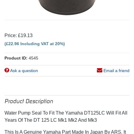
Price: £19.13
(£22.96 Including VAT at 20%)
Product ID:
4545
Ask a question
Email a friend
Product Description
Water Pump Seal To Fit The Yamaha DT125LC Will Fit All
Years Of The DT 125 LC Mk1 Mk2 And Mk3
This Is A Genuine Yamaha Part Made In Japan By ARS. It