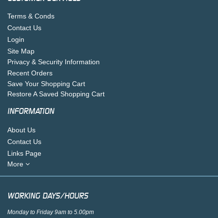
Terms & Conds
Contact Us
Login
Site Map
Privacy & Security Information
Recent Orders
Save Your Shopping Cart
Restore A Saved Shopping Cart
INFORMATION
About Us
Contact Us
Links Page
More
WORKING DAYS/HOURS
Monday to Friday 9am to 5.00pm