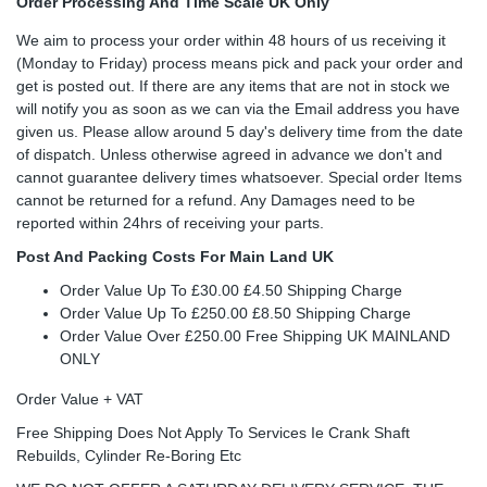
Order Processing And Time Scale UK Only
We aim to process your order within 48 hours of us receiving it
(Monday to Friday) process means pick and pack your order and
get is posted out. If there are any items that are not in stock we
will notify you as soon as we can via the Email address you have
given us. Please allow around 5 day's delivery time from the date
of dispatch. Unless otherwise agreed in advance we don't and
cannot guarantee delivery times whatsoever. Special order Items
cannot be returned for a refund. Any Damages need to be
reported within 24hrs of receiving your parts.
Post And Packing Costs For Main Land UK
Order Value Up To £30.00 £4.50 Shipping Charge
Order Value Up To £250.00 £8.50 Shipping Charge
Order Value Over £250.00 Free Shipping UK MAINLAND
ONLY
Order Value + VAT
Free Shipping Does Not Apply To Services Ie Crank Shaft
Rebuilds, Cylinder Re-Boring Etc