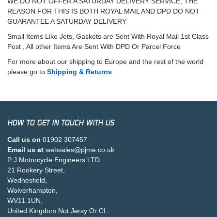
WE DO NOT OFFER A SATURDAY DELIVERY SERVICE, THE
REASON FOR THIS IS BOTH ROYAL MAIL AND DPD DO NOT
GUARANTEE A SATURDAY DELIVERY
Small Items Like Jets, Gaskets are Sent With Royal Mail 1st Class
Post , All other Items Are Sent With DPD Or Parcel Force
For more about our shipping to Europe and the rest of the world
please go to
Shipping & Returns
HOW TO GET IN TOUCH WITH US
Call us on
01902 307457
Email us at
websales@pjme.co.uk
P J Motorcycle Engineers LTD
21 Rookery Street,
Wednesfield,
Wolverhampton,
WV11 1UN,
United Kingdom Not Jersy Or CI .