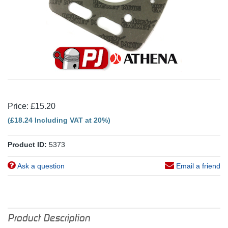
Price: £15.20
(£18.24 Including VAT at 20%)
Product ID:
5373
Ask a question
Email a friend
Product Description