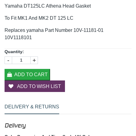
Yamaha DT125LC Athena Head Gasket
To Fit MK1 And MK2 DT 125 LC
Replaces yamaha Part Number 10V-11181-01
10V1118101
Quantity:
-
+
ADD TO CART
ADD TO WISH LIST
DELIVERY & RETURNS
Delivery