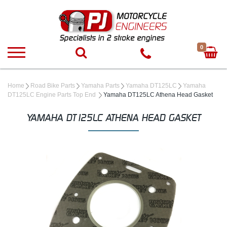
0
Home
Road Bike Parts
Yamaha Parts
Yamaha DT125LC
Yamaha
DT125LC Engine Parts Top End
Yamaha DT125LC Athena Head Gasket
YAMAHA DT125LC ATHENA HEAD GASKET