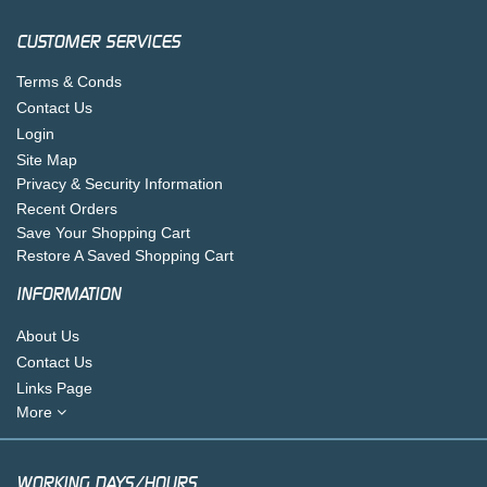
CUSTOMER SERVICES
Terms & Conds
Contact Us
Login
Site Map
Privacy & Security Information
Recent Orders
Save Your Shopping Cart
Restore A Saved Shopping Cart
INFORMATION
About Us
Contact Us
Links Page
More
WORKING DAYS/HOURS