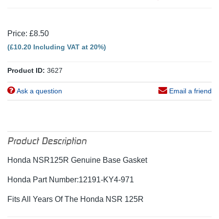
Price: £8.50
(£10.20 Including VAT at 20%)
Product ID:
3627
Ask a question
Email a friend
Product Description
Honda NSR125R Genuine Base Gasket
Honda Part Number:12191-KY4-971
Fits All Years Of The Honda NSR 125R