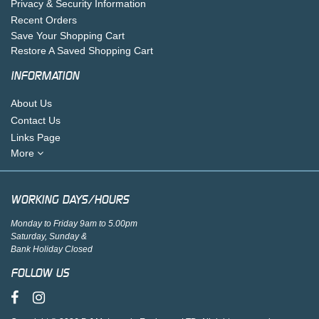
Privacy & Security Information
Recent Orders
Save Your Shopping Cart
Restore A Saved Shopping Cart
INFORMATION
About Us
Contact Us
Links Page
More
WORKING DAYS/HOURS
Monday to Friday 9am to 5.00pm
Saturday, Sunday &
Bank Holiday Closed
FOLLOW US