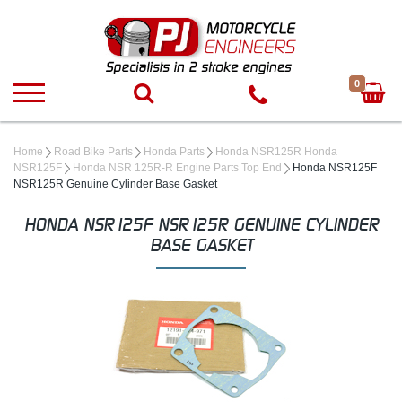
0
Home
Road Bike Parts
Honda Parts
Honda NSR125R Honda
NSR125F
Honda NSR 125R-R Engine Parts Top End
Honda NSR125F
NSR125R Genuine Cylinder Base Gasket
HONDA NSR125F NSR125R GENUINE CYLINDER
BASE GASKET