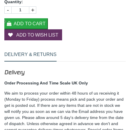
Quantity:
-
+
ADD TO CART
ADD TO WISH LIST
DELIVERY & RETURNS
Delivery
Order Processing And Time Scale UK Only
We aim to process your order within 48 hours of us receiving it
(Monday to Friday) process means pick and pack your order and
get is posted out. If there are any items that are not in stock we
will notify you as soon as we can via the Email address you have
given us. Please allow around 5 day's delivery time from the date
of dispatch. Unless otherwise agreed in advance we don't and
cannot guarantee delivery times whatsoever. Special order Items