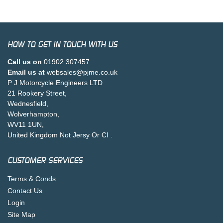
HOW TO GET IN TOUCH WITH US
Call us on
01902 307457
Email us at
websales@pjme.co.uk
P J Motorcycle Engineers LTD
21 Rookery Street,
Wednesfield,
Wolverhampton,
WV11 1UN,
United Kingdom Not Jersy Or CI .
CUSTOMER SERVICES
Terms & Conds
Contact Us
Login
Site Map