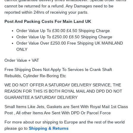
cannot be returned for a refund. Any Damages need to be
reported within 24hrs of receiving your parts.
Post And Packing Costs For Main Land UK
Order Value Up To £30.00 £4.50 Shipping Charge
Order Value Up To £250.00 £8.50 Shipping Charge
Order Value Over £250.00 Free Shipping UK MAINLAND
ONLY
Order Value + VAT
Free Shipping Does Not Apply To Services Ie Crank Shaft
Rebuilds, Cylinder Re-Boring Etc
WE DO NOT OFFER A SATURDAY DELIVERY SERVICE, THE
REASON FOR THIS IS BOTH ROYAL MAIL AND DPD DO NOT
GUARANTEE A SATURDAY DELIVERY
Small Items Like Jets, Gaskets are Sent With Royal Mail 1st Class
Post , All other Items Are Sent With DPD Or Parcel Force
For more about our shipping to Europe and the rest of the world
please go to
Shipping & Returns