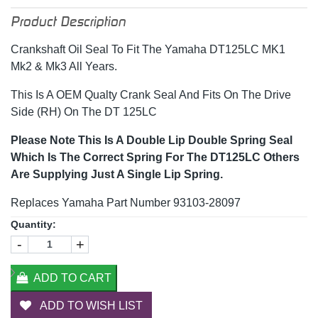
Product Description
Crankshaft Oil Seal To Fit The Yamaha DT125LC MK1
Mk2 & Mk3 All Years.
This Is A OEM Qualty Crank Seal And Fits On The Drive
Side (RH) On The DT 125LC
Please Note This Is A Double Lip Double Spring Seal
Which Is The Correct Spring For The DT125LC Others
Are Supplying Just A Single Lip Spring.
Replaces Yamaha Part Number 93103-28097
Quantity:
-
+
ADD TO CART
ADD TO WISH LIST