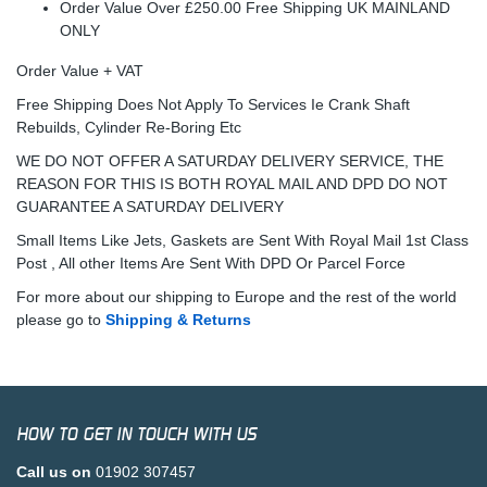
Order Value Over £250.00 Free Shipping UK MAINLAND
ONLY
Order Value + VAT
Free Shipping Does Not Apply To Services Ie Crank Shaft
Rebuilds, Cylinder Re-Boring Etc
WE DO NOT OFFER A SATURDAY DELIVERY SERVICE, THE
REASON FOR THIS IS BOTH ROYAL MAIL AND DPD DO NOT
GUARANTEE A SATURDAY DELIVERY
Small Items Like Jets, Gaskets are Sent With Royal Mail 1st Class
Post , All other Items Are Sent With DPD Or Parcel Force
For more about our shipping to Europe and the rest of the world
please go to
Shipping & Returns
HOW TO GET IN TOUCH WITH US
Call us on
01902 307457