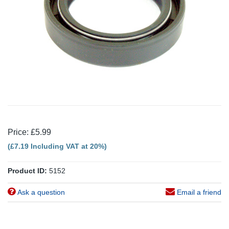
Price: £5.99
(£7.19 Including VAT at 20%)
Product ID:
5152
Ask a question
Email a friend