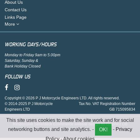
About Us
Contact Us
Links Page
More
WORKING DAYS/HOURS
Monday to Friday 9am to 5.00pm
Saturday, Sunday &
Bank Holiday Closed
FOLLOW US
Copyright © 2026 P J Motorcycle Engineers LTD. All rights reserved.
© 2014-2025 P J Motorcycle
Tax No. VAT Registration Number
Engineers LTD
GB 715095834
This site uses cookies to make the site work and for social
Responsive Sellerdeck Ecommerce website design by Graphicz Ltd
networking buttons and site analytics. -
-
Privacy
OK!
Policy
-
About cookies