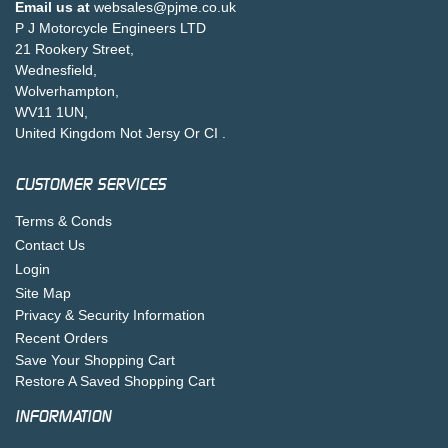
Email us at
websales@pjme.co.uk
P J Motorcycle Engineers LTD
21 Rookery Street,
Wednesfield,
Wolverhampton,
WV11 1UN,
United Kingdom Not Jersy Or CI .
CUSTOMER SERVICES
Terms & Conds
Contact Us
Login
Site Map
Privacy & Security Information
Recent Orders
Save Your Shopping Cart
Restore A Saved Shopping Cart
INFORMATION