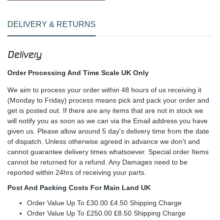
DELIVERY & RETURNS
Delivery
Order Processing And Time Scale UK Only
We aim to process your order within 48 hours of us receiving it
(Monday to Friday) process means pick and pack your order and
get is posted out. If there are any items that are not in stock we
will notify you as soon as we can via the Email address you have
given us. Please allow around 5 day's delivery time from the date
of dispatch. Unless otherwise agreed in advance we don't and
cannot guarantee delivery times whatsoever. Special order Items
cannot be returned for a refund. Any Damages need to be
reported within 24hrs of receiving your parts.
Post And Packing Costs For Main Land UK
Order Value Up To £30.00 £4.50 Shipping Charge
Order Value Up To £250.00 £8.50 Shipping Charge