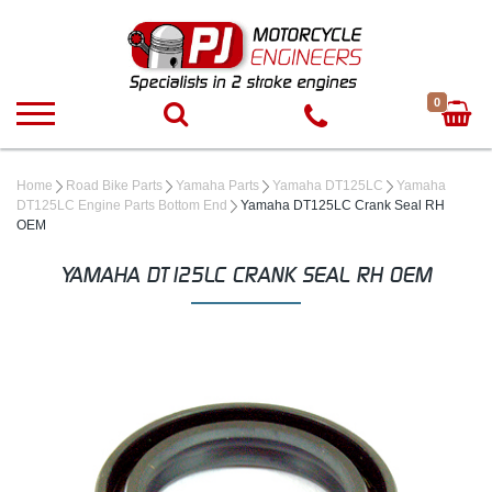
0
Home
Road Bike Parts
Yamaha Parts
Yamaha DT125LC
Yamaha
DT125LC Engine Parts Bottom End
Yamaha DT125LC Crank Seal RH
OEM
YAMAHA DT125LC CRANK SEAL RH OEM