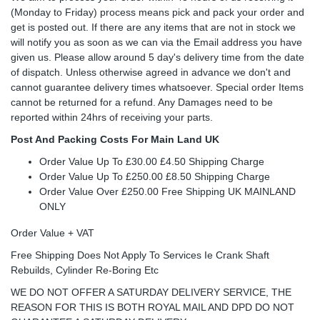
(Monday to Friday) process means pick and pack your order and
get is posted out. If there are any items that are not in stock we
will notify you as soon as we can via the Email address you have
given us. Please allow around 5 day's delivery time from the date
of dispatch. Unless otherwise agreed in advance we don't and
cannot guarantee delivery times whatsoever. Special order Items
cannot be returned for a refund. Any Damages need to be
reported within 24hrs of receiving your parts.
Post And Packing Costs For Main Land UK
Order Value Up To £30.00 £4.50 Shipping Charge
Order Value Up To £250.00 £8.50 Shipping Charge
Order Value Over £250.00 Free Shipping UK MAINLAND
ONLY
Order Value + VAT
Free Shipping Does Not Apply To Services Ie Crank Shaft
Rebuilds, Cylinder Re-Boring Etc
WE DO NOT OFFER A SATURDAY DELIVERY SERVICE, THE
REASON FOR THIS IS BOTH ROYAL MAIL AND DPD DO NOT