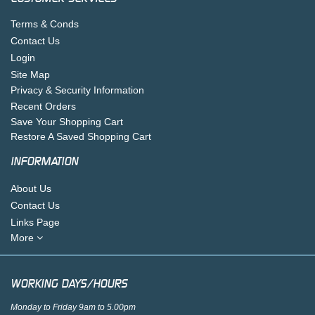
Terms & Conds
Contact Us
Login
Site Map
Privacy & Security Information
Recent Orders
Save Your Shopping Cart
Restore A Saved Shopping Cart
INFORMATION
About Us
Contact Us
Links Page
More
WORKING DAYS/HOURS
Monday to Friday 9am to 5.00pm