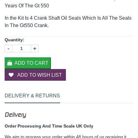
Years Of The Gt 550
In the Kit Is 4 Crank Shaft Oil Seals Which Is All The Seals
In The Gt550 Crank.
Quantity:
-
+
ADD TO CART
ADD TO WISH LIST
DELIVERY & RETURNS
Delivery
Order Processing And Time Scale UK Only
We aim to process your order within 48 hours of us receiving it