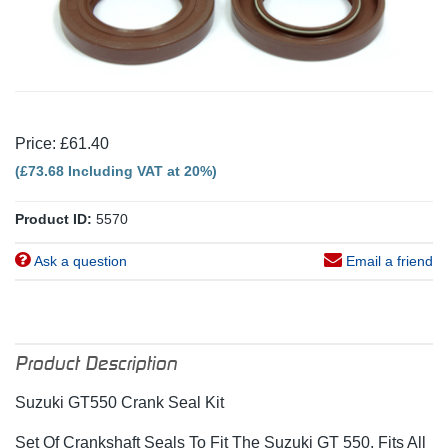
Price: £61.40
(£73.68 Including VAT at 20%)
Product ID:
5570
Ask a question
Email a friend
Product Description
Suzuki GT550 Crank Seal Kit
Set Of Crankshaft Seals To Fit The Suzuki GT 550, Fits All