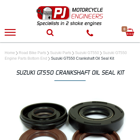
0
Home
Road Bike Parts
Suzuki Parts
Suzuki GT550
Suzuki GT550
Engine Parts Bottom End
Suzuki GT550 Crankshaft Oil Seal Kit
SUZUKI GT550 CRANKSHAFT OIL SEAL KIT