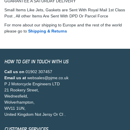
GUARANTEE A SATURDAY DELIVERY
Small Items Like Jets, Gaskets are Sent With Royal Mail 1st Class
Post , All other Items Are Sent With DPD Or Parcel Force
For more about our shipping to Europe and the rest of the world
please go to
Shipping & Returns
HOW TO GET IN TOUCH WITH US
Call us on
01902 307457
Email us at
websales@pjme.co.uk
P J Motorcycle Engineers LTD
21 Rookery Street,
Wednesfield,
Wolverhampton,
WV11 1UN,
United Kingdom Not Jersy Or CI .
CUSTOMER SERVICES