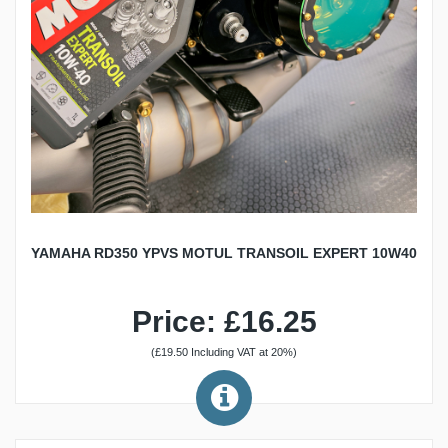
YAMAHA RD350 YPVS MOTUL TRANSOIL EXPERT 10W40
Price: £16.25
(£19.50 Including VAT at 20%)