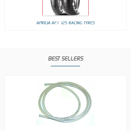
APRILIA AF1 125 RACING TYRES
BEST SELLERS