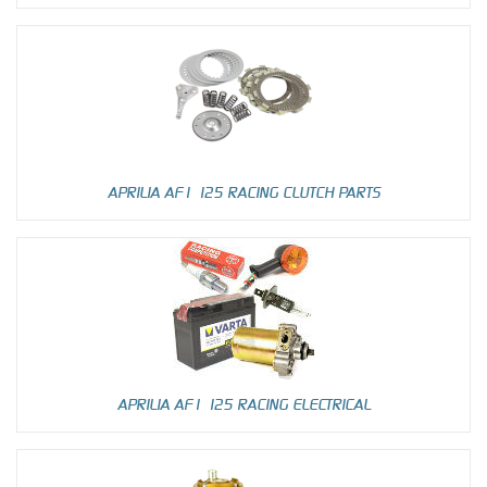
APRILIA AF1 125 RACING CLUTCH PARTS
APRILIA AF1 125 RACING ELECTRICAL