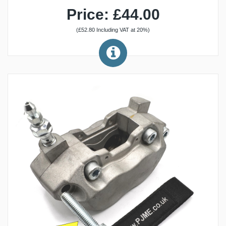
Price: £44.00
(£52.80 Including VAT at 20%)