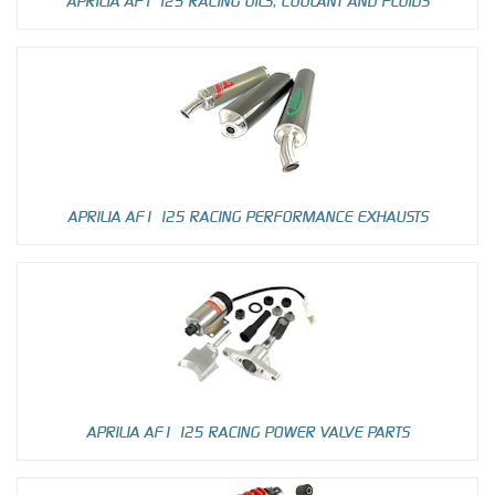
APRILIA AF1 125 RACING OILS, COOLANT AND FLUIDS
APRILIA AF1 125 RACING PERFORMANCE EXHAUSTS
APRILIA AF1 125 RACING POWER VALVE PARTS