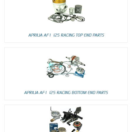
APRILIA AF1 125 RACING TOP END PARTS
APRILIA AF1 125 RACING BOTTOM END PARTS