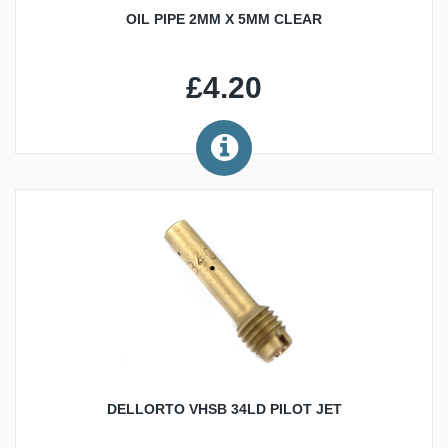
OIL PIPE 2MM X 5MM CLEAR
£4.20
DELLORTO VHSB 34LD PILOT JET