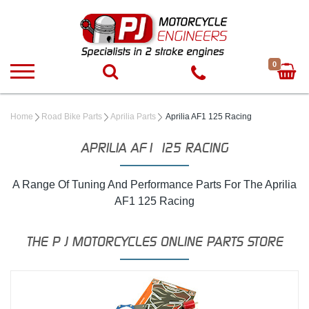
0
Home
Road Bike Parts
Aprilia Parts
Aprilia AF1 125 Racing
APRILIA AF1 125 RACING
A Range Of Tuning And Performance Parts For The Aprilia
AF1 125 Racing
THE P J MOTORCYCLES ONLINE PARTS STORE