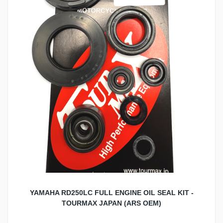
YAMAHA RD250LC FULL ENGINE OIL SEAL KIT -
TOURMAX JAPAN (ARS OEM)