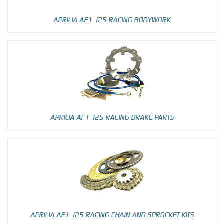
APRILIA AF1 125 RACING BODYWORK
APRILIA AF1 125 RACING BRAKE PARTS
APRILIA AF1 125 RACING CHAIN AND SPROCKET KITS