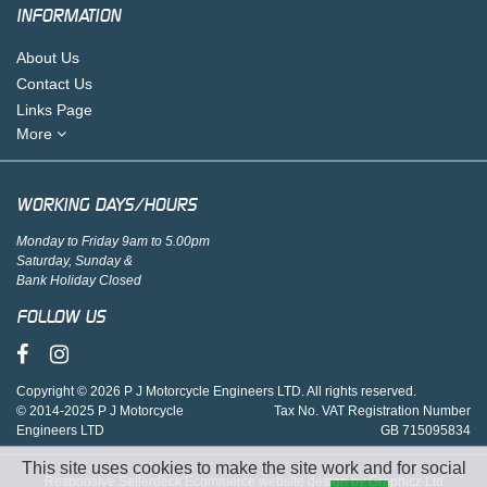
INFORMATION
About Us
Contact Us
Links Page
More
WORKING DAYS/HOURS
Monday to Friday 9am to 5.00pm
Saturday, Sunday &
Bank Holiday Closed
FOLLOW US
Copyright © 2026 P J Motorcycle Engineers LTD. All rights reserved.
© 2014-2025 P J Motorcycle
Tax No. VAT Registration Number
Engineers LTD
GB 715095834
This site uses cookies to make the site work and for social
Responsive Sellerdeck Ecommerce website design by Graphicz Ltd