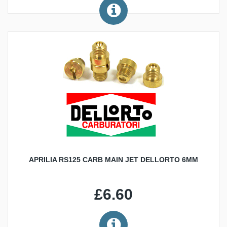
APRILIA RS125 CARB MAIN JET DELLORTO 6MM
£6.60