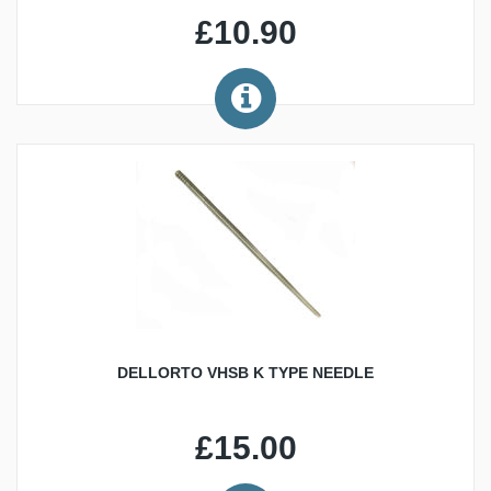
£10.90
DELLORTO VHSB K TYPE NEEDLE
£15.00