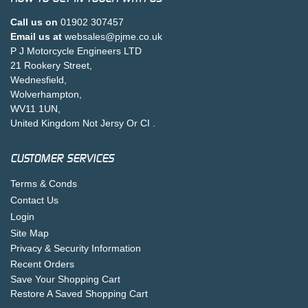
Call us on
01902 307457
Email us at
websales@pjme.co.uk
P J Motorcycle Engineers LTD
21 Rookery Street,
Wednesfield,
Wolverhampton,
WV11 1UN,
United Kingdom Not Jersy Or CI .
CUSTOMER SERVICES
Terms & Conds
Contact Us
Login
Site Map
Privacy & Security Information
Recent Orders
Save Your Shopping Cart
Restore A Saved Shopping Cart