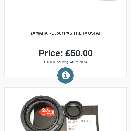
YAMAHA RD350YPVS THERMOSTAT
Price: £50.00
(£60.00 Including VAT at 20%)