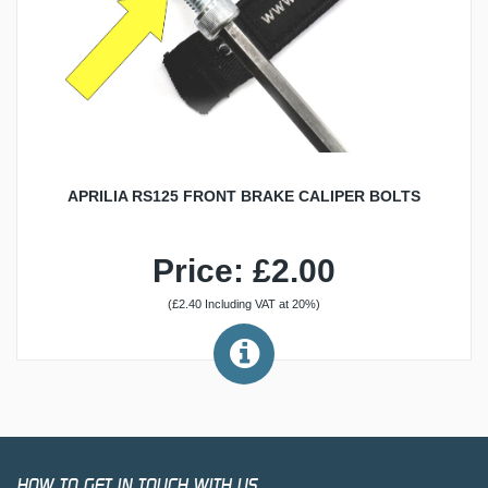
APRILIA RS125 FRONT BRAKE CALIPER BOLTS
Price: £2.00
(£2.40 Including VAT at 20%)
HOW TO GET IN TOUCH WITH US