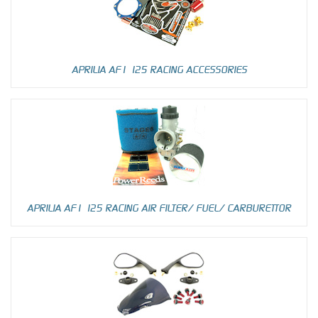
APRILIA AF1 125 RACING ACCESSORIES
APRILIA AF1 125 RACING AIR FILTER/ FUEL/ CARBURETTOR