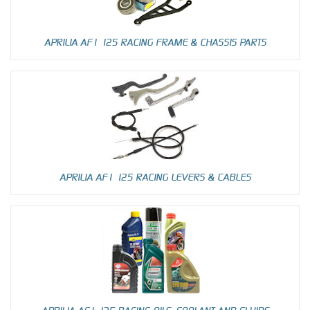
APRILIA AF1 125 RACING FRAME & CHASSIS PARTS
APRILIA AF1 125 RACING LEVERS & CABLES