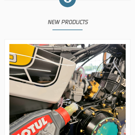
NEW PRODUCTS