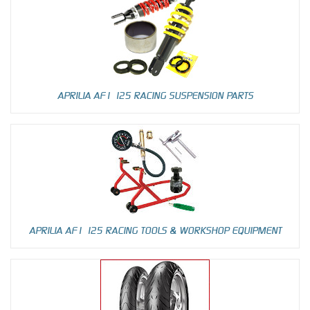
APRILIA AF1 125 RACING SUSPENSION PARTS
APRILIA AF1 125 RACING TOOLS & WORKSHOP EQUIPMENT