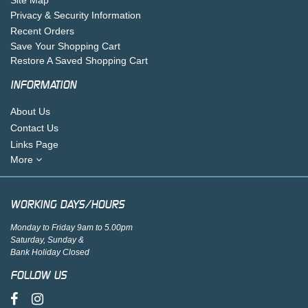
Privacy & Security Information
Recent Orders
Save Your Shopping Cart
Restore A Saved Shopping Cart
INFORMATION
About Us
Contact Us
Links Page
More
WORKING DAYS/HOURS
Monday to Friday 9am to 5.00pm
Saturday, Sunday &
Bank Holiday Closed
FOLLOW US