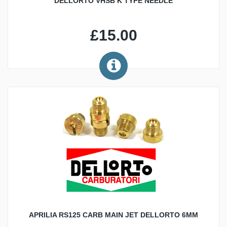
DELLORTO VHSB K TYPE NEEDLE
£15.00
APRILIA RS125 CARB MAIN JET DELLORTO 6MM