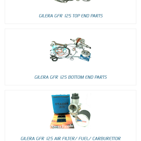
GILERA GFR 125 TOP END PARTS
GILERA GFR 125 BOTTOM END PARTS
GILERA GFR 125 AIR FILTER/ FUEL/ CARBURETTOR