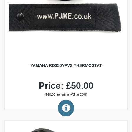
YAMAHA RD350YPVS THERMOSTAT
Price: £50.00
(£60.00 Including VAT at 20%)