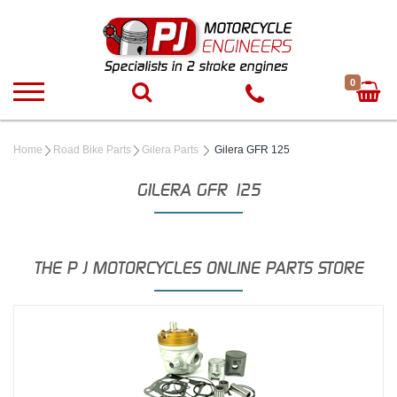
0
Home
Road Bike Parts
Gilera Parts
Gilera GFR 125
GILERA GFR 125
THE P J MOTORCYCLES ONLINE PARTS STORE