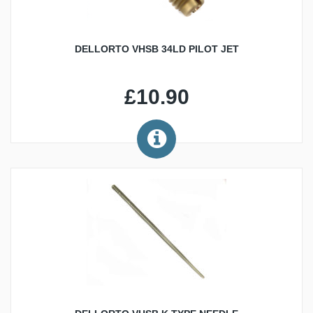
DELLORTO VHSB 34LD PILOT JET
£10.90