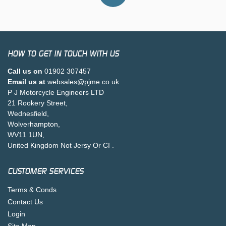
HOW TO GET IN TOUCH WITH US
Call us on
01902 307457
Email us at
websales@pjme.co.uk
P J Motorcycle Engineers LTD
21 Rookery Street,
Wednesfield,
Wolverhampton,
WV11 1UN,
United Kingdom Not Jersy Or CI .
CUSTOMER SERVICES
Terms & Conds
Contact Us
Login
Site Map