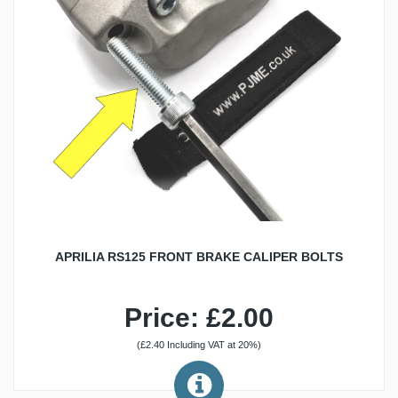
APRILIA RS125 FRONT BRAKE CALIPER BOLTS
Price: £2.00
(£2.40 Including VAT at 20%)