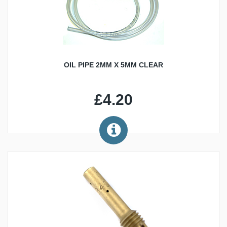
OIL PIPE 2MM X 5MM CLEAR
£4.20