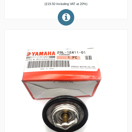
(£19.50 Including VAT at 20%)