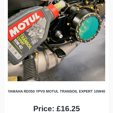
YAMAHA RD350 YPVS MOTUL TRANSOIL EXPERT 10W40
Price: £16.25