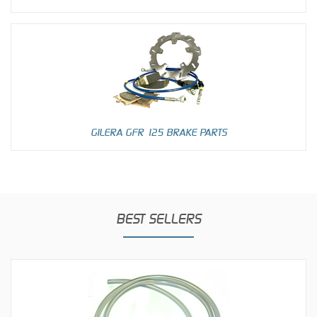
GILERA GFR 125 BRAKE PARTS
BEST SELLERS