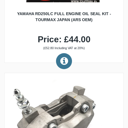
YAMAHA RD250LC FULL ENGINE OIL SEAL KIT -
TOURMAX JAPAN (ARS OEM)
Price: £44.00
(£52.80 Including VAT at 20%)