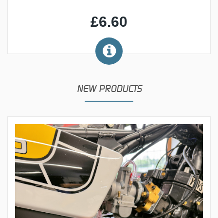
£6.60
NEW PRODUCTS