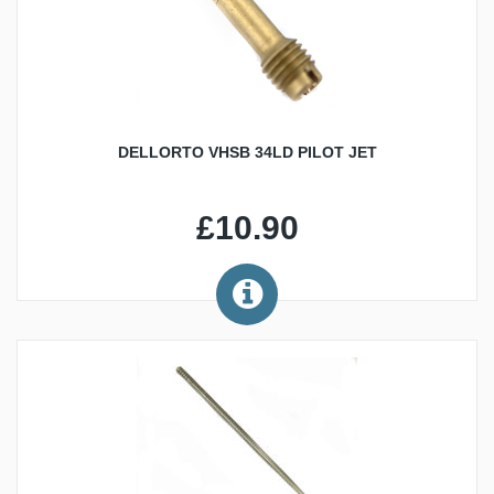
DELLORTO VHSB 34LD PILOT JET
£10.90