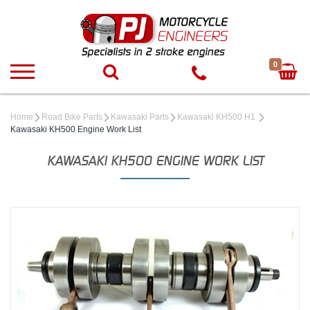
0
Home
Road Bike Parts
Kawasaki Parts
Kawasaki KH500 H1
Kawasaki KH500 Engine Work List
KAWASAKI KH500 ENGINE WORK LIST