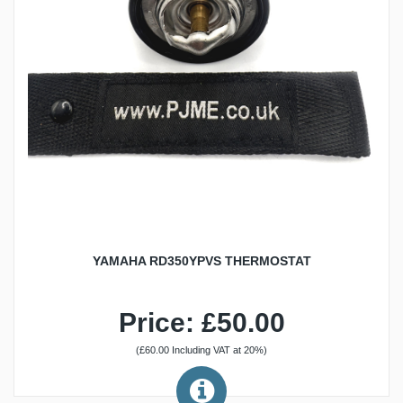
YAMAHA RD350YPVS THERMOSTAT
Price: £50.00
(£60.00 Including VAT at 20%)