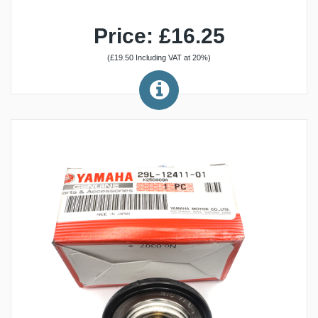
Price: £16.25
(£19.50 Including VAT at 20%)