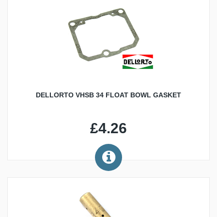
DELLORTO VHSB 34 FLOAT BOWL GASKET
£4.26