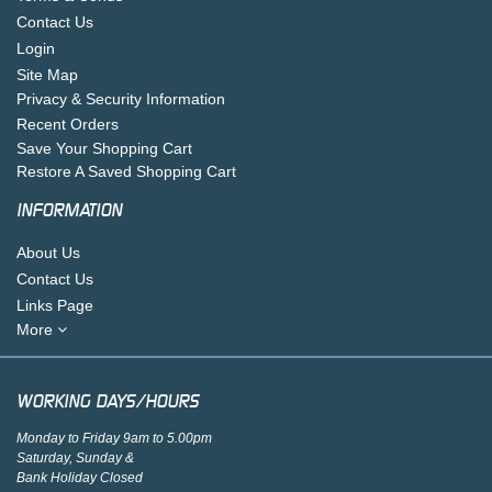
Contact Us
Login
Site Map
Privacy & Security Information
Recent Orders
Save Your Shopping Cart
Restore A Saved Shopping Cart
INFORMATION
About Us
Contact Us
Links Page
More
WORKING DAYS/HOURS
Monday to Friday 9am to 5.00pm
Saturday, Sunday &
Bank Holiday Closed