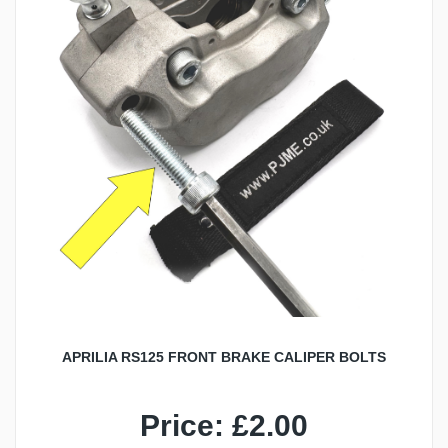
APRILIA RS125 FRONT BRAKE CALIPER BOLTS
Price: £2.00