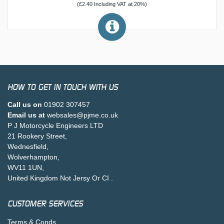
(£2.40 Including VAT at 20%)
HOW TO GET IN TOUCH WITH US
Call us on
01902 307457
Email us at
websales@pjme.co.uk
P J Motorcycle Engineers LTD
21 Rookery Street,
Wednesfield,
Wolverhampton,
WV11 1UN,
United Kingdom Not Jersy Or CI .
CUSTOMER SERVICES
Terms & Conds