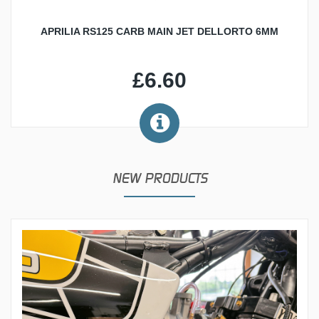
APRILIA RS125 CARB MAIN JET DELLORTO 6MM
£6.60
NEW PRODUCTS