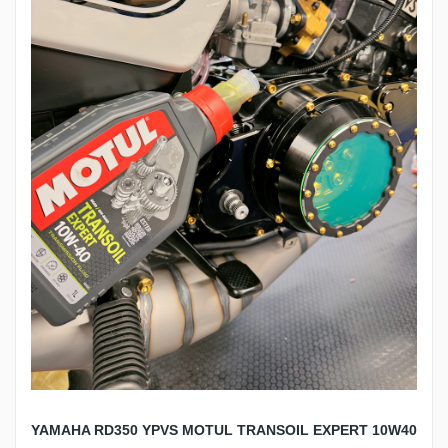
YAMAHA RD350 YPVS MOTUL TRANSOIL EXPERT 10W40