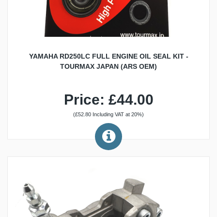
YAMAHA RD250LC FULL ENGINE OIL SEAL KIT -
TOURMAX JAPAN (ARS OEM)
Price: £44.00
(£52.80 Including VAT at 20%)