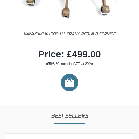
KAWASAKI KH500 H1 CRANK REBUILD SERVICE
Price: £499.00
(£598.80 Including VAT at 20%)
BEST SELLERS