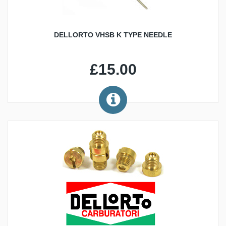
DELLORTO VHSB K TYPE NEEDLE
£15.00