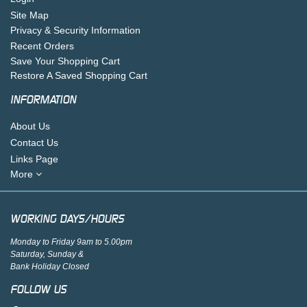
Site Map
Privacy & Security Information
Recent Orders
Save Your Shopping Cart
Restore A Saved Shopping Cart
INFORMATION
About Us
Contact Us
Links Page
More
WORKING DAYS/HOURS
Monday to Friday 9am to 5.00pm
Saturday, Sunday &
Bank Holiday Closed
FOLLOW US