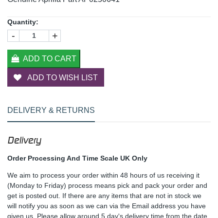
Quantity:
-
+
ADD TO CART
ADD TO WISH LIST
DELIVERY & RETURNS
Delivery
Order Processing And Time Scale UK Only
We aim to process your order within 48 hours of us receiving it
(Monday to Friday) process means pick and pack your order and
get is posted out. If there are any items that are not in stock we
will notify you as soon as we can via the Email address you have
given us. Please allow around 5 day's delivery time from the date