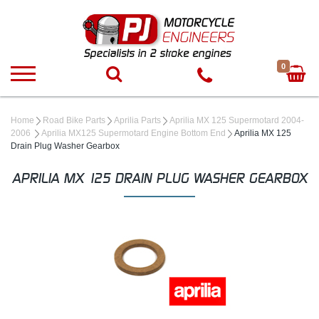
0
Home
Road Bike Parts
Aprilia Parts
Aprilia MX 125 Supermotard 2004-
2006
Aprilia MX125 Supermotard Engine Bottom End
Aprilia MX 125
Drain Plug Washer Gearbox
APRILIA MX 125 DRAIN PLUG WASHER GEARBOX