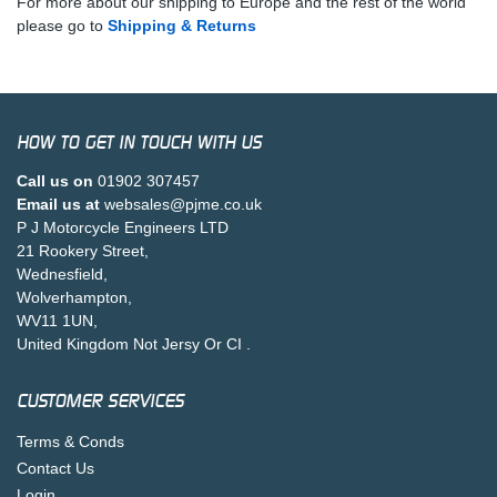
For more about our shipping to Europe and the rest of the world
please go to
Shipping & Returns
HOW TO GET IN TOUCH WITH US
Call us on
01902 307457
Email us at
websales@pjme.co.uk
P J Motorcycle Engineers LTD
21 Rookery Street,
Wednesfield,
Wolverhampton,
WV11 1UN,
United Kingdom Not Jersy Or CI .
CUSTOMER SERVICES
Terms & Conds
Contact Us
Login