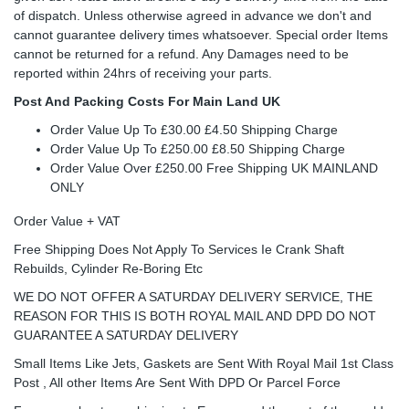
of dispatch. Unless otherwise agreed in advance we don't and
cannot guarantee delivery times whatsoever. Special order Items
cannot be returned for a refund. Any Damages need to be
reported within 24hrs of receiving your parts.
Post And Packing Costs For Main Land UK
Order Value Up To £30.00 £4.50 Shipping Charge
Order Value Up To £250.00 £8.50 Shipping Charge
Order Value Over £250.00 Free Shipping UK MAINLAND
ONLY
Order Value + VAT
Free Shipping Does Not Apply To Services Ie Crank Shaft
Rebuilds, Cylinder Re-Boring Etc
WE DO NOT OFFER A SATURDAY DELIVERY SERVICE, THE
REASON FOR THIS IS BOTH ROYAL MAIL AND DPD DO NOT
GUARANTEE A SATURDAY DELIVERY
Small Items Like Jets, Gaskets are Sent With Royal Mail 1st Class
Post , All other Items Are Sent With DPD Or Parcel Force