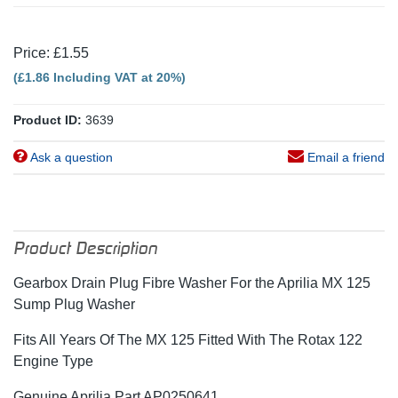
Price: £1.55
(£1.86 Including VAT at 20%)
Product ID:
3639
Ask a question
Email a friend
Product Description
Gearbox Drain Plug Fibre Washer For the Aprilia MX 125
Sump Plug Washer
Fits All Years Of The MX 125 Fitted With The Rotax 122
Engine Type
Genuine Aprilia Part AP0250641